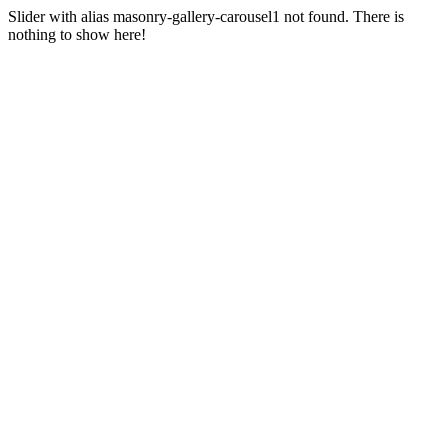
Slider with alias masonry-gallery-carousel1 not found.
There is
nothing to show here!