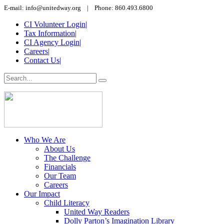
E-mail: info@unitedway.org | Phone: 860.493.6800
CI Volunteer Login
|
Tax Information
|
CI Agency Login
|
Careers
|
Contact Us
|
Who We Are
About Us
The Challenge
Financials
Our Team
Careers
Our Impact
Child Literacy
United Way Readers
Dolly Parton’s Imagination Library