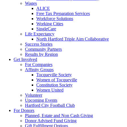
Wages
ALICE
Free Tax Preparation Services
Workforce Solutions
Working Cities
SingleCare
Life Expectancy
North Hartford Triple Aim Collaborative
Success Stories
Community Partners
Results by Region
Get Involved
For Companies
Affinity Groups
Tocqueville Society
Women of Tocqueville
Constitution Society
Women United
Volunteer
Upcoming Events
Hartford City Football Club
For Donors
Planned, Estate and Non Cash Giving
Donor Advised Fund Giving
Gift Fulfillment Options