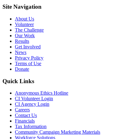
Site Navigation
About Us
Volunteer
The Challenge
Our Work
Results
Get Involved
News
Privacy Policy
Terms of Use
Donate
Quick Links
Anonymous Ethics Hotline
CI Volunteer Login
CI Agency Login
Careers
Contact Us
Financials
Tax Information
Community Campaign Marketing Materials
Workforce Solutions