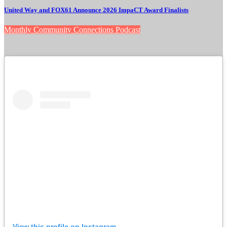
United Way and FOX61 Announce 2026 ImpaCT Award Finalists
Monthly Community Connections Podcast
View this profile on Instagram