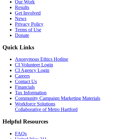
Our Work
Results
Get Involved
News
Privacy Policy
Terms of Use
Donate
Quick Links
Anonymous Ethics Hotline
CI Volunteer Login
CI Agency Login
Careers
Contact Us
Financials
Tax Information
Community Campaign Marketing Materials
Workforce Solutions
Collaborative of Metro Hartford
Helpful Resources
FAQs