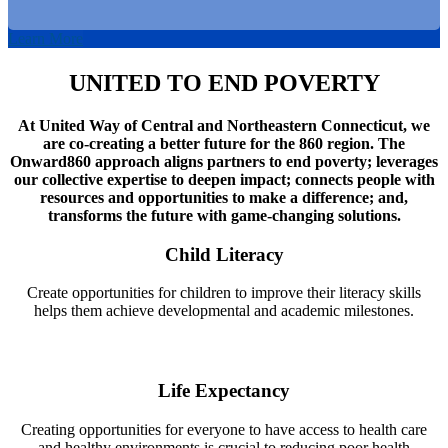
Learn More
UNITED TO END POVERTY
At United Way of Central and Northeastern Connecticut, we
are co-creating a better future for the 860 region. The
Onward860 approach aligns partners to end poverty; leverages
our collective expertise to deepen impact; connects people with
resources and opportunities to make a difference; and,
transforms the future with game-changing solutions.
Child Literacy
Create opportunities for children to improve their literacy skills
helps them achieve developmental and academic milestones.
Life Expectancy
Creating opportunities for everyone to have access to health care
and healthy environments is crucial to reducing poor health