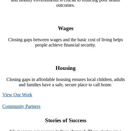
outcomes.
Wages
Closing gaps between wages and the basic cost of living helps
people achieve financial security.
Housing
Closing gaps in affordable housing ensures local children, adults
and families have a safe, secure place to call home.
View Our Work
Community Partners
Stories of Success