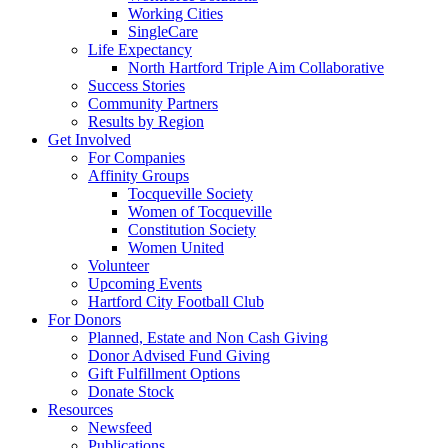
Working Cities
SingleCare
Life Expectancy
North Hartford Triple Aim Collaborative
Success Stories
Community Partners
Results by Region
Get Involved
For Companies
Affinity Groups
Tocqueville Society
Women of Tocqueville
Constitution Society
Women United
Volunteer
Upcoming Events
Hartford City Football Club
For Donors
Planned, Estate and Non Cash Giving
Donor Advised Fund Giving
Gift Fulfillment Options
Donate Stock
Resources
Newsfeed
Publications