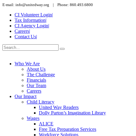
E-mail: info@unitedway.org | Phone: 860.493.6800
CI Volunteer Login
|
Tax Information
|
CI Agency Login
|
Careers
|
Contact Us
|
Who We Are
About Us
The Challenge
Financials
Our Team
Careers
Our Impact
Child Literacy
United Way Readers
Dolly Parton’s Imagination Library
Wages
ALICE
Free Tax Preparation Services
Workforce Solutions