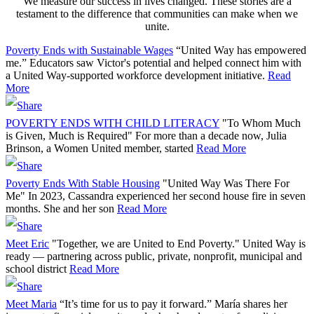
We measure our success in lives changed. These stories are a
testament to the difference that communities can make when we
unite.
Poverty Ends with Sustainable Wages
“United Way has empowered
me.” Educators saw Victor's potential and helped connect him with
a United Way-supported workforce development initiative.
Read
More
POVERTY ENDS WITH CHILD LITERACY
"To Whom Much
is Given, Much is Required" For more than a decade now, Julia
Brinson, a Women United member, started
Read More
Poverty Ends With Stable Housing
"United Way Was There For
Me" In 2023, Cassandra experienced her second house fire in seven
months. She and her son
Read More
Meet Eric
"Together, we are United to End Poverty." United Way is
ready — partnering across public, private, nonprofit, municipal and
school district
Read More
Meet Maria
“It’s time for us to pay it forward.” María shares her