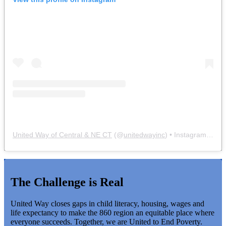
United Way of Central & NE CT
(@
unitedwayinc
) • Instagram photos and videos
The Challenge is Real
United Way closes gaps in child literacy, housing, wages and
life expectancy to make the 860 region an equitable place where
everyone succeeds. Together, we are United to End Poverty.