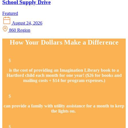
School Supply Drive
Featured
August 24, 2026
860 Region
How Your Dollars Make a Difference
$
is the cost of providing an Imagination Library book to a
Hartford child each month for one year! ($26 for books and
mailing costs + $14 for program expenses.)
$
can provide a family with utility assistance for a month to keep
the lights on.
$