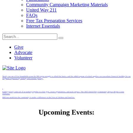
Community Campaign Marketing Materials
United Way 211
FAQs
Free Tax Preparation Services
Internet Essentials
Give
Advocate
Volunteer
Nearly two out of five households across the 860 region struggle to afford the basics, and the added expense of school supplies can exacerbate financial hardship for our
neighbors experiencing working and extreme poverty.
.
Ending poverty takes all of us working together to close gaps, create opportunities, and scale impact. The 2025 United Way Community Impact Report is now
available.
860Cares mobilizes the community to make a difference in the lives of children and families.
Upcoming Events: