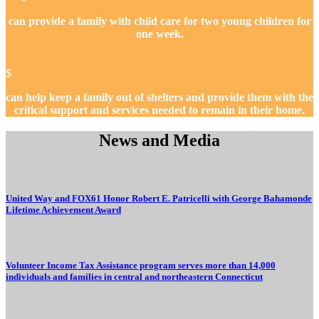
can provide a family with child care for two young children for
one week.
$
can help keep a family out of shelters and provide them with the
critical support and services needed to remain in their home.
News and Media
United Way and FOX61 Honor Robert E. Patricelli with George Bahamonde
Lifetime Achievement Award
Volunteer Income Tax Assistance program serves more than 14,000
individuals and families in central and northeastern Connecticut