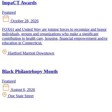
ImpaCT Awards
Featured
October 28, 2026
FOX61 and United Way are joining forces to recognize and honor
individuals, groups and organizations who make a significant
contribution to health care, housing, financial empowerment and/or
education in Connecticut.
Hartford Marriott Downtown
Black Philantrhopy Month
Featured
August 6, 2026
One State Street