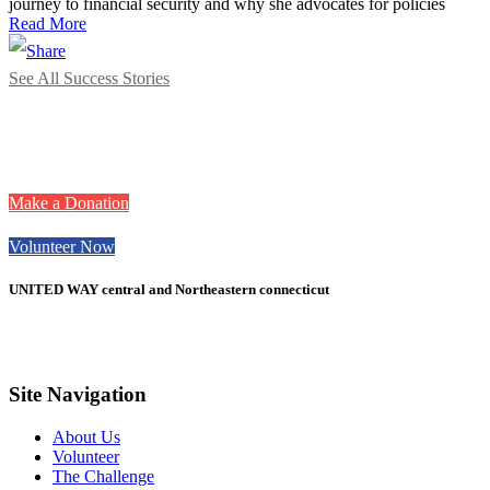
journey to financial security and why she advocates for policies
Read More
See All Success Stories
Want to take action
with United Way?
Make a Donation
Volunteer Now
UNITED WAY central and Northeastern connecticut
Site Navigation
About Us
Volunteer
The Challenge