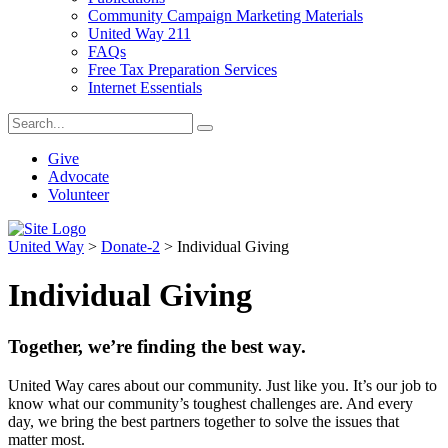
Community Campaign Marketing Materials
United Way 211
FAQs
Free Tax Preparation Services
Internet Essentials
Give
Advocate
Volunteer
United Way
>
Donate-2
>
Individual Giving
Individual Giving
Together, we’re finding the best way.
United Way cares about our community. Just like you. It’s our job to
know what our community’s toughest challenges are. And every
day, we bring the best partners together to solve the issues that
matter most.