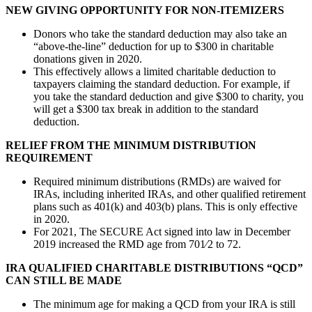
NEW GIVING OPPORTUNITY FOR NON-ITEMIZERS
Donors who take the standard deduction may also take an
“above-the-line” deduction for up to $300 in charitable
donations given in 2020.
This effectively allows a limited charitable deduction to
taxpayers claiming the standard deduction. For example, if
you take the standard deduction and give $300 to charity, you
will get a $300 tax break in addition to the standard
deduction.
RELIEF FROM THE MINIMUM DISTRIBUTION
REQUIREMENT
Required minimum distributions (RMDs) are waived for
IRAs, including inherited IRAs, and other qualified retirement
plans such as 401(k) and 403(b) plans. This is only effective
in 2020.
For 2021, The SECURE Act signed into law in December
2019 increased the RMD age from 701⁄2 to 72.
IRA QUALIFIED CHARITABLE DISTRIBUTIONS “QCD”
CAN
STILL BE MADE
The minimum age for making a QCD from your IRA is still