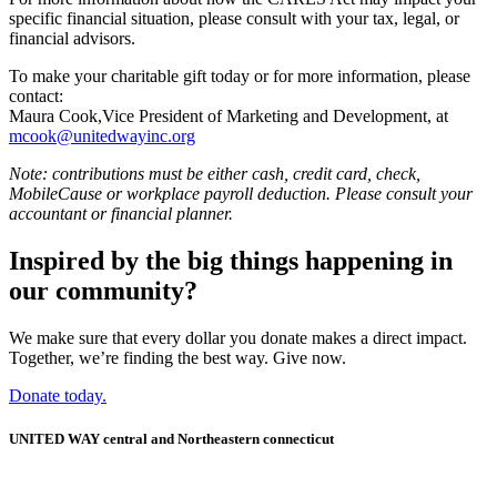
specific financial situation, please consult with your tax, legal, or
financial advisors.
To make your charitable gift today or for more information, please
contact:
Maura Cook,Vice President of Marketing and Development, at
mcook@unitedwayinc.org
Note: contributions must be either cash, credit card, check,
MobileCause or workplace payroll deduction. Please consult your
accountant or financial planner.
Inspired by the big things happening in
our community?
We make sure that every dollar you donate makes a direct impact.
Together, we’re finding the best way. Give now.
Donate today.
UNITED WAY central and Northeastern connecticut