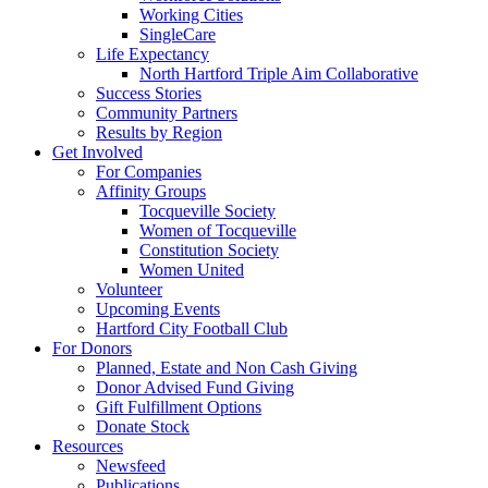
Working Cities
SingleCare
Life Expectancy
North Hartford Triple Aim Collaborative
Success Stories
Community Partners
Results by Region
Get Involved
For Companies
Affinity Groups
Tocqueville Society
Women of Tocqueville
Constitution Society
Women United
Volunteer
Upcoming Events
Hartford City Football Club
For Donors
Planned, Estate and Non Cash Giving
Donor Advised Fund Giving
Gift Fulfillment Options
Donate Stock
Resources
Newsfeed
Publications