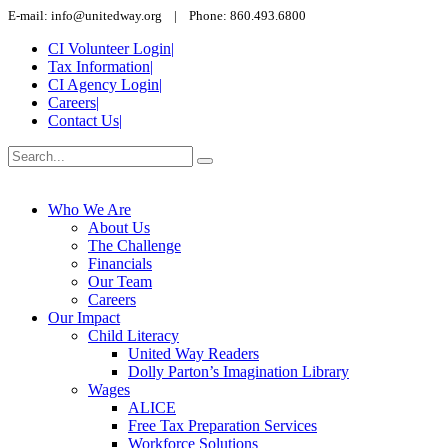
E-mail: info@unitedway.org | Phone: 860.493.6800
CI Volunteer Login
|
Tax Information
|
CI Agency Login
|
Careers
|
Contact Us
|
Who We Are
About Us
The Challenge
Financials
Our Team
Careers
Our Impact
Child Literacy
United Way Readers
Dolly Parton’s Imagination Library
Wages
ALICE
Free Tax Preparation Services
Workforce Solutions