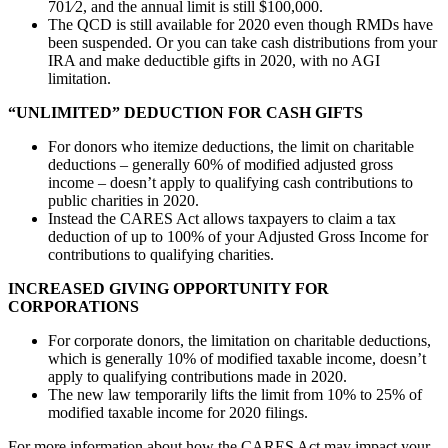
701⁄2, and the annual limit is still $100,000.
The QCD is still available for 2020 even though RMDs have
been suspended. Or you can take cash distributions from your
IRA and make deductible gifts in 2020, with no AGI
limitation.
“UNLIMITED” DEDUCTION FOR CASH GIFTS
For donors who itemize deductions, the limit on charitable
deductions – generally 60% of modified adjusted gross
income – doesn’t apply to qualifying cash contributions to
public charities in 2020.
Instead the CARES Act allows taxpayers to claim a tax
deduction of up to 100% of your Adjusted Gross Income for
contributions to qualifying charities.
INCREASED GIVING OPPORTUNITY FOR
CORPORATIONS
For corporate donors, the limitation on charitable deductions,
which is generally 10% of modified taxable income, doesn’t
apply to qualifying contributions made in 2020.
The new law temporarily lifts the limit from 10% to 25% of
modified taxable income for 2020 filings.
For more information about how the CARES Act may impact your