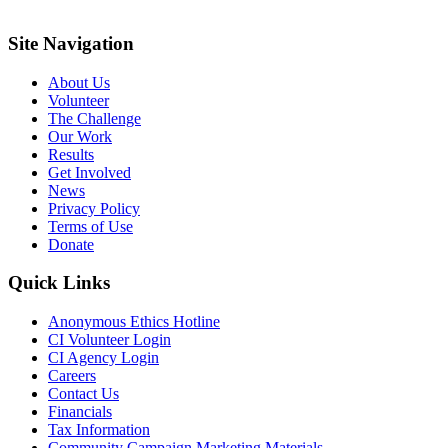
Site Navigation
About Us
Volunteer
The Challenge
Our Work
Results
Get Involved
News
Privacy Policy
Terms of Use
Donate
Quick Links
Anonymous Ethics Hotline
CI Volunteer Login
CI Agency Login
Careers
Contact Us
Financials
Tax Information
Community Campaign Marketing Materials