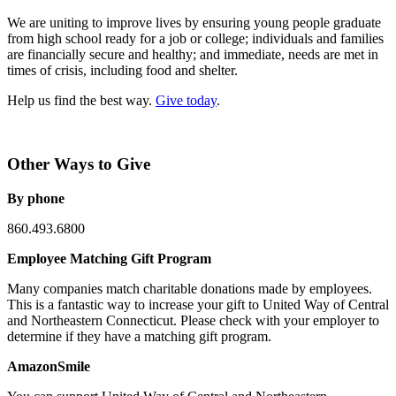
We are uniting to improve lives by ensuring young people graduate
from high school ready for a job or college; individuals and families
are financially secure and healthy; and immediate, needs are met in
times of crisis, including food and shelter.
Help us find the best way.
Give today
.
Other Ways to Give
By phone
860.493.6800
Employee Matching Gift Program
Many companies match charitable donations made by employees.
This is a fantastic way to increase your gift to United Way of Central
and Northeastern Connecticut. Please check with your employer to
determine if they have a matching gift program.
AmazonSmile