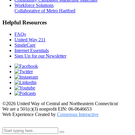
Workforce Solutions
Collaborative of Metro Hartford
Helpful Resources
FAQs
United Way 211
SingleCare
Internet Essentials
Sign Up for our Newsletter
©2026 United Way of Central and Northeastern Connecticut
We are a 501(c)(3) nonprofit EIN: 06-0646653
Web Experience Created by
Consensus Interactive