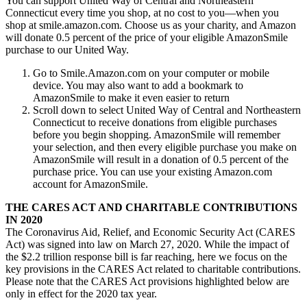
You can support United Way of Central and Northeastern
Connecticut every time you shop, at no cost to you—when you
shop at smile.amazon.com. Choose us as your charity, and Amazon
will donate 0.5 percent of the price of your eligible AmazonSmile
purchase to our United Way.
Go to Smile.Amazon.com on your computer or mobile
device. You may also want to add a bookmark to
AmazonSmile to make it even easier to return
Scroll down to select United Way of Central and Northeastern
Connecticut to receive donations from eligible purchases
before you begin shopping. AmazonSmile will remember
your selection, and then every eligible purchase you make on
AmazonSmile will result in a donation of 0.5 percent of the
purchase price. You can use your existing Amazon.com
account for AmazonSmile.
THE CARES ACT AND CHARITABLE CONTRIBUTIONS
IN 2020
The Coronavirus Aid, Relief, and Economic Security Act (CARES
Act) was signed into law on March 27, 2020. While the impact of
the $2.2 trillion response bill is far reaching, here we focus on the
key provisions in the CARES Act related to charitable contributions.
Please note that the CARES Act provisions highlighted below are
only in effect for the 2020 tax year.