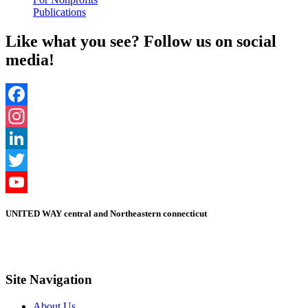
Publications
Like what you see? Follow us on social
media!
Facebook
Instagram
LinkedIn
Twitter
YouTube
UNITED WAY central and Northeastern connecticut
Channel
Site Navigation
About Us