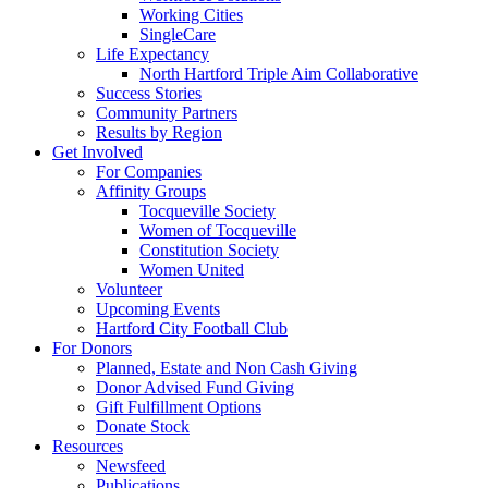
Working Cities
SingleCare
Life Expectancy
North Hartford Triple Aim Collaborative
Success Stories
Community Partners
Results by Region
Get Involved
For Companies
Affinity Groups
Tocqueville Society
Women of Tocqueville
Constitution Society
Women United
Volunteer
Upcoming Events
Hartford City Football Club
For Donors
Planned, Estate and Non Cash Giving
Donor Advised Fund Giving
Gift Fulfillment Options
Donate Stock
Resources
Newsfeed
Publications