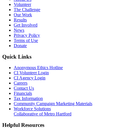
Volunteer
The Challenge
Our Work
Results
Get Involved
News
Privacy Policy
Terms of Use
Donate
Quick Links
Anonymous Ethics Hotline
CI Volunteer Login
CI Agency Login
Careers
Contact Us
Financials
Tax Information
Community Campaign Marketing Materials
Workforce Solutions
Collaborative of Metro Hartford
Helpful Resources