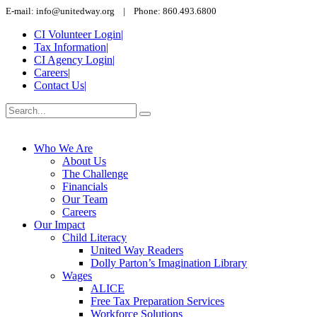
E-mail: info@unitedway.org | Phone: 860.493.6800
CI Volunteer Login
|
Tax Information
|
CI Agency Login
|
Careers
|
Contact Us
|
Who We Are
About Us
The Challenge
Financials
Our Team
Careers
Our Impact
Child Literacy
United Way Readers
Dolly Parton’s Imagination Library
Wages
ALICE
Free Tax Preparation Services
Workforce Solutions