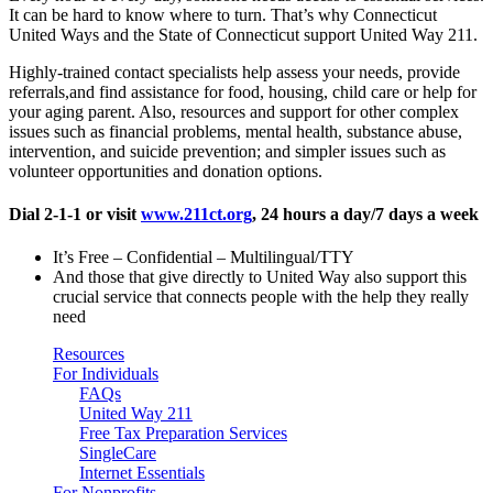
It can be hard to know where to turn. That’s why Connecticut
United Ways and the State of Connecticut support United Way 211.
Highly-trained contact specialists help assess your needs, provide
referrals,and find assistance for food, housing, child care or help for
your aging parent. Also, resources and support for other complex
issues such as financial problems, mental health, substance abuse,
intervention, and suicide prevention; and simpler issues such as
volunteer opportunities and donation options.
Dial 2-1-1 or visit
www.211ct.org
, 24 hours a day/7 days a week
It’s Free – Confidential – Multilingual/TTY
And those that give directly to United Way also support this
crucial service that connects people with the help they really
need
Resources
For Individuals
FAQs
United Way 211
Free Tax Preparation Services
SingleCare
Internet Essentials
For Nonprofits