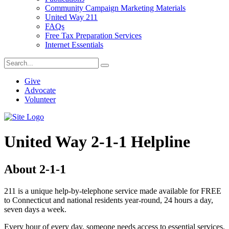
Community Campaign Marketing Materials
United Way 211
FAQs
Free Tax Preparation Services
Internet Essentials
Give
Advocate
Volunteer
United Way 2-1-1 Helpline
About 2-1-1
211 is a unique help-by-telephone service made available for FREE
to Connecticut and national residents year-round, 24 hours a day,
seven days a week.
Every hour of every day, someone needs access to essential services.