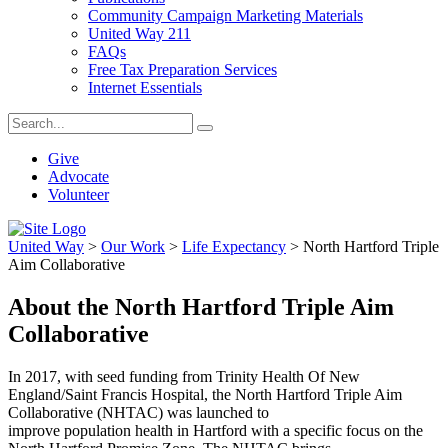
Community Campaign Marketing Materials
United Way 211
FAQs
Free Tax Preparation Services
Internet Essentials
Give
Advocate
Volunteer
United Way
>
Our Work
>
Life Expectancy
>
North Hartford Triple
Aim Collaborative
About the North Hartford Triple Aim
Collaborative
In 2017, with seed funding from Trinity Health
O
f New
England/Saint Francis Hospital, the North Hartford Triple Aim
Collaborative (NHTAC) was launched to
improve population health in Hartford with a specific focus on the