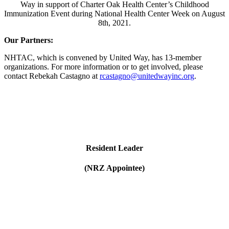
Way in support of Charter Oak Health Center’s Childhood
Immunization Event during National Health Center Week on August
8th, 2021.
Our Partners:
NHTAC, which is convened by United Way, has 13-member
organizations. For more information or to get involved, please
contact Rebekah Castagno at
rcastagno@unitedwayinc.org
.
Resident Leader
(NRZ Appointee)