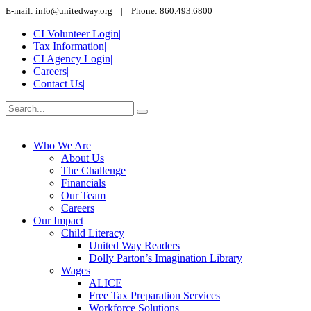
E-mail: info@unitedway.org | Phone: 860.493.6800
CI Volunteer Login
|
Tax Information
|
CI Agency Login
|
Careers
|
Contact Us
|
Who We Are
About Us
The Challenge
Financials
Our Team
Careers
Our Impact
Child Literacy
United Way Readers
Dolly Parton’s Imagination Library
Wages
ALICE
Free Tax Preparation Services
Workforce Solutions