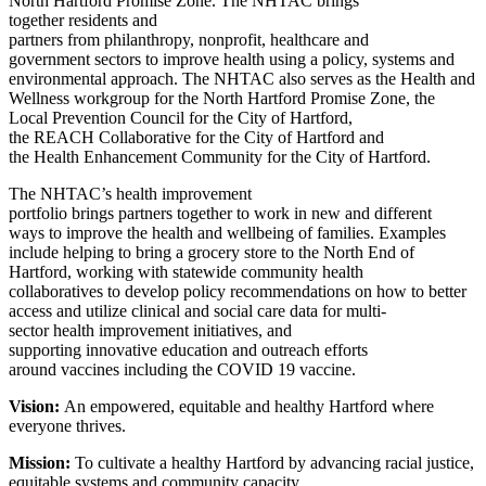
North Hartford Promise Zone. The NHTAC brings
together residents and
partners from philanthropy, nonprofit, healthcare and
government sectors to improve health using a policy, systems and
environmental approach. The NHTAC also serves as the Health and
Wellness workgroup for the North Hartford Promise Zone, the
Local Prevention Council for the City of Hartford,
the REACH Collaborative for the City of Hartford and
the Health Enhancement Community for the City of Hartford.
The NHTAC’s health improvement
portfolio brings partners together to work in new and different
ways to improve the health and wellbeing of families. Examples
include helping to bring a grocery store to the North End of
Hartford, working with statewide community health
collaboratives to develop policy recommendations on how to better
access and utilize clinical and social care data for multi-
sector health improvement initiatives, and
supporting innovative education and outreach efforts
around vaccines including the COVID 19 vaccine.
Vision:
An empowered, equitable and healthy Hartford where
everyone thrives.
Mission:
To cultivate a healthy Hartford by advancing racial justice,
equitable systems and community capacity
.