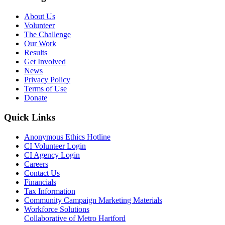
About Us
Volunteer
The Challenge
Our Work
Results
Get Involved
News
Privacy Policy
Terms of Use
Donate
Quick Links
Anonymous Ethics Hotline
CI Volunteer Login
CI Agency Login
Careers
Contact Us
Financials
Tax Information
Community Campaign Marketing Materials
Workforce Solutions
Collaborative of Metro Hartford