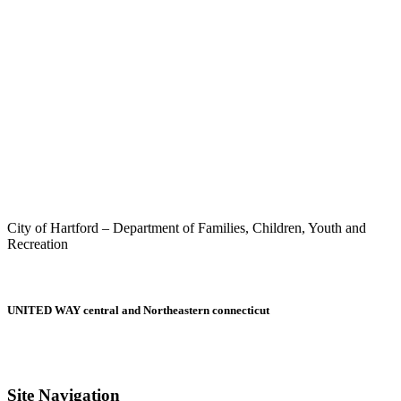
City of Hartford – Department of Families, Children, Youth and
Recreation
UNITED WAY central and Northeastern connecticut
Site Navigation