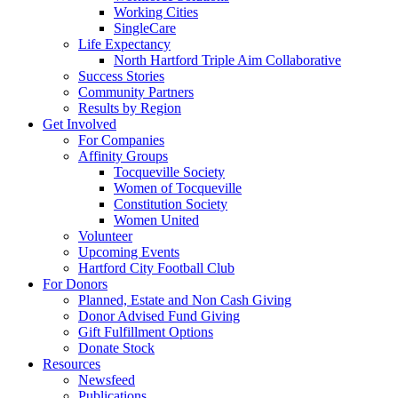
Working Cities
SingleCare
Life Expectancy
North Hartford Triple Aim Collaborative
Success Stories
Community Partners
Results by Region
Get Involved
For Companies
Affinity Groups
Tocqueville Society
Women of Tocqueville
Constitution Society
Women United
Volunteer
Upcoming Events
Hartford City Football Club
For Donors
Planned, Estate and Non Cash Giving
Donor Advised Fund Giving
Gift Fulfillment Options
Donate Stock
Resources
Newsfeed
Publications