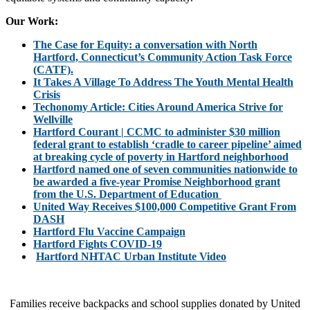
Our Work:
The Case for Equity: a conversation with North
Hartford, Connecticut’s Community Action Task Force
(CATF).
It Takes A Village To Address The Youth Mental Health
Crisis
Techonomy Article: Cities Around America Strive for
Wellville
Hartford Courant | CCMC to administer $30 million
federal grant to establish ‘cradle to career pipeline’ aimed
at breaking cycle of poverty in Hartford neighborhood
Hartford named one of seven communities nationwide to
be awarded a five-year Promise Neighborhood grant
from the U.S. Department of Education
United Way Receives $100,000 Competitive Grant From
DASH
Hartford Flu Vaccine Campaign
Hartford Fights COVID-19
Hartford NHTAC Urban Institute Video
Families receive backpacks and school supplies donated by United