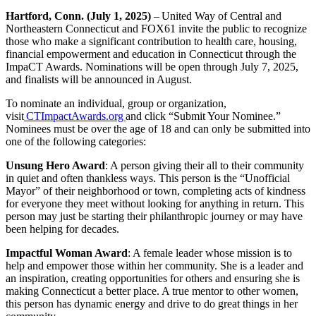
Hartford, Conn. (July 1, 2025)
– United Way of Central and
Northeastern Connecticut and FOX61 invite the public to recognize
those who make a significant contribution to health care, housing,
financial empowerment and education in Connecticut through the
ImpaCT Awards. Nominations will be open through July 7, 2025,
and finalists will be announced in August.
To nominate an individual, group or organization,
visit
CTImpactAwards.org
and click “Submit Your Nominee.”
Nominees must be over the age of 18 and can only be submitted into
one of the following categories:
Unsung Hero Award
: A person giving their all to their community
in quiet and often thankless ways. This person is the “Unofficial
Mayor” of their neighborhood or town, completing acts of kindness
for everyone they meet without looking for anything in return. This
person may just be starting their philanthropic journey or may have
been helping for decades.
Impactful Woman Award
: A female leader whose mission is to
help and empower those within her community. She is a leader and
an inspiration, creating opportunities for others and ensuring she is
making Connecticut a better place. A true mentor to other women,
this person has dynamic energy and drive to do great things in her