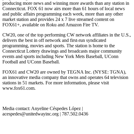
producing more news and winning more awards than any station in
Connecticut. FOX 61 now airs more than 61 hours of local news
and public affairs programming each week, more than any other
market station and provides 24 x 7 live streamed content on
FOX61+, available on Roku and Amazon Fire TV.
CW20, one of the top performing CW network affiliates in the U.S.,
delivers the best in off network and first-run syndicated
programming, movies and sports. The station is home to the
Connecticut Lottery drawings and broadcasts major community
events and sports including New York Mets Baseball, UConn
Football and UConn Baseball.
FOX61 and CW20 are owned by TEGNA Inc. (NYSE: TGNA),
an innovative media company that owns and operates 64 television
stations in 51 markets. For more information, please visit
www.fox61.com.
Media contact: Anyeline Céspedes López |
acespedes@unitedwayinc.org | 787.502.0436