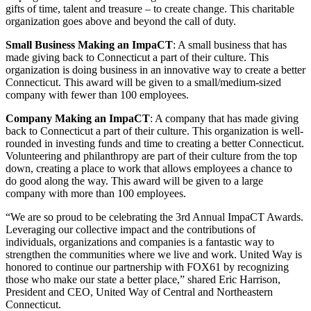
gifts of time, talent and treasure – to create change. This charitable
organization goes above and beyond the call of duty.
Small Business Making an ImpaCT
: A small business that has
made giving back to Connecticut a part of their culture. This
organization is doing business in an innovative way to create a better
Connecticut. This award will be given to a small/medium-sized
company with fewer than 100 employees.
Company Making an ImpaCT
: A company that has made giving
back to Connecticut a part of their culture. This organization is well-
rounded in investing funds and time to creating a better Connecticut.
Volunteering and philanthropy are part of their culture from the top
down, creating a place to work that allows employees a chance to
do good along the way. This award will be given to a large
company with more than 100 employees.
“We are so proud to be celebrating the 3rd Annual ImpaCT Awards.
Leveraging our collective impact and the contributions of
individuals, organizations and companies is a fantastic way to
strengthen the communities where we live and work. United Way is
honored to continue our partnership with FOX61 by recognizing
those who make our state a better place,” shared Eric Harrison,
President and CEO, United Way of Central and Northeastern
Connecticut.