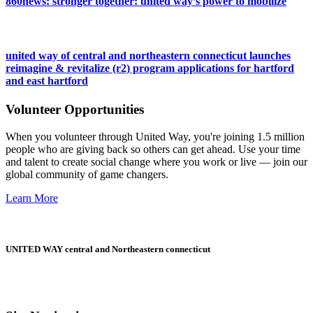
860news: stronger together: united way’s power to mobilize
united way of central and northeastern connecticut launches
reimagine & revitalize (r2) program applications for hartford
and east hartford
Volunteer Opportunities
When you volunteer through United Way, you're joining 1.5 million
people who are giving back so others can get ahead. Use your time
and talent to create social change where you work or live — join our
global community of game changers.
Learn More
UNITED WAY central and Northeastern connecticut