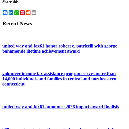
Share this
Facebook
LinkedIn
WhatsApp
Pinterest
Reddit
Email
Recent News
united way and fox61 honor robert e. patricelli with george
bahamonde lifetime achievement award
volunteer income tax assistance program serves more than
14,000 individuals and families in central and northeastern
connecticut
united way and fox61 announce 2026 impact award finalists