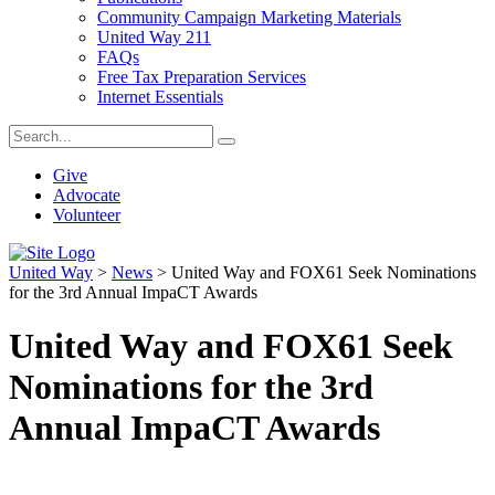
Community Campaign Marketing Materials
United Way 211
FAQs
Free Tax Preparation Services
Internet Essentials
Give
Advocate
Volunteer
United Way
>
News
>
United Way and FOX61 Seek Nominations
for the 3rd Annual ImpaCT Awards
United Way and FOX61 Seek
Nominations for the 3rd
Annual ImpaCT Awards