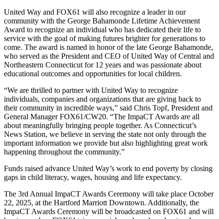
United Way and FOX61 will also recognize a leader in our
community with the George Bahamonde Lifetime Achievement
Award to recognize an individual who has dedicated their life to
service with the goal of making futures brighter for generations to
come. The award is named in honor of the late George Bahamonde,
who served as the President and CEO of United Way of Central and
Northeastern Connecticut for 12 years and was passionate about
educational outcomes and opportunities for local children.
“We are thrilled to partner with United Way to recognize
individuals, companies and organizations that are giving back to
their community in incredible ways,” said Chris Topf, President and
General Manager FOX61/CW20. “The ImpaCT Awards are all
about meaningfully bringing people together. As Connecticut’s
News Station, we believe in serving the state not only through the
important information we provide but also highlighting great work
happening throughout the community.”
Funds raised advance United Way’s work to end poverty by closing
gaps in child literacy, wages, housing and life expectancy.
The 3rd Annual ImpaCT Awards Ceremony will take place October
22, 2025, at the Hartford Marriott Downtown. Additionally, the
ImpaCT Awards Ceremony will be broadcasted on FOX61 and will