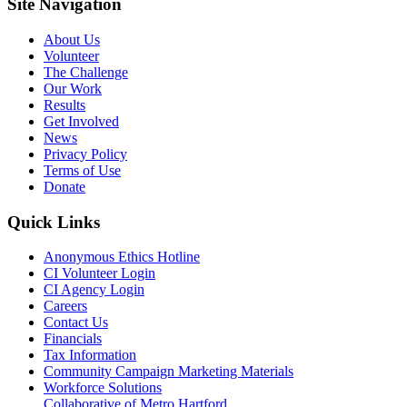
Site Navigation
About Us
Volunteer
The Challenge
Our Work
Results
Get Involved
News
Privacy Policy
Terms of Use
Donate
Quick Links
Anonymous Ethics Hotline
CI Volunteer Login
CI Agency Login
Careers
Contact Us
Financials
Tax Information
Community Campaign Marketing Materials
Workforce Solutions
Collaborative of Metro Hartford