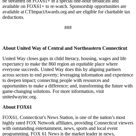
be streamed on FOX61+ in a special one-hour broadcast and
available on FOX61+ to re-watch. Sponsorship opportunities are
available at CTImpactAwards.org and are eligible for charitable tax
deductions.
###
About United Way of Central and Northeastern Connecticut
United Way closes gaps in child literacy, housing, wages and life
expectancy to make the 860 region an equitable place where
everyone succeeds. United Way does this by aligning partners
across sectors to end poverty; leveraging information and experience
to deepen impact; connecting people with resources and
opportunities to make a difference; and, transforming the future with
game-changing solutions. For more information, visit
unitedwayinc.org.
About FOX61
FOX61, Connecticut’s News Station, is one of the nation’s most
highly rated FOX Network affiliates, providing Connecticut viewers
with outstanding entertainment, news, sports and local event
programming. FOX 61 News is the market leader in news,