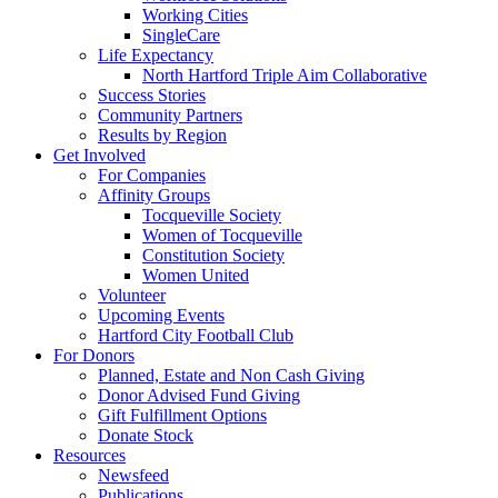
Working Cities
SingleCare
Life Expectancy
North Hartford Triple Aim Collaborative
Success Stories
Community Partners
Results by Region
Get Involved
For Companies
Affinity Groups
Tocqueville Society
Women of Tocqueville
Constitution Society
Women United
Volunteer
Upcoming Events
Hartford City Football Club
For Donors
Planned, Estate and Non Cash Giving
Donor Advised Fund Giving
Gift Fulfillment Options
Donate Stock
Resources
Newsfeed
Publications