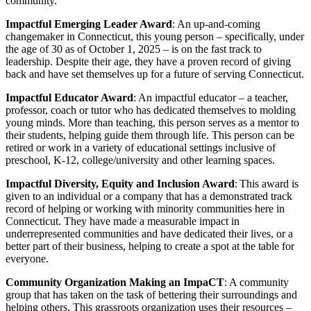
community.
Impactful Emerging Leader Award
: An up-and-coming
changemaker in Connecticut, this young person – specifically, under
the age of 30 as of October 1, 2025 – is on the fast track to
leadership. Despite their age, they have a proven record of giving
back and have set themselves up for a future of serving Connecticut.
Impactful Educator Award
: An impactful educator – a teacher,
professor, coach or tutor who has dedicated themselves to molding
young minds. More than teaching, this person serves as a mentor to
their students, helping guide them through life. This person can be
retired or work in a variety of educational settings inclusive of
preschool, K-12, college/university and other learning spaces.
Impactful Diversity, Equity and Inclusion Award
: This award is
given to an individual or a company that has a demonstrated track
record of helping or working with minority communities here in
Connecticut. They have made a measurable impact in
underrepresented communities and have dedicated their lives, or a
better part of their business, helping to create a spot at the table for
everyone.
Community Organization Making an ImpaCT
: A community
group that has taken on the task of bettering their surroundings and
helping others. This grassroots organization uses their resources –