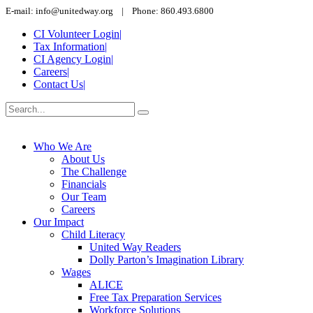
E-mail: info@unitedway.org | Phone: 860.493.6800
CI Volunteer Login
|
Tax Information
|
CI Agency Login
|
Careers
|
Contact Us
|
Who We Are
About Us
The Challenge
Financials
Our Team
Careers
Our Impact
Child Literacy
United Way Readers
Dolly Parton’s Imagination Library
Wages
ALICE
Free Tax Preparation Services
Workforce Solutions