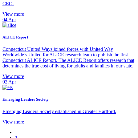
CEO.
View more
04
Apr
ALICE Report
Connecticut United Ways joined forces with United Way
Worldwide’s United for ALICE research team to publish the first
Connecticut ALICE Report. The ALICE Report offers research that
determines the true cost of living for adults and families in our state.
View more
02
Apr
Emerging Leaders Society
Emerging Leaders Society established in Greater Hartford.
View more
1
2