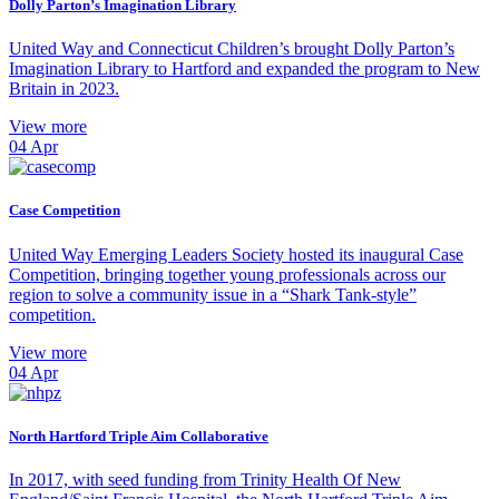
Dolly Parton’s Imagination Library
United Way and Connecticut Children’s brought Dolly Parton’s
Imagination Library to Hartford and expanded the program to New
Britain in 2023.
View more
04
Apr
Case Competition
United Way Emerging Leaders Society hosted its inaugural Case
Competition, bringing together young professionals across our
region to solve a community issue in a “Shark Tank-style”
competition.
View more
04
Apr
North Hartford Triple Aim Collaborative
In 2017, with seed funding from Trinity Health Of New