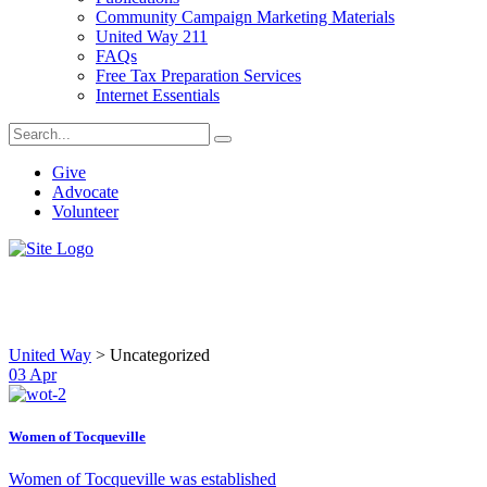
Community Campaign Marketing Materials
United Way 211
FAQs
Free Tax Preparation Services
Internet Essentials
Give
Advocate
Volunteer
Uncategorized
United Way
>
Uncategorized
03
Apr
Women of Tocqueville
Women of Tocqueville was established