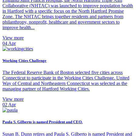
England/Saint Francis Hospital, the North Hartford Triple Aim
Collaborative (NHTAC) was launched to improve population health
in Hartford with a specific focus on the North Hartford Promise
Zone. The NHTAC brings together residents and partners from
philanthropy, nonprofit, healthcare and government sectors to
improve health...
View more
04
Apr
Working Cities Challenge
The Federal Reserve Bank of Boston selected five cities across
Connecticut to participate in the Working Cities Challenge. United
Way of Central and Northeastern Connecticut was selected as the
managing partner of Hartford Working Cities.
View more
02
Apr
Paula S. Gilberto is named President and CEO.
Susan B. Dunn retires and Paula S. Gilberto is named President and