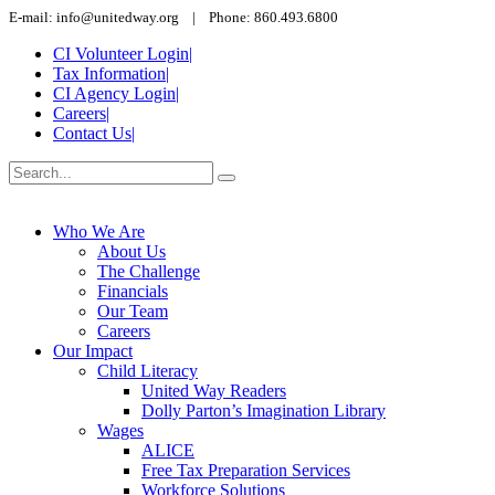
E-mail: info@unitedway.org | Phone: 860.493.6800
CI Volunteer Login
|
Tax Information
|
CI Agency Login
|
Careers
|
Contact Us
|
Who We Are
About Us
The Challenge
Financials
Our Team
Careers
Our Impact
Child Literacy
United Way Readers
Dolly Parton’s Imagination Library
Wages
ALICE
Free Tax Preparation Services
Workforce Solutions