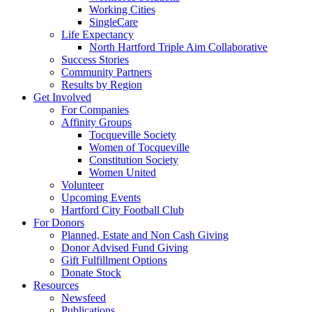
Working Cities
SingleCare
Life Expectancy
North Hartford Triple Aim Collaborative
Success Stories
Community Partners
Results by Region
Get Involved
For Companies
Affinity Groups
Tocqueville Society
Women of Tocqueville
Constitution Society
Women United
Volunteer
Upcoming Events
Hartford City Football Club
For Donors
Planned, Estate and Non Cash Giving
Donor Advised Fund Giving
Gift Fulfillment Options
Donate Stock
Resources
Newsfeed
Publications