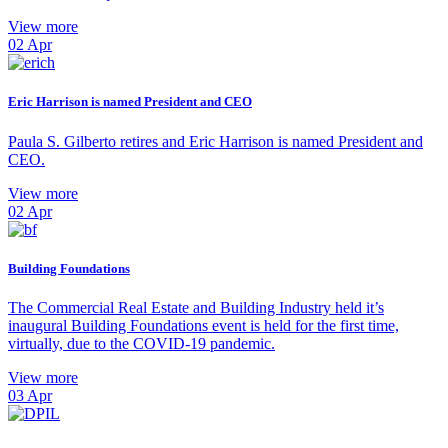
View more
02
Apr
Eric Harrison is named President and CEO
Paula S. Gilberto retires and Eric Harrison is named President and
CEO.
View more
02
Apr
Building Foundations
The Commercial Real Estate and Building Industry held it’s
inaugural Building Foundations event is held for the first time,
virtually, due to the COVID-19 pandemic.
View more
03
Apr