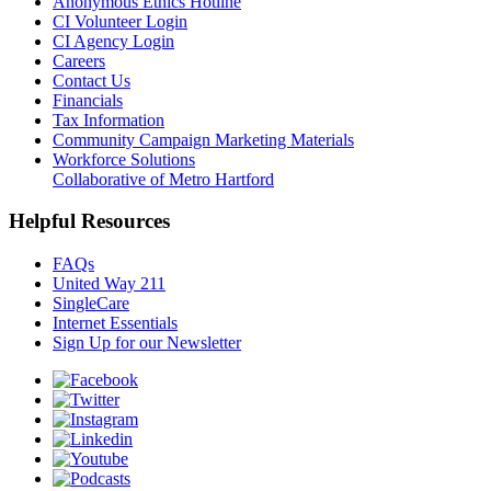
Anonymous Ethics Hotline
CI Volunteer Login
CI Agency Login
Careers
Contact Us
Financials
Tax Information
Community Campaign Marketing Materials
Workforce Solutions
Collaborative of Metro Hartford
Helpful Resources
FAQs
United Way 211
SingleCare
Internet Essentials
Sign Up for our Newsletter