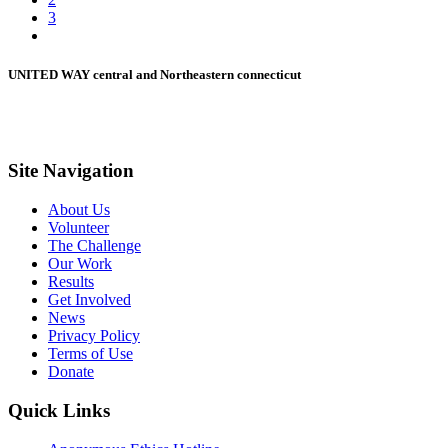
3
UNITED WAY central and Northeastern connecticut
Site Navigation
About Us
Volunteer
The Challenge
Our Work
Results
Get Involved
News
Privacy Policy
Terms of Use
Donate
Quick Links