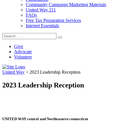
Community Campaign Marketing Materials
United Way 211
FAQs
Free Tax Preparation Services
Internet Essentials
Give
Advocate
Volunteer
United Way
>
2023 Leadership Reception
2023 Leadership Reception
UNITED WAY central and Northeastern connecticut