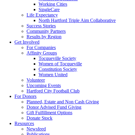
Working Cities
SingleCare
Life Expectancy
North Hartford Triple Aim Collaborative
Success Stories
Community Partners
Results by Region
Get Involved
For Companies
Affinity Groups
Tocqueville Society
Women of Tocqueville
Constitution Society
Women United
Volunteer
Upcoming Events
Hartford City Football Club
For Donors
Planned, Estate and Non Cash Giving
Donor Advised Fund Giving
Gift Fulfillment Options
Donate Stock
Resources
Newsfeed
Publications