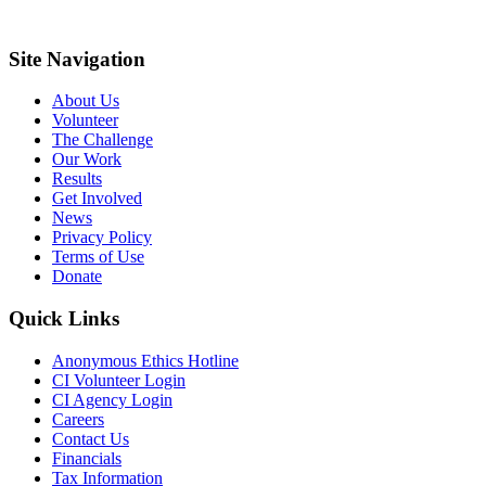
Site Navigation
About Us
Volunteer
The Challenge
Our Work
Results
Get Involved
News
Privacy Policy
Terms of Use
Donate
Quick Links
Anonymous Ethics Hotline
CI Volunteer Login
CI Agency Login
Careers
Contact Us
Financials
Tax Information