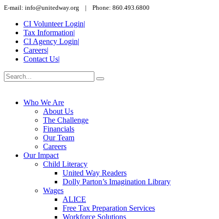
E-mail: info@unitedway.org | Phone: 860.493.6800
CI Volunteer Login
|
Tax Information
|
CI Agency Login
|
Careers
|
Contact Us
|
Who We Are
About Us
The Challenge
Financials
Our Team
Careers
Our Impact
Child Literacy
United Way Readers
Dolly Parton’s Imagination Library
Wages
ALICE
Free Tax Preparation Services
Workforce Solutions