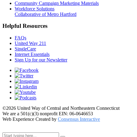
Community Campaign Marketing Materials
Workforce Solutions
Collaborative of Metro Hartford
Helpful Resources
FAQs
United Way 211
SingleCare
Internet Essentials
Sign Up for our Newsletter
©2026 United Way of Central and Northeastern Connecticut
We are a 501(c)(3) nonprofit EIN: 06-0646653
Web Experience Created by
Consensus Interactive