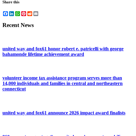
Share this
Facebook
LinkedIn
WhatsApp
Pinterest
Reddit
Email
Recent News
united way and fox61 honor robert e. patricelli with george
bahamonde lifetime achievement award
volunteer income tax assistance program serves more than
14,000 individuals and families in central and northeastern
connecticut
united way and fox61 announce 2026 impact award finalists