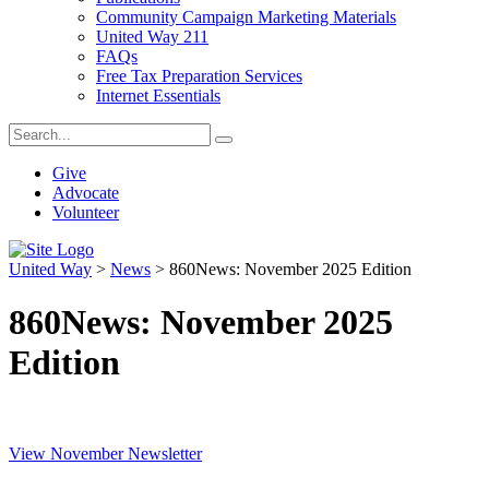
Community Campaign Marketing Materials
United Way 211
FAQs
Free Tax Preparation Services
Internet Essentials
Give
Advocate
Volunteer
United Way
>
News
>
860News: November 2025 Edition
860News: November 2025
Edition
View November Newsletter