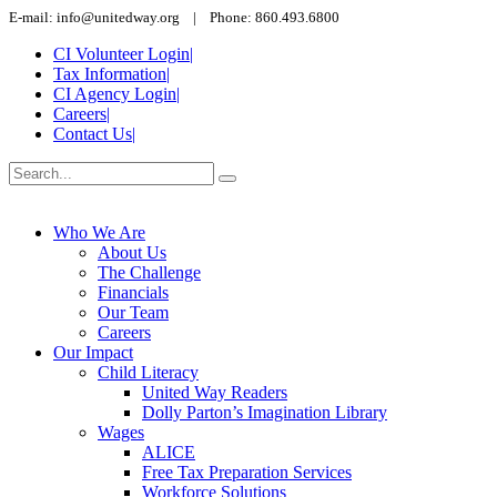
E-mail: info@unitedway.org | Phone: 860.493.6800
CI Volunteer Login
|
Tax Information
|
CI Agency Login
|
Careers
|
Contact Us
|
Who We Are
About Us
The Challenge
Financials
Our Team
Careers
Our Impact
Child Literacy
United Way Readers
Dolly Parton’s Imagination Library
Wages
ALICE
Free Tax Preparation Services
Workforce Solutions