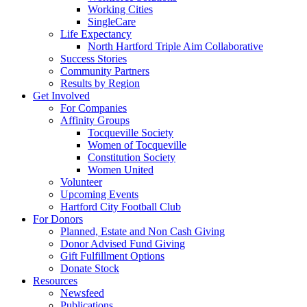
Working Cities
SingleCare
Life Expectancy
North Hartford Triple Aim Collaborative
Success Stories
Community Partners
Results by Region
Get Involved
For Companies
Affinity Groups
Tocqueville Society
Women of Tocqueville
Constitution Society
Women United
Volunteer
Upcoming Events
Hartford City Football Club
For Donors
Planned, Estate and Non Cash Giving
Donor Advised Fund Giving
Gift Fulfillment Options
Donate Stock
Resources
Newsfeed
Publications