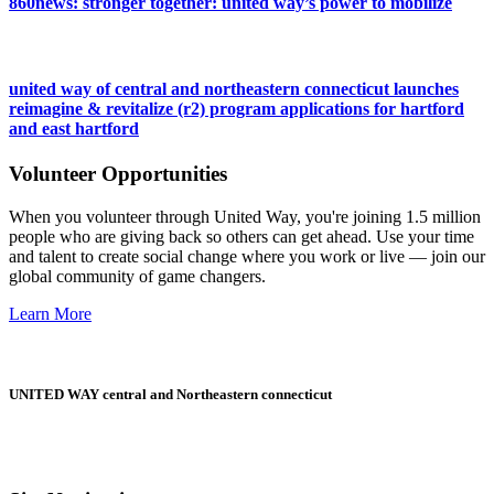
860news: stronger together: united way’s power to mobilize
united way of central and northeastern connecticut launches
reimagine & revitalize (r2) program applications for hartford
and east hartford
Volunteer Opportunities
When you volunteer through United Way, you're joining 1.5 million
people who are giving back so others can get ahead. Use your time
and talent to create social change where you work or live — join our
global community of game changers.
Learn More
UNITED WAY central and Northeastern connecticut