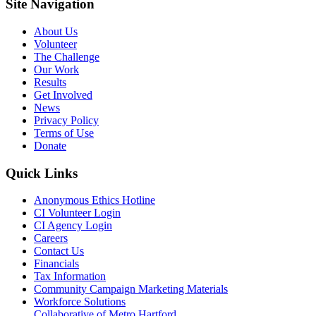
Site Navigation
About Us
Volunteer
The Challenge
Our Work
Results
Get Involved
News
Privacy Policy
Terms of Use
Donate
Quick Links
Anonymous Ethics Hotline
CI Volunteer Login
CI Agency Login
Careers
Contact Us
Financials
Tax Information
Community Campaign Marketing Materials
Workforce Solutions
Collaborative of Metro Hartford