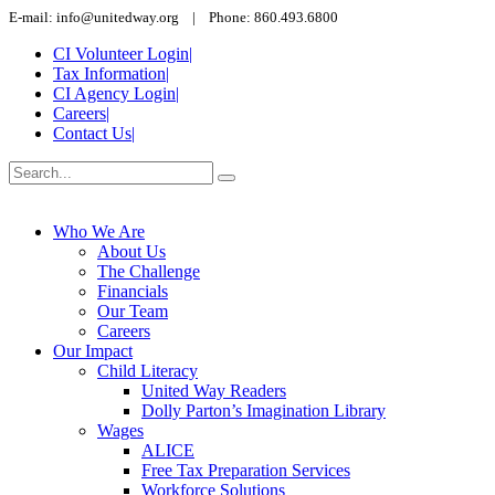
E-mail: info@unitedway.org | Phone: 860.493.6800
CI Volunteer Login
|
Tax Information
|
CI Agency Login
|
Careers
|
Contact Us
|
Who We Are
About Us
The Challenge
Financials
Our Team
Careers
Our Impact
Child Literacy
United Way Readers
Dolly Parton’s Imagination Library
Wages
ALICE
Free Tax Preparation Services
Workforce Solutions