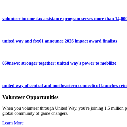
volunteer income tax assistance program serves more than 14,000 
united way and fox61 announce 2026 impact award finalists
860news: stronger together: united way’s power to mobilize
united way of central and northeastern connecticut launches reim
Volunteer Opportunities
When you volunteer through United Way, you're joining 1.5 million pe
global community of game changers.
Learn More