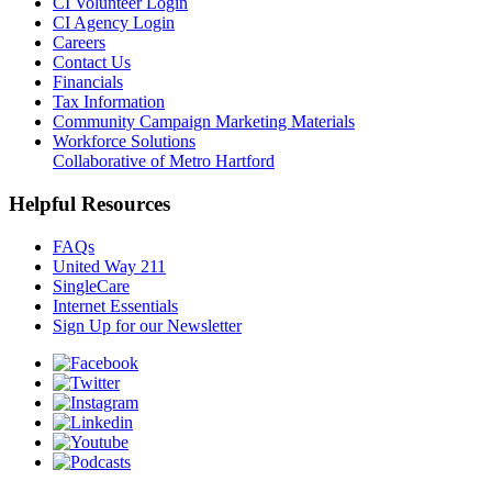
CI Volunteer Login
CI Agency Login
Careers
Contact Us
Financials
Tax Information
Community Campaign Marketing Materials
Workforce Solutions
Collaborative of Metro Hartford
Helpful Resources
FAQs
United Way 211
SingleCare
Internet Essentials
Sign Up for our Newsletter