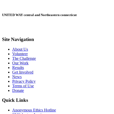
UNITED WAY central and Northeastern connecticut
Site Navigation
About Us
Volunteer
The Challenge
Our Work
Results
Get Involved
News
Privacy Policy
Terms of Use
Donate
Quick Links
Anonymous Ethics Hotline