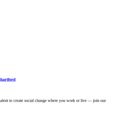
 hartford
alent to create social change where you work or live — join our