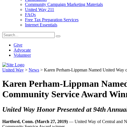
Community Campaign Marketing Materials
United Way 211
FAQs
Free Tax Preparation Services
Internet Essentials
Give
Advocate
Volunteer
United Way
>
News
>
Karen Perham-Lippman Named United Way of 
Karen Perham-Lippman Named U
Community Service Award Win
United Way Honor Presented at 94th Annua
Hartford, Conn. (March 27, 2019)
— United Way of Central and No
Community Service Award winner.