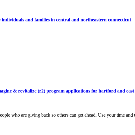
individuals and families in central and northeastern connecticut
agine & revitalize (r2) program applications for hartford and east
ople who are giving back so others can get ahead. Use your time and t