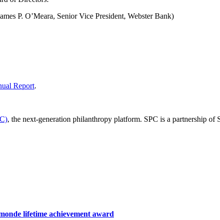
James P. O’Meara, Senior Vice President, Webster Bank)
ual Report
.
PC)
, the next-generation philanthropy platform. SPC is a partnership of
hamonde lifetime achievement award