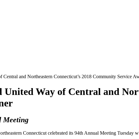
Central and Northeastern Connecticut’s 2018 Community Service A
nited Way of Central and North
ner
l Meeting
rtheastern Connecticut celebrated its 94th Annual Meeting Tuesday 