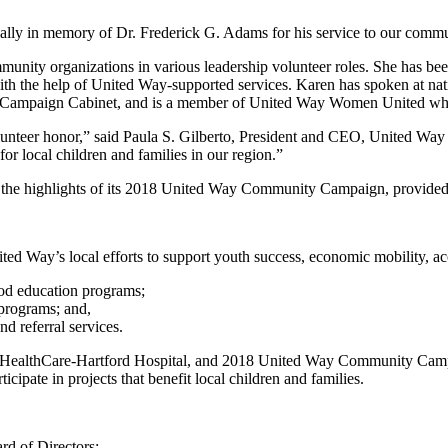
ally in memory of Dr. Frederick G. Adams for his service to our commu
ity organizations in various leadership volunteer roles. She has been
 with the help of United Way-supported services. Karen has spoken at na
mpaign Cabinet, and is a member of United Way Women United which 
nteer honor,” said Paula S. Gilberto, President and CEO, United Way o
or local children and families in our region.”
d the highlights of its 2018 United Way Community Campaign, provided 
d Way’s local efforts to support youth success, economic mobility, acce
ood education programs;
programs; and,
d referral services.
ford HealthCare-Hartford Hospital, and 2018 United Way Community Camp
ipate in projects that benefit local children and families.
rd of Directors: