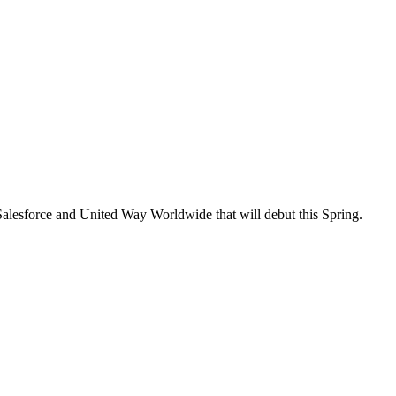
 Salesforce and United Way Worldwide that will debut this Spring.