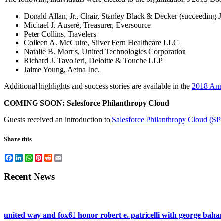
Donald Allan, Jr., Chair, Stanley Black & Decker (succeeding 
Michael J. Auseré, Treasurer, Eversource
Peter Collins, Travelers
Colleen A. McGuire, Silver Fern Healthcare LLC
Natalie B. Morris, United Technologies Corporation
Richard J. Tavolieri, Deloitte & Touche LLP
Jaime Young, Aetna Inc.
Additional highlights and success stories are available in the
2018 Ann
COMING SOON: Salesforce Philanthropy Cloud
Guests received an introduction to
Salesforce Philanthropy Cloud (S
Share this
Facebook
LinkedIn
WhatsApp
Pinterest
Reddit
Email
Recent News
united way and fox61 honor robert e. patricelli with george ba