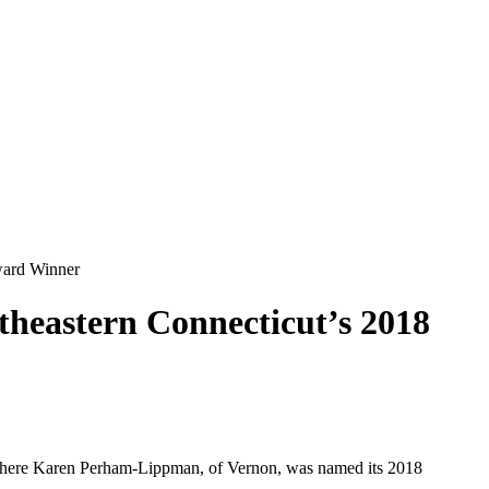
ward Winner
eastern Connecticut’s 2018
where Karen Perham-Lippman, of Vernon, was named its 2018