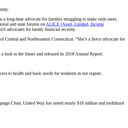
nity.
 a long-time advocate for families struggling to make ends meet,
tional and state forums on
ALICE (Asset, Limited, Income
advocates for family financial security.
f Central and Northeastern Connecticut. “She’s a fierce advocate for
a look to the future and released its 2018 Annual Report.
ss to health and basic needs for residents in our region:
aign Chair, United Way has raised nearly $18 million and mobilized