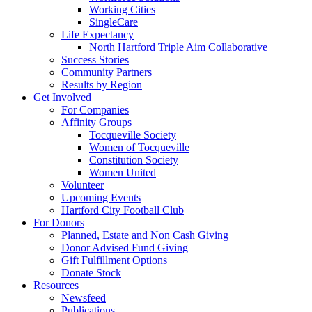
Working Cities
SingleCare
Life Expectancy
North Hartford Triple Aim Collaborative
Success Stories
Community Partners
Results by Region
Get Involved
For Companies
Affinity Groups
Tocqueville Society
Women of Tocqueville
Constitution Society
Women United
Volunteer
Upcoming Events
Hartford City Football Club
For Donors
Planned, Estate and Non Cash Giving
Donor Advised Fund Giving
Gift Fulfillment Options
Donate Stock
Resources
Newsfeed
Publications