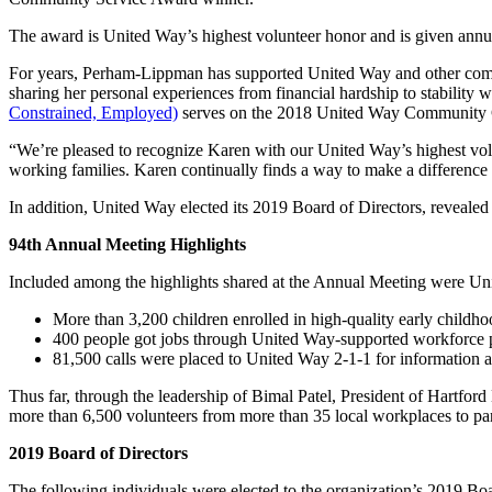
The award is United Way’s highest volunteer honor and is given annu
For years, Perham-Lippman has supported United Way and other commun
sharing her personal experiences from financial hardship to stability
Constrained, Employed)
serves on the 2018 United Way Community Ca
“We’re pleased to recognize Karen with our United Way’s highest volu
working families. Karen continually finds a way to make a difference f
In addition, United Way elected its 2019 Board of Directors, reveale
94th Annual Meeting Highlights
Included among the highlights shared at the Annual Meeting were Unite
More than 3,200 children enrolled in high-quality early childh
400 people got jobs through United Way-supported workforce 
81,500 calls were placed to United Way 2-1-1 for information an
Thus far, through the leadership of Bimal Patel, President of Hart
more than 6,500 volunteers from more than 35 local workplaces to partic
2019 Board of Directors
The following individuals were elected to the organization’s 2019 Boa