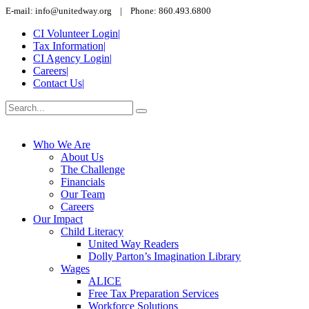
E-mail: info@unitedway.org | Phone: 860.493.6800
CI Volunteer Login
|
Tax Information
|
CI Agency Login
|
Careers
|
Contact Us
|
Who We Are
About Us
The Challenge
Financials
Our Team
Careers
Our Impact
Child Literacy
United Way Readers
Dolly Parton’s Imagination Library
Wages
ALICE
Free Tax Preparation Services
Workforce Solutions