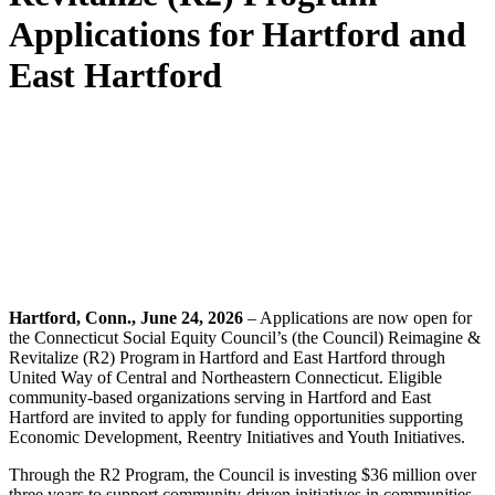
Applications for Hartford and
East Hartford
Hartford, Conn., June 24, 2026
– Applications are now open for
the Connecticut Social Equity Council’s (the Council) Reimagine &
Revitalize (R2) Program in Hartford and East Hartford through
United Way of Central and Northeastern Connecticut. Eligible
community-based organizations serving in Hartford and East
Hartford are invited to apply for funding opportunities supporting
Economic Development, Reentry Initiatives and Youth Initiatives.
Through the R2 Program, the Council is investing $36 million over
three years to support community-driven initiatives in communities