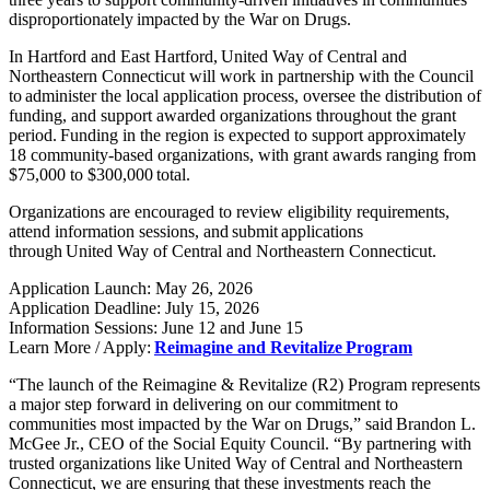
disproportionately impacted by the War on Drugs.
In Hartford and East Hartford, United Way of Central and
Northeastern Connecticut will work in partnership with the Council
to administer the local application process, oversee the distribution of
funding, and support awarded organizations throughout the grant
period.
Funding in the region is expected to support approximately
18 community-based organizations, with grant awards ranging from
$75,000 to $300,000 total.
Organizations are encouraged to review eligibility requirements,
attend information sessions, and submit applications
through
United Way of Central and Northeastern Connecticut.
Application Launch: May 26, 2026
Application Deadline: July 15, 2026
Information Sessions: June 12 and June 15
Learn More / Apply:
Reimagine and Revitalize Program
“The launch of the Reimagine & Revitalize (R2) Program represents
a major step forward in delivering on our commitment to
communities most impacted by the War on Drugs,” said Brandon L.
McGee Jr., CEO of the Social Equity Council. “By partnering with
trusted organizations like United Way of Central and Northeastern
Connecticut, we are ensuring that these investments reach the