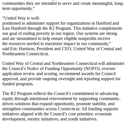
communities they are intended to serve and create meaningful, long-
term opportunity.”
“United Way is well-
positioned to administer support for organizations in Hartford and
East Hartford through the R2 Program. This initiative complements
our goal of ending poverty in our region. Our systems are strong
and are streamlined to help ensure eligible nonprofits receive
the resources needed to maximize impact in our community,”
said Eric Harrison, President and CEO, United Way of Central and
Northeastern Connecticut.
United Way of Central and Northeastern Connecticut will administer
the Council’s Notice of Funding Opportunity (NOFO), oversee
application review and scoring, recommend awards for Council
approval, and provide ongoing oversight and reporting support for
funded programs.
The R2 Program reflects the Council’s commitment to advancing
equity through intentional reinvestment by supporting community-
driven solutions that expand opportunity, promote stability, and
strengthen communities across Connecticut. All funding supports
initiatives aligned with the Council’s core priorities: economic
development, reentry initiatives, and youth initiatives.