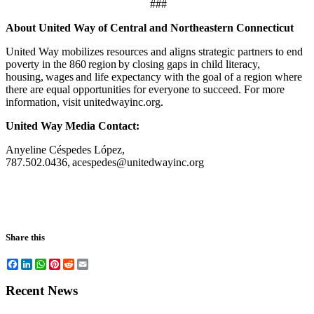
###
About United Way of Central and Northeastern Connecticut
United Way mobilizes resources and aligns strategic partners to end
poverty in the 860 region by closing gaps in child literacy,
housing, wages and life expectancy with the goal of a region where
there are equal opportunities for everyone to succeed. For more
information, visit unitedwayinc.org.
United Way Media Contact:
Anyeline Céspedes López,
787.502.0436, acespedes@unitedwayinc.org
Share this
Facebook
LinkedIn
WhatsApp
Pinterest
Reddit
Email
Recent News