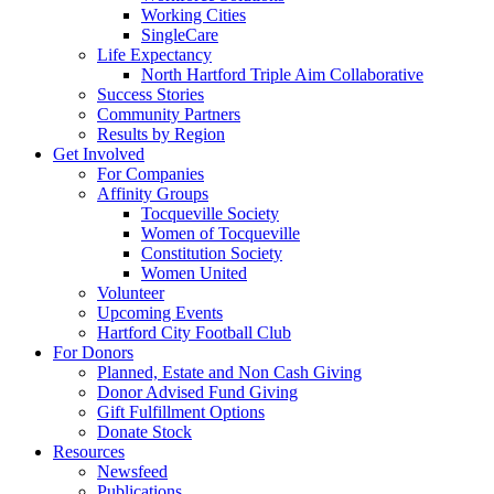
Working Cities
SingleCare
Life Expectancy
North Hartford Triple Aim Collaborative
Success Stories
Community Partners
Results by Region
Get Involved
For Companies
Affinity Groups
Tocqueville Society
Women of Tocqueville
Constitution Society
Women United
Volunteer
Upcoming Events
Hartford City Football Club
For Donors
Planned, Estate and Non Cash Giving
Donor Advised Fund Giving
Gift Fulfillment Options
Donate Stock
Resources
Newsfeed
Publications