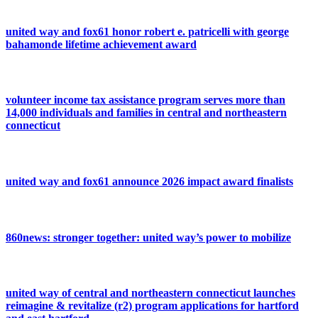
united way and fox61 honor robert e. patricelli with george
bahamonde lifetime achievement award
volunteer income tax assistance program serves more than
14,000 individuals and families in central and northeastern
connecticut
united way and fox61 announce 2026 impact award finalists
860news: stronger together: united way’s power to mobilize
united way of central and northeastern connecticut launches
reimagine & revitalize (r2) program applications for hartford