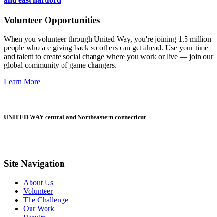
and east hartford
Volunteer Opportunities
When you volunteer through United Way, you're joining 1.5 million
people who are giving back so others can get ahead. Use your time
and talent to create social change where you work or live — join our
global community of game changers.
Learn More
UNITED WAY central and Northeastern connecticut
Site Navigation
About Us
Volunteer
The Challenge
Our Work