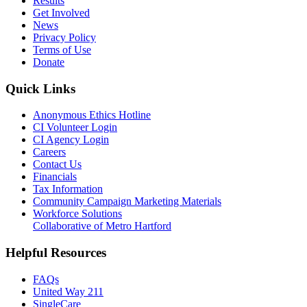
Results
Get Involved
News
Privacy Policy
Terms of Use
Donate
Quick Links
Anonymous Ethics Hotline
CI Volunteer Login
CI Agency Login
Careers
Contact Us
Financials
Tax Information
Community Campaign Marketing Materials
Workforce Solutions
Collaborative of Metro Hartford
Helpful Resources
FAQs
United Way 211
SingleCare