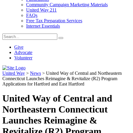
Community Campaign Marketing Materials
United Way 211
FAQs
Free Tax Preparation Services
Internet Essentials
Give
Advocate
Volunteer
United Way
>
News
>
United Way of Central and Northeastern
Connecticut Launches Reimagine & Revitalize (R2) Program
Applications for Hartford and East Hartford
United Way of Central and
Northeastern Connecticut
Launches Reimagine &
Revitalize (R2) Program