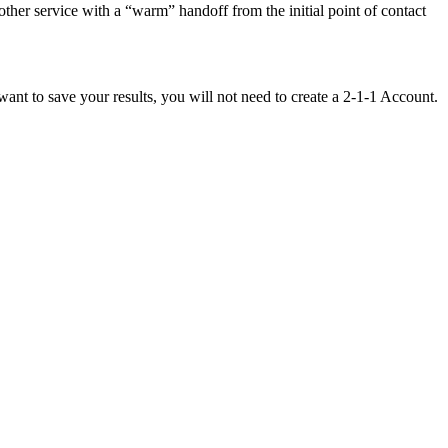
other service with a “warm” handoff from the initial point of contact
want to save your results, you will not need to create a 2-1-1 Account.