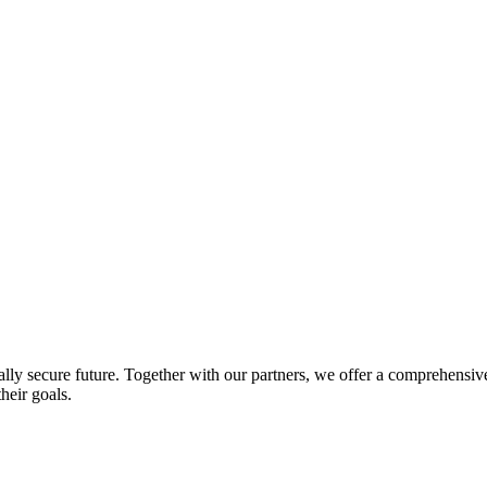
lly secure future. Together with our partners, we offer a comprehensive 
heir goals.