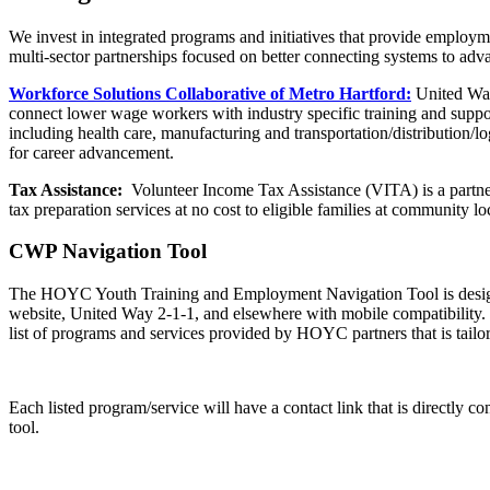
We invest in integrated programs and initiatives that provide employm
multi-sector partnerships focused on better connecting systems to ad
Workforce Solutions Collaborative of Metro Hartford:
United Way
connect lower wage workers with industry specific training and suppo
including health care, manufacturing and transportation/distribution/l
for career advancement.
Tax Assistance:
Volunteer Income Tax Assistance (VITA) is a partne
tax preparation services at no cost to eligible families at community lo
CWP Navigation Tool
The HOYC Youth Training and Employment Navigation Tool is designe
website, United Way 2-1-1, and elsewhere with mobile compatibility. Yo
list of programs and services provided by HOYC partners that is tailor
Each listed program/service will have a contact link that is directly co
tool.