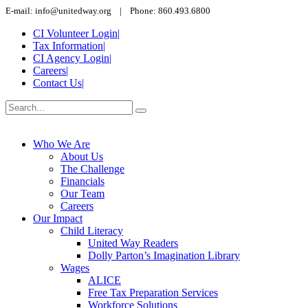
E-mail: info@unitedway.org | Phone: 860.493.6800
CI Volunteer Login
|
Tax Information
|
CI Agency Login
|
Careers
|
Contact Us
|
Who We Are
About Us
The Challenge
Financials
Our Team
Careers
Our Impact
Child Literacy
United Way Readers
Dolly Parton’s Imagination Library
Wages
ALICE
Free Tax Preparation Services
Workforce Solutions