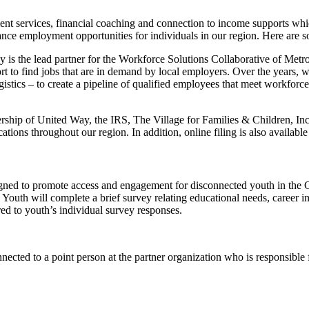
ent services, financial coaching and connection to income supports whic
vance employment opportunities for individuals in our region. Here are
 is the lead partner for the Workforce Solutions Collaborative of Metro
rt to find jobs that are in demand by local employers. Over the years,
ogistics – to create a pipeline of qualified employees that meet workfor
rship of United Way, the IRS, The Village for Families & Children, I
cations throughout our region. In addition, online filing is also available
d to promote access and engagement for disconnected youth in the G
uth will complete a brief survey relating educational needs, career inte
ed to youth’s individual survey responses.
nnected to a point person at the partner organization who is responsible 