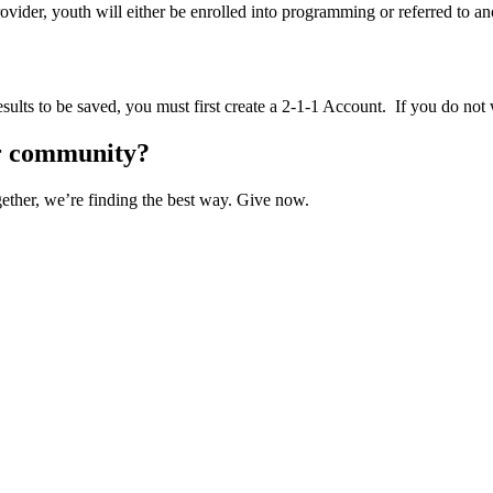
vider, youth will either be enrolled into programming or referred to an
sults to be saved, you must first create a 2-1-1 Account. If you do not 
ur community?
ether, we’re finding the best way. Give now.