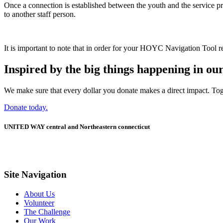
Once a connection is established between the youth and the service pro
to another staff person.
It is important to note that in order for your HOYC Navigation Tool re
Inspired by the big things happening in o
We make sure that every dollar you donate makes a direct impact. Tog
Donate today.
UNITED WAY central and Northeastern connecticut
Site Navigation
About Us
Volunteer
The Challenge
Our Work