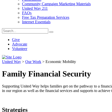
Community Campaign Marketing Materials
United Way 211
FAQs
Free Tax Preparation Services
Internet Essentials
Give
Advocate
Volunteer
United Way
>
Our Work
>
Economic Mobility
Family Financial Security
Supporting United Way helps families get on the pathway to a financia
in our region as well as the financial services and supports to achieve t
Strategies