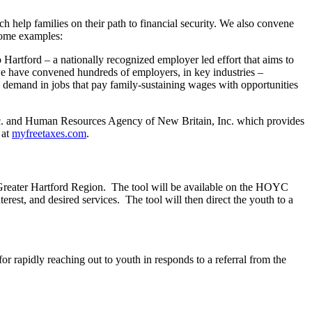
h help families on their path to financial security. We also convene
 some examples:
 Hartford – a nationally recognized employer led effort that aims to
 we have convened hundreds of employers, in key industries –
ce demand in jobs that pay family-sustaining wages with opportunities
nc. and Human Resources Agency of New Britain, Inc. which provides
 at
myfreetaxes.com
.
reater Hartford Region. The tool will be available on the HOYC
rest, and desired services. The tool will then direct the youth to a
for rapidly reaching out to youth in responds to a referral from the