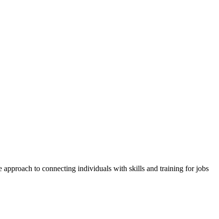
approach to connecting individuals with skills and training for jobs