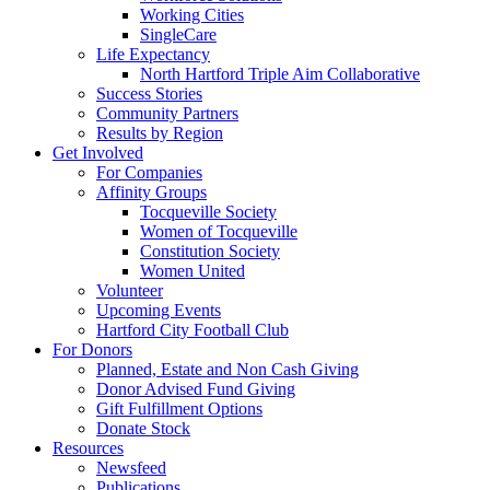
Working Cities
SingleCare
Life Expectancy
North Hartford Triple Aim Collaborative
Success Stories
Community Partners
Results by Region
Get Involved
For Companies
Affinity Groups
Tocqueville Society
Women of Tocqueville
Constitution Society
Women United
Volunteer
Upcoming Events
Hartford City Football Club
For Donors
Planned, Estate and Non Cash Giving
Donor Advised Fund Giving
Gift Fulfillment Options
Donate Stock
Resources
Newsfeed
Publications