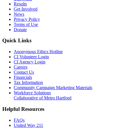
Results
Get Involved
News
Privacy Policy
Terms of Use
Donate
Quick Links
Anonymous Ethics Hotline
CI Volunteer Login
CI Agency Login
Careers
Contact Us
Financials
Tax Information
Community Campaign Marketing Materials
Workforce Solutions
Collaborative of Metro Hartford
Helpful Resources
FAQs
United Way 211