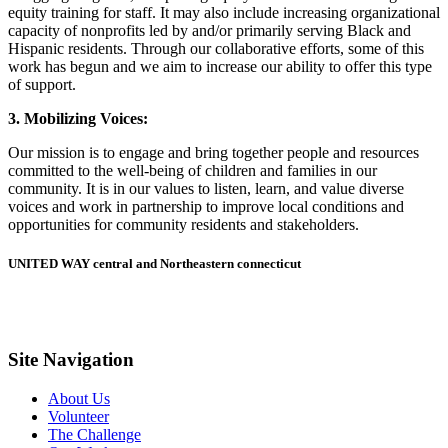
equity training for staff. It may also include increasing organizational
capacity of nonprofits led by and/or primarily serving Black and
Hispanic residents. Through our collaborative efforts, some of this
work has begun and we aim to increase our ability to offer this type
of support.
3. Mobilizing Voices:
Our mission is to engage and bring together people and resources
committed to the well-being of children and families in our
community. It is in our values to listen, learn, and value diverse
voices and work in partnership to improve local conditions and
opportunities for community residents and stakeholders.
UNITED WAY central and Northeastern connecticut
Site Navigation
About Us
Volunteer
The Challenge