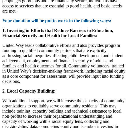
people get good jobs and are financially secure, individuals have
access to services that are essential to good health, and basic needs
are met.
Your donation will be put to work in the following ways:
1. Investing in Efforts that Reduce Barriers to Education,
Financial Security and Health for Local Families:
United Way leads collaborative efforts and also provides program
funding to qualified community partners that are explicitly
addressing racial inequities affecting child development and student
achievement, employment and financial security of adults and
families and health outcomes for all. Community volunteers
trained
in United Way’s decision-making framework, including racial equity
as a core component for assessment, will provide input into funding
decisions.
2. Local Capacity Building:
With additional support, we will increase the capacity of community
organizations to equitably serve community residents. This may
include training, capacity building and technical assistance to local
non-profits to increase their organizational understanding and
capacity of working with a racial equity lens, collecting and
disaggregating data, completing equity audits and/or investing in