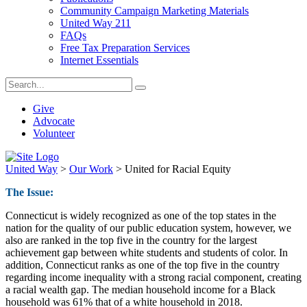
Community Campaign Marketing Materials
United Way 211
FAQs
Free Tax Preparation Services
Internet Essentials
Give
Advocate
Volunteer
United Way
>
Our Work
>
United for Racial Equity
The Issue:
Connecticut is widely recognized as one of the top states in the
nation for the quality of our public education system, however, we
also are ranked in the top five in the country for the largest
achievement gap between white students and students of color. In
addition, Connecticut ranks as one of the top five in the country
regarding income inequality with a strong racial component, creating
a racial wealth gap. The median household income for a Black
household was 61% that of a white household in 2018.