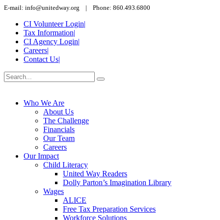
E-mail: info@unitedway.org | Phone: 860.493.6800
CI Volunteer Login
|
Tax Information
|
CI Agency Login
|
Careers
|
Contact Us
|
Who We Are
About Us
The Challenge
Financials
Our Team
Careers
Our Impact
Child Literacy
United Way Readers
Dolly Parton’s Imagination Library
Wages
ALICE
Free Tax Preparation Services
Workforce Solutions