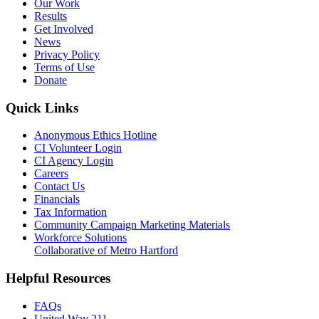
Our Work
Results
Get Involved
News
Privacy Policy
Terms of Use
Donate
Quick Links
Anonymous Ethics Hotline
CI Volunteer Login
CI Agency Login
Careers
Contact Us
Financials
Tax Information
Community Campaign Marketing Materials
Workforce Solutions
Collaborative of Metro Hartford
Helpful Resources
FAQs
United Way 211