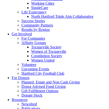
Working Cities
SingleCare
Life Expectancy
North Hartford Triple Aim Collaborative
Success Stories
Community Partners
Results by Region
Get Involved
For Companies
Affinity Groups
Tocqueville Society
Women of Tocqueville
Constitution Society
Women United
Volunteer
Upcoming Events
Hartford City Football Club
For Donors
Planned, Estate and Non Cash Giving
Donor Advised Fund Giving
Gift Fulfillment Options
Donate Stock
Resources
Newsfeed
Publications