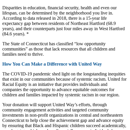
Disparities in education, financial security, health and even our
lifespan, can be determined by the neighborhood you live in.
According to data released in 2018, there is a 15-year life
expectancy gap between residents of Northeast Hartford (68.9
years), and their counterparts just four miles away in West Hartford
(84.6 years). *
The State of Connecticut has classified “low opportunity
communities” as those that lack resources that all children and
families need to thrive.
How You Can Make a Difference with United Way
The COVID-19 pandemic shed light on the longstanding inequities
that exist in our communities because of systemic racism. United for
Racial Equity is an initiative that provides individuals and
companies the opportunity to advance equitable outcomes for
children and families impacted by systemic racism in our region.
Your donation will support United Way’s efforts, through
community engagement activities and targeted community
investments in non-profit organizations in central and northeastern
Connecticut to help close the achievement gap and advance equity
by ensuring that Black and Hispanic children succeed academically,