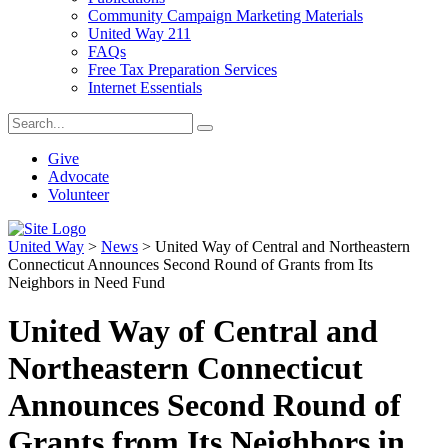
Community Campaign Marketing Materials
United Way 211
FAQs
Free Tax Preparation Services
Internet Essentials
Give
Advocate
Volunteer
United Way
>
News
>
United Way of Central and Northeastern
Connecticut Announces Second Round of Grants from Its
Neighbors in Need Fund
United Way of Central and
Northeastern Connecticut
Announces Second Round of
Grants from Its Neighbors in