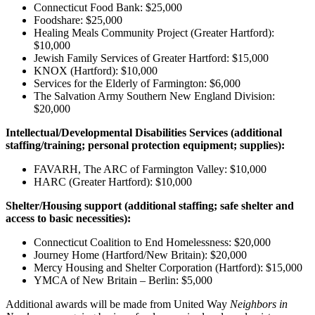
Connecticut Food Bank: $25,000
Foodshare: $25,000
Healing Meals Community Project (Greater Hartford):
$10,000
Jewish Family Services of Greater Hartford: $15,000
KNOX (Hartford): $10,000
Services for the Elderly of Farmington: $6,000
The Salvation Army Southern New England Division:
$20,000
Intellectual/Developmental Disabilities Services (additional
staffing/training; personal protection equipment; supplies):
FAVARH, The ARC of Farmington Valley: $10,000
HARC (Greater Hartford): $10,000
Shelter/Housing support
(additional staffing; safe shelter and
access to basic necessities
):
Connecticut Coalition to End Homelessness: $20,000
Journey Home (Hartford/New Britain): $20,000
Mercy Housing and Shelter Corporation (Hartford): $15,000
YMCA of New Britain – Berlin: $5,000
Additional awards will be made from United Way
Neighbors in