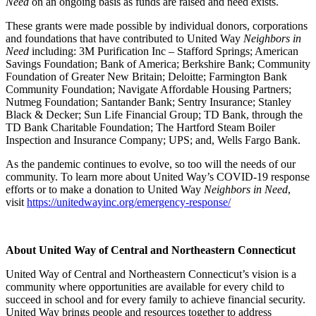
Need
on an ongoing basis as funds are raised and need exists.
These grants were made possible by individual donors, corporations
and foundations that have contributed to United Way
Neighbors in
Need
including: 3M Purification Inc – Stafford Springs; American
Savings Foundation; Bank of America; Berkshire Bank; Community
Foundation of Greater New Britain; Deloitte; Farmington Bank
Community Foundation; Navigate Affordable Housing Partners;
Nutmeg Foundation; Santander Bank; Sentry Insurance; Stanley
Black & Decker; Sun Life Financial Group; TD Bank, through the
TD Bank Charitable Foundation; The Hartford Steam Boiler
Inspection and Insurance Company; UPS; and, Wells Fargo Bank.
As the pandemic continues to evolve, so too will the needs of our
community. To learn more about United Way’s COVID-19 response
efforts or to make a donation to United Way
Neighbors in Need
,
visit
https://unitedwayinc.org/emergency-response/
About United Way of Central and Northeastern Connecticut
United Way of Central and Northeastern Connecticut’s vision is a
community where opportunities are available for every child to
succeed in school and for every family to achieve financial security.
United Way brings people and resources together to address