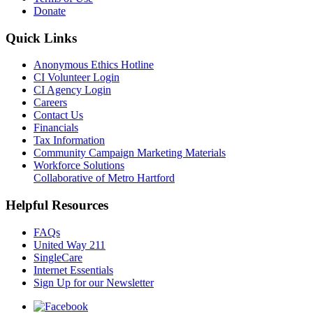
Donate
Quick Links
Anonymous Ethics Hotline
CI Volunteer Login
CI Agency Login
Careers
Contact Us
Financials
Tax Information
Community Campaign Marketing Materials
Workforce Solutions
Collaborative of Metro Hartford
Helpful Resources
FAQs
United Way 211
SingleCare
Internet Essentials
Sign Up for our Newsletter