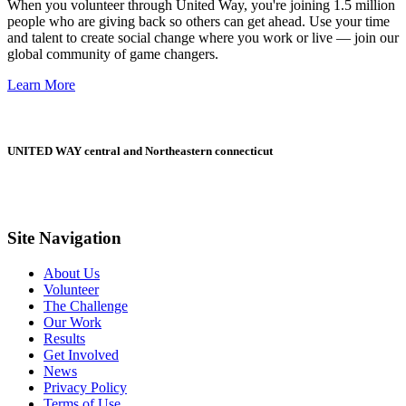
When you volunteer through United Way, you're joining 1.5 million
people who are giving back so others can get ahead. Use your time
and talent to create social change where you work or live — join our
global community of game changers.
Learn More
UNITED WAY central and Northeastern connecticut
Site Navigation
About Us
Volunteer
The Challenge
Our Work
Results
Get Involved
News
Privacy Policy
Terms of Use