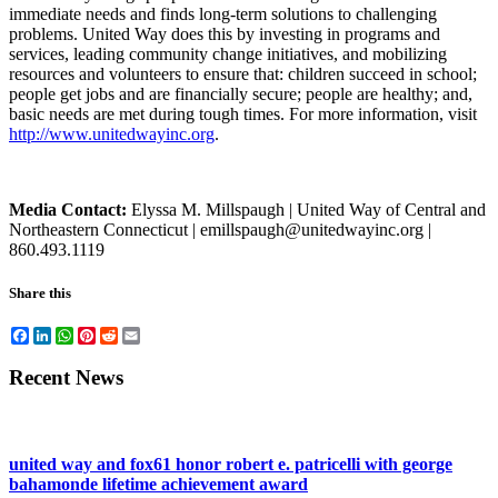
immediate needs and finds long-term solutions to challenging
problems. United Way does this by investing in programs and
services, leading community change initiatives, and mobilizing
resources and volunteers to ensure that: children succeed in school;
people get jobs and are financially secure; people are healthy; and,
basic needs are met during tough times. For more information, visit
http://www.unitedwayinc.org
.
Media Contact:
Elyssa M. Millspaugh | United Way of Central and
Northeastern Connecticut | emillspaugh@unitedwayinc.org |
860.493.1119
Share this
Facebook
LinkedIn
WhatsApp
Pinterest
Reddit
Email
Recent News
united way and fox61 honor robert e. patricelli with george
bahamonde lifetime achievement award