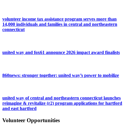
volunteer income tax assistance program serves more than
14,000 individuals and families in central and northeastern
connecticut
united way and fox61 announce 2026 impact award finalists
860news: stronger together: united way’s power to mobilize
united way of central and northeastern connecticut launches
reimagine & revitalize (r2) program applications for hartford
and east hartford
Volunteer Opportunities