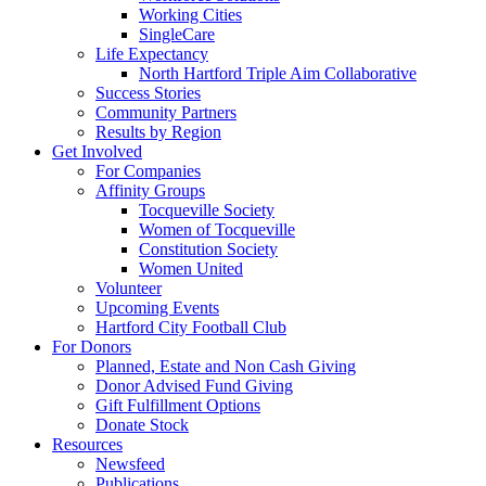
Working Cities
SingleCare
Life Expectancy
North Hartford Triple Aim Collaborative
Success Stories
Community Partners
Results by Region
Get Involved
For Companies
Affinity Groups
Tocqueville Society
Women of Tocqueville
Constitution Society
Women United
Volunteer
Upcoming Events
Hartford City Football Club
For Donors
Planned, Estate and Non Cash Giving
Donor Advised Fund Giving
Gift Fulfillment Options
Donate Stock
Resources
Newsfeed
Publications