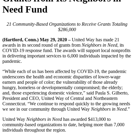
Need Fund
21 Community-Based Organizations to Receive Grants Totaling
$286,000
(Hartford, Conn.) May 29, 2020 –
United Way has made 21
awards in its second round of grants from
Neighbors in Need
, its
COVID-19 response fund. The awards will support local nonprofits
in delivering important services to 6,000 individuals impacted by the
pandemic.
“While each of us has been affected by COVID-19, the pandemic
underscores the health and economic disparities of lower-wage
earners and people of color; the vulnerability of those already
hungry, homeless or developmentally compromised; the elderly;
and, those experiencing domestic violence,” said Paula S. Gilberto,
President and CEO, United Way of Central and Northeastern
Connecticut. “We continue to respond quickly to the growing needs
we see in our community through United Way
Neighbors in Need
.”
United Way
Neighbors in Need
has awarded $413,000 to
community-based organizations to date, helping more than 7,000
individuals throughout the region.