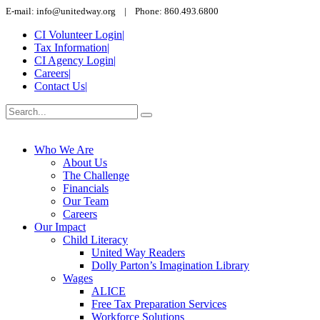
E-mail: info@unitedway.org | Phone: 860.493.6800
CI Volunteer Login
|
Tax Information
|
CI Agency Login
|
Careers
|
Contact Us
|
Who We Are
About Us
The Challenge
Financials
Our Team
Careers
Our Impact
Child Literacy
United Way Readers
Dolly Parton’s Imagination Library
Wages
ALICE
Free Tax Preparation Services
Workforce Solutions