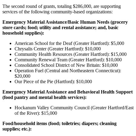
The second round of grants, totaling $286,000, are supporting
services of the following community-based organizations:
Emergency Material Assistance/Basic Human Needs (
grocery
store cards; food; utility and rental assistance; and, basic
household supplies):
American School for the Deaf (Greater Hartford): $5,000
Chrysalis Center (Greater Hartford): $10,000
Community Health Resources (Greater Hartford): $15,000
Community Renewal Team (Greater Hartford): $10,000
Consolidated School District of New Britain: $10,000
Operation Fuel (Central and Northeastern Connecticut):
$20,000
Our Piece of the Pie (Hartford): $10,000
Emergency Material Assistance and Behavioral Health Support
(food pantry and mental health services):
Hockanum Valley Community Council (Greater Hartford/East
of the River): $15,000
Food/household items
(food; toiletries; diapers; cleaning
supplies; etc.):