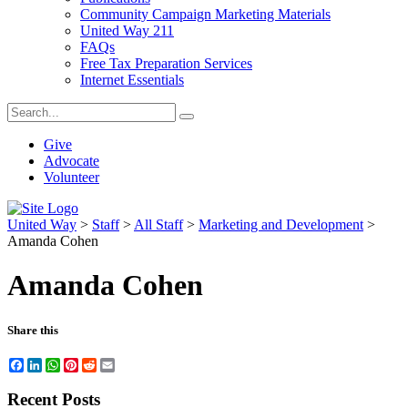
Community Campaign Marketing Materials
United Way 211
FAQs
Free Tax Preparation Services
Internet Essentials
Give
Advocate
Volunteer
United Way
>
Staff
>
All Staff
>
Marketing and Development
>
Amanda Cohen
Amanda Cohen
Share this
Facebook
LinkedIn
WhatsApp
Pinterest
Reddit
Email
Recent Posts