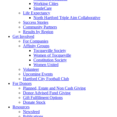
Working Cities
SingleCare
Life Expectancy
North Hartford Triple Aim Collaborative
Success Stories
Community Partners
Results by Region
Get Involved
For Companies
Affinity Groups
Tocqueville Society
Women of Tocqueville
Constitution Society
Women United
Volunteer
Upcoming Events
Hartford City Football Club
For Donors
Planned, Estate and Non Cash Giving
Donor Advised Fund Giving
Gift Fulfillment Options
Donate Stock
Resources
Newsfeed
Publications