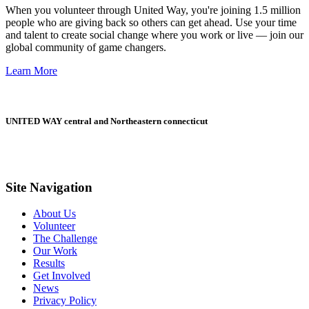
When you volunteer through United Way, you're joining 1.5 million
people who are giving back so others can get ahead. Use your time
and talent to create social change where you work or live — join our
global community of game changers.
Learn More
UNITED WAY central and Northeastern connecticut
Site Navigation
About Us
Volunteer
The Challenge
Our Work
Results
Get Involved
News
Privacy Policy