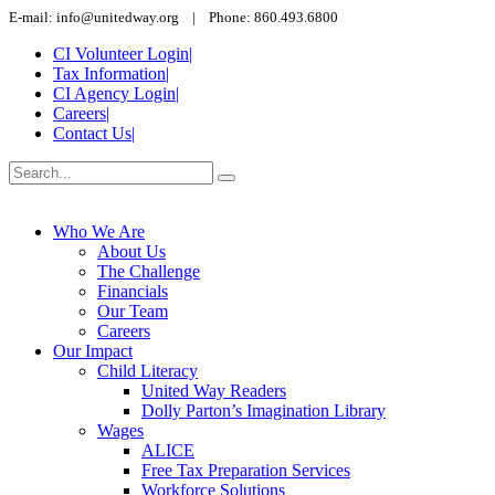
E-mail: info@unitedway.org | Phone: 860.493.6800
CI Volunteer Login
|
Tax Information
|
CI Agency Login
|
Careers
|
Contact Us
|
Who We Are
About Us
The Challenge
Financials
Our Team
Careers
Our Impact
Child Literacy
United Way Readers
Dolly Parton’s Imagination Library
Wages
ALICE
Free Tax Preparation Services
Workforce Solutions