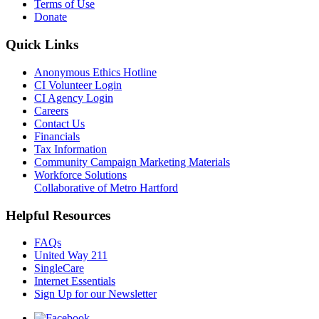
Terms of Use
Donate
Quick Links
Anonymous Ethics Hotline
CI Volunteer Login
CI Agency Login
Careers
Contact Us
Financials
Tax Information
Community Campaign Marketing Materials
Workforce Solutions
Collaborative of Metro Hartford
Helpful Resources
FAQs
United Way 211
SingleCare
Internet Essentials
Sign Up for our Newsletter