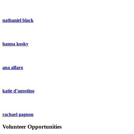
nathaniel black
hanna kosky
ana alfaro
katie d’agostino
rachael gagnon
Volunteer Opportunities