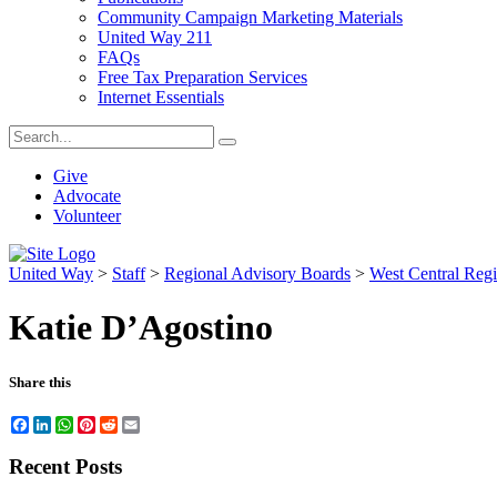
Community Campaign Marketing Materials
United Way 211
FAQs
Free Tax Preparation Services
Internet Essentials
Give
Advocate
Volunteer
United Way
>
Staff
>
Regional Advisory Boards
>
West Central Reg
Katie D’Agostino
Share this
Facebook
LinkedIn
WhatsApp
Pinterest
Reddit
Email
Recent Posts