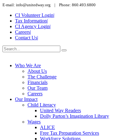
E-mail: info@unitedway.org | Phone: 860.493.6800
CI Volunteer Login
|
Tax Information
|
CI Agency Login
|
Careers
|
Contact Us
|
Who We Are
About Us
The Challenge
Financials
Our Team
Careers
Our Impact
Child Literacy
United Way Readers
Dolly Parton’s Imagination Library
Wages
ALICE
Free Tax Preparation Services
Workforce Solutions