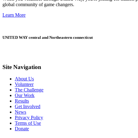
global community of game changers.
Learn More
UNITED WAY central and Northeastern connecticut
Site Navigation
About Us
Volunteer
The Challenge
Our Work
Results
Get Involved
News
Privacy Policy
Terms of Use
Donate