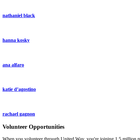
nathaniel black
hanna kosky
ana alfaro
katie d’agostino
rachael gagnon
Volunteer Opportunities
When you volunteer through United Way, you're joining 1.5 million pe