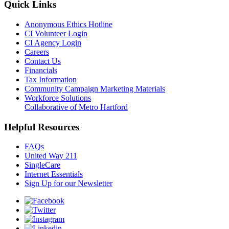
Quick Links
Anonymous Ethics Hotline
CI Volunteer Login
CI Agency Login
Careers
Contact Us
Financials
Tax Information
Community Campaign Marketing Materials
Workforce Solutions
Collaborative of Metro Hartford
Helpful Resources
FAQs
United Way 211
SingleCare
Internet Essentials
Sign Up for our Newsletter