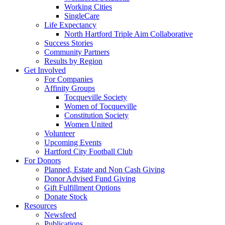
Working Cities
SingleCare
Life Expectancy
North Hartford Triple Aim Collaborative
Success Stories
Community Partners
Results by Region
Get Involved
For Companies
Affinity Groups
Tocqueville Society
Women of Tocqueville
Constitution Society
Women United
Volunteer
Upcoming Events
Hartford City Football Club
For Donors
Planned, Estate and Non Cash Giving
Donor Advised Fund Giving
Gift Fulfillment Options
Donate Stock
Resources
Newsfeed
Publications