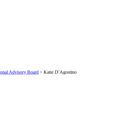
ional Advisory Board
>
Katie D’Agostino