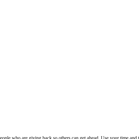
ople who are giving back so others can get ahead. Use your time and t