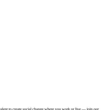
alent to create social change where you work or live — join our