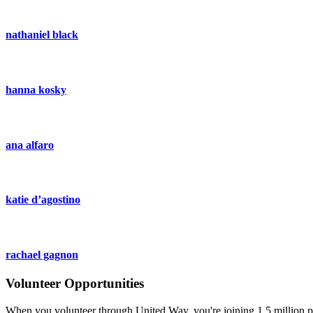
nathaniel black
hanna kosky
ana alfaro
katie d’agostino
rachael gagnon
Volunteer Opportunities
When you volunteer through United Way, you're joining 1.5 million pe