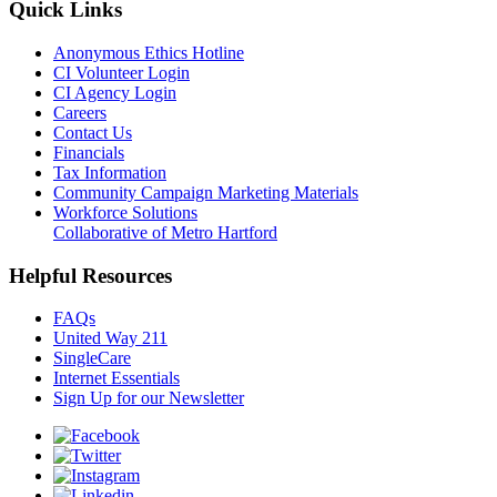
Quick Links
Anonymous Ethics Hotline
CI Volunteer Login
CI Agency Login
Careers
Contact Us
Financials
Tax Information
Community Campaign Marketing Materials
Workforce Solutions
Collaborative of Metro Hartford
Helpful Resources
FAQs
United Way 211
SingleCare
Internet Essentials
Sign Up for our Newsletter