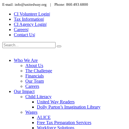
E-mail: info@unitedway.org | Phone: 860.493.6800
CI Volunteer Login
|
Tax Information
|
CI Agency Login
|
Careers
|
Contact Us
|
Who We Are
About Us
The Challenge
Financials
Our Team
Careers
Our Impact
Child Literacy
United Way Readers
Dolly Parton’s Imagination Library
Wages
ALICE
Free Tax Preparation Services
Workforce Solutions