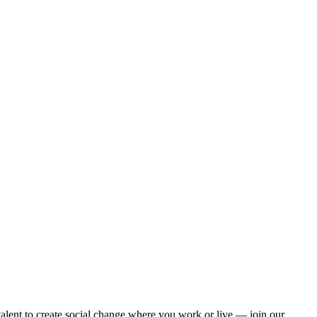
alent to create social change where you work or live — join our