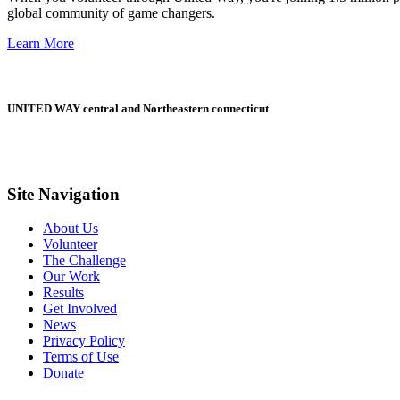
global community of game changers.
Learn More
UNITED WAY central and Northeastern connecticut
Site Navigation
About Us
Volunteer
The Challenge
Our Work
Results
Get Involved
News
Privacy Policy
Terms of Use
Donate