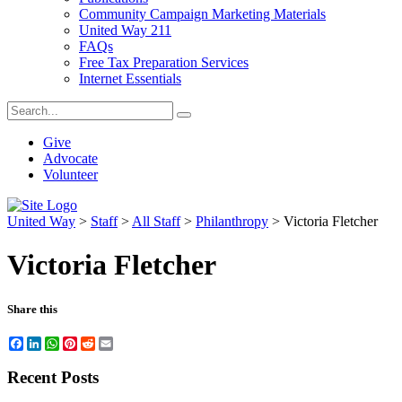
Community Campaign Marketing Materials
United Way 211
FAQs
Free Tax Preparation Services
Internet Essentials
Give
Advocate
Volunteer
United Way
>
Staff
>
All Staff
>
Philanthropy
>
Victoria Fletcher
Victoria Fletcher
Share this
Facebook
LinkedIn
WhatsApp
Pinterest
Reddit
Email
Recent Posts