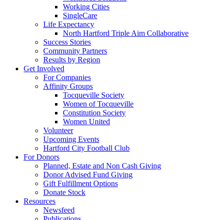
Working Cities
SingleCare
Life Expectancy
North Hartford Triple Aim Collaborative
Success Stories
Community Partners
Results by Region
Get Involved
For Companies
Affinity Groups
Tocqueville Society
Women of Tocqueville
Constitution Society
Women United
Volunteer
Upcoming Events
Hartford City Football Club
For Donors
Planned, Estate and Non Cash Giving
Donor Advised Fund Giving
Gift Fulfillment Options
Donate Stock
Resources
Newsfeed
Publications