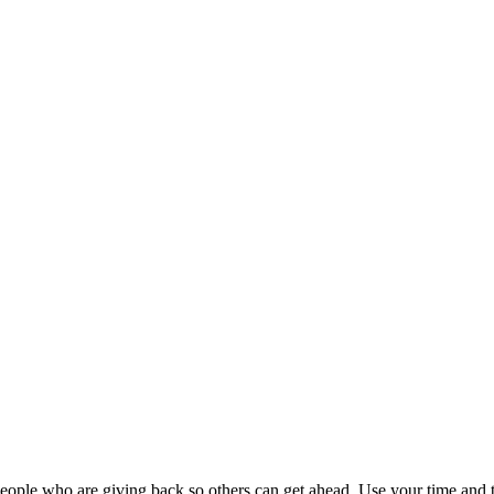
ople who are giving back so others can get ahead. Use your time and t