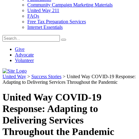
Community Campaign Marketing Materials
United Way 211
FAQs
Free Tax Preparation Services
Internet Essentials
Give
Advocate
Volunteer
United Way
>
Success Stories
>
United Way COVID-19 Response:
Adapting to Delivering Services Throughout the Pandemic
United Way COVID-19
Response: Adapting to
Delivering Services
Throughout the Pandemic