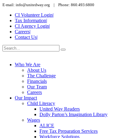
E-mail: info@unitedway.org | Phone: 860.493.6800
CI Volunteer Login
|
Tax Information
|
CI Agency Login
|
Careers
|
Contact Us
|
Who We Are
About Us
The Challenge
Financials
Our Team
Careers
Our Impact
Child Literacy
United Way Readers
Dolly Parton’s Imagination Library
Wages
ALICE
Free Tax Preparation Services
Workforce Solutions