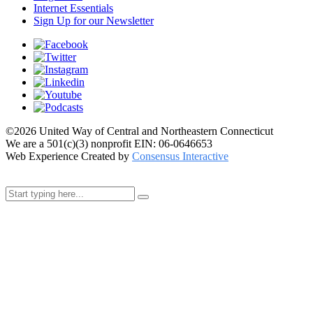
Internet Essentials
Sign Up for our Newsletter
©2026 United Way of Central and Northeastern Connecticut
We are a 501(c)(3) nonprofit EIN: 06-0646653
Web Experience Created by
Consensus Interactive