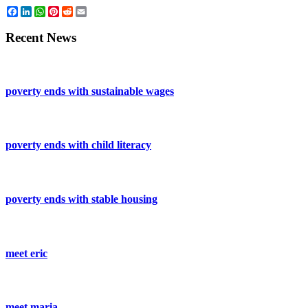
Facebook
LinkedIn
WhatsApp
Pinterest
Reddit
Email
Recent News
poverty ends with sustainable wages
poverty ends with child literacy
poverty ends with stable housing
meet eric
meet maria