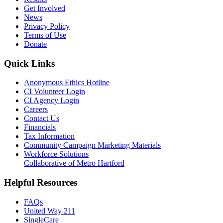
Get Involved
News
Privacy Policy
Terms of Use
Donate
Quick Links
Anonymous Ethics Hotline
CI Volunteer Login
CI Agency Login
Careers
Contact Us
Financials
Tax Information
Community Campaign Marketing Materials
Workforce Solutions
Collaborative of Metro Hartford
Helpful Resources
FAQs
United Way 211
SingleCare