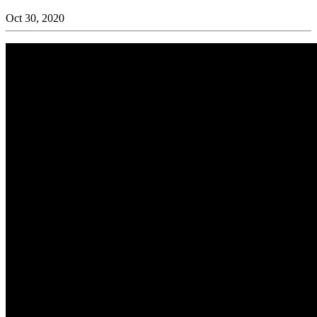
Oct 30, 2020