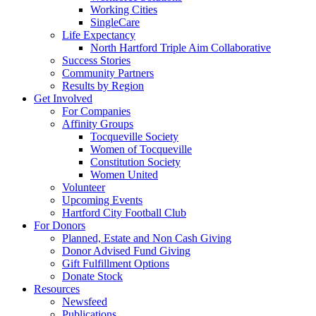
Working Cities
SingleCare
Life Expectancy
North Hartford Triple Aim Collaborative
Success Stories
Community Partners
Results by Region
Get Involved
For Companies
Affinity Groups
Tocqueville Society
Women of Tocqueville
Constitution Society
Women United
Volunteer
Upcoming Events
Hartford City Football Club
For Donors
Planned, Estate and Non Cash Giving
Donor Advised Fund Giving
Gift Fulfillment Options
Donate Stock
Resources
Newsfeed
Publications