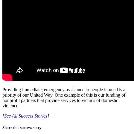
Providing immediate, emergency assistance to people in need is a
priority of our United Way. One example of this is our funding of
nonprofit partners that provide services to victims of domestic
violence.
[See All Success Stories]
Share this success story