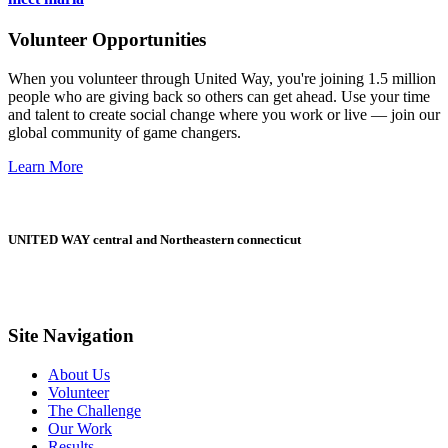
Volunteer Opportunities
When you volunteer through United Way, you're joining 1.5 million
people who are giving back so others can get ahead. Use your time
and talent to create social change where you work or live — join our
global community of game changers.
Learn More
UNITED WAY central and Northeastern connecticut
Site Navigation
About Us
Volunteer
The Challenge
Our Work
Results