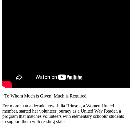
“To Whom Much is Given, Much is Required”
For more than a decade now, Julia Brinson, a Women United
member, started her volunteer journey as a United Way Reader, a
program that matches volunteers with elementary schools’ students
to support them with reading skills.