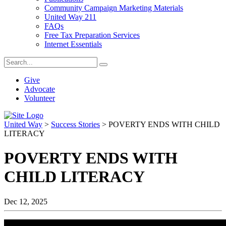
Community Campaign Marketing Materials
United Way 211
FAQs
Free Tax Preparation Services
Internet Essentials
Give
Advocate
Volunteer
United Way
>
Success Stories
>
POVERTY ENDS WITH CHILD
LITERACY
POVERTY ENDS WITH
CHILD LITERACY
Dec 12, 2025