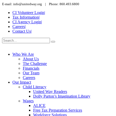
E-mail: info@unitedway.org | Phone: 860.493.6800
CI Volunteer Login
|
Tax Information
|
CI Agency Login
|
Careers
|
Contact Us
|
Who We Are
About Us
The Challenge
Financials
Our Team
Careers
Our Impact
Child Literacy
United Way Readers
Dolly Parton’s Imagination Library
Wages
ALICE
Free Tax Preparation Services
Workforce Solutions