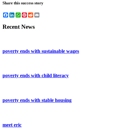
Share this success story
Facebook
LinkedIn
WhatsApp
Pinterest
Reddit
Email
Recent News
poverty ends with sustainable wages
poverty ends with child literacy
poverty ends with stable housing
meet eric