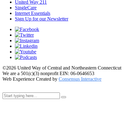
United Way 211
SingleCare
Internet Essentials
Sign Up for our Newsletter
©2026 United Way of Central and Northeastern Connecticut
We are a 501(c)(3) nonprofit EIN: 06-0646653
Web Experience Created by
Consensus Interactive