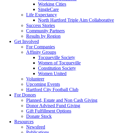
Working Cities
SingleCare
Life Expectancy
North Hartford Triple Aim Collaborative
Success Stories
Community Partners
Results by Region
Get Involved
For Companies
Affinity Groups
Tocqueville Society
Women of Tocqueville
Constitution Society
Women United
Volunteer
Upcoming Events
Hartford City Football Club
For Donors
Planned, Estate and Non Cash Giving
Donor Advised Fund Giving
Gift Fulfillment Options
Donate Stock
Resources
Newsfeed
Publications