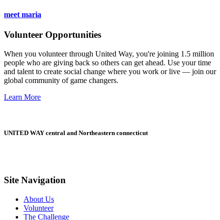
meet maria
Volunteer Opportunities
When you volunteer through United Way, you're joining 1.5 million
people who are giving back so others can get ahead. Use your time
and talent to create social change where you work or live — join our
global community of game changers.
Learn More
UNITED WAY central and Northeastern connecticut
Site Navigation
About Us
Volunteer
The Challenge