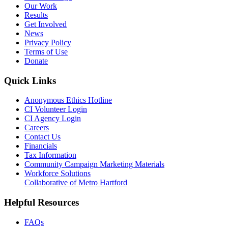
Our Work
Results
Get Involved
News
Privacy Policy
Terms of Use
Donate
Quick Links
Anonymous Ethics Hotline
CI Volunteer Login
CI Agency Login
Careers
Contact Us
Financials
Tax Information
Community Campaign Marketing Materials
Workforce Solutions
Collaborative of Metro Hartford
Helpful Resources
FAQs