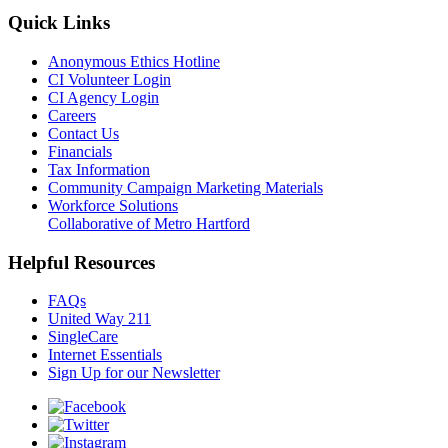
Quick Links
Anonymous Ethics Hotline
CI Volunteer Login
CI Agency Login
Careers
Contact Us
Financials
Tax Information
Community Campaign Marketing Materials
Workforce Solutions
Collaborative of Metro Hartford
Helpful Resources
FAQs
United Way 211
SingleCare
Internet Essentials
Sign Up for our Newsletter