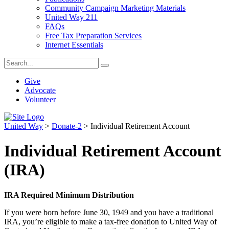
Community Campaign Marketing Materials
United Way 211
FAQs
Free Tax Preparation Services
Internet Essentials
Give
Advocate
Volunteer
United Way
>
Donate-2
>
Individual Retirement Account
Individual Retirement Account
(IRA)
IRA Required Minimum Distribution
If you were born before June 30, 1949 and you have a traditional
IRA, you’re eligible to make a tax-free donation to United Way of