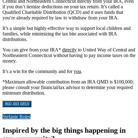
Central and Northeastern Connecticut directly from your IRA, even
if you don’t itemize deductions on your tax return. It’s called a
Qualified Charitable Distribution (QCD) and it uses funds that
you’re already required by law to withdraw from your IRA.
It’s a simple but highly-effective way to support local children and
families, while minimizing the tax bite associated with IRA
distributions.
You can give from your IRA*
directly
to United Way of Central and
Northeastern Connecticut without having to pay income taxes on the
money.
It’s a win for the community and for
you
.
*Maximum allowable contribution from an IRA QMD is $100,000;
please consult your financial/tax advisor to determine your required
minimum distribution.
860.493.6810
Stefanie Boles
Inspired by the big things happening in