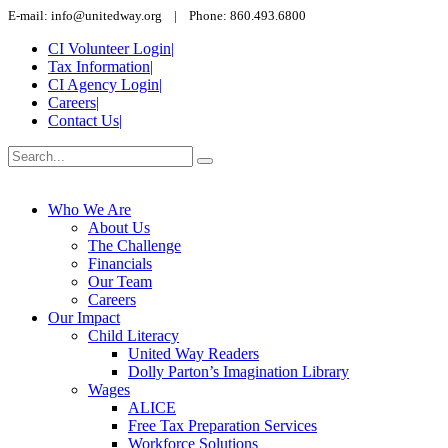
E-mail: info@unitedway.org | Phone: 860.493.6800
CI Volunteer Login
|
Tax Information
|
CI Agency Login
|
Careers
|
Contact Us
|
Who We Are
About Us
The Challenge
Financials
Our Team
Careers
Our Impact
Child Literacy
United Way Readers
Dolly Parton’s Imagination Library
Wages
ALICE
Free Tax Preparation Services
Workforce Solutions