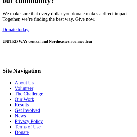
our community?
We make sure that every dollar you donate makes a direct impact.
Together, we’re finding the best way. Give now.
Donate today.
UNITED WAY central and Northeastern connecticut
Site Navigation
About Us
Volunteer
The Challenge
Our Work
Results
Get Involved
News
Privacy Policy
Terms of Use
Donate