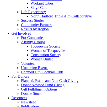
Working Cities
SingleCare
Life Expectancy
North Hartford Triple Aim Collaborative
Success Stories
Community Partners
Results by Region
Get Involved
For Companies
Affinity Groups
Tocqueville Society
Women of Tocqueville
Constitution Society
Women United
Volunteer
Upcoming Events
Hartford City Football Club
For Donors
Planned, Estate and Non Cash Giving
Donor Advised Fund Giving
Gift Fulfillment Options
Donate Stock
Resources
Newsfeed
Publications