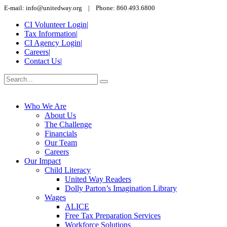
E-mail: info@unitedway.org | Phone: 860.493.6800
CI Volunteer Login
|
Tax Information
|
CI Agency Login
|
Careers
|
Contact Us
|
Who We Are
About Us
The Challenge
Financials
Our Team
Careers
Our Impact
Child Literacy
United Way Readers
Dolly Parton’s Imagination Library
Wages
ALICE
Free Tax Preparation Services
Workforce Solutions