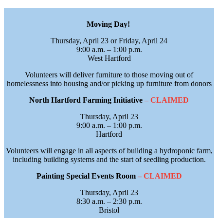
Moving Day!
Thursday, April 23 or Friday, April 24
9:00 a.m. – 1:00 p.m.
West Hartford
Volunteers will deliver furniture to those moving out of
homelessness into housing and/or picking up furniture from donors
North Hartford Farming Initiative
– CLAIMED
Thursday, April 23
9:00 a.m. – 1:00 p.m.
Hartford
Volunteers will engage in all aspects of building a hydroponic farm,
including building systems and the start of seedling production.
Painting Special Events Room
– CLAIMED
Thursday, April 23
8:30 a.m. – 2:30 p.m.
Bristol