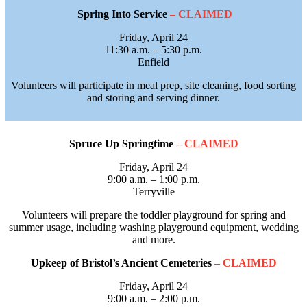
Spring Into Service
– CLAIMED
Friday, April 24
11:30 a.m. – 5:30 p.m.
Enfield
Volunteers will participate in meal prep, site cleaning, food sorting
and storing and serving dinner.
Spruce Up Springtime
– CLAIMED
Friday, April 24
9:00 a.m. – 1:00 p.m.
Terryville
Volunteers will prepare the toddler playground for spring and
summer usage, including washing playground equipment, wedding
and more.
Upkeep of Bristol’s Ancient Cemeteries
– CLAIMED
Friday, April 24
9:00 a.m. – 2:00 p.m.