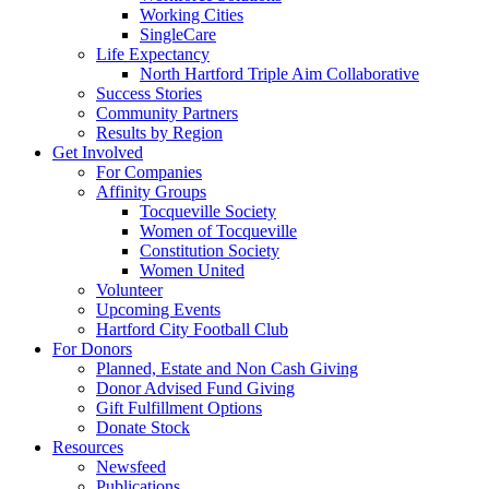
Working Cities
SingleCare
Life Expectancy
North Hartford Triple Aim Collaborative
Success Stories
Community Partners
Results by Region
Get Involved
For Companies
Affinity Groups
Tocqueville Society
Women of Tocqueville
Constitution Society
Women United
Volunteer
Upcoming Events
Hartford City Football Club
For Donors
Planned, Estate and Non Cash Giving
Donor Advised Fund Giving
Gift Fulfillment Options
Donate Stock
Resources
Newsfeed
Publications