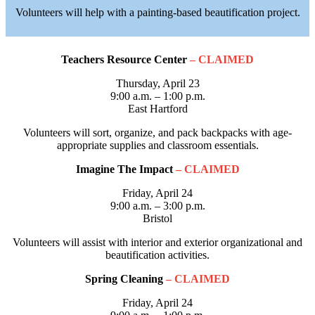
Volunteers will help with a painting-based beautification project.
Teachers Resource Center
– CLAIMED
Thursday, April 23
9:00 a.m. – 1:00 p.m.
East Hartford
Volunteers will sort, organize, and pack backpacks with age-
appropriate supplies and classroom essentials.
Imagine The Impact
– CLAIMED
Friday, April 24
9:00 a.m. – 3:00 p.m.
Bristol
Volunteers will assist with interior and exterior organizational and
beautification activities.
Spring Cleaning
– CLAIMED
Friday, April 24