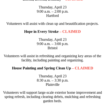
Thursday, April 23
9:00 a.m. – 2:00 p.m.
Hartford
Volunteers will assist with clean up and beautification projects.
Hope in Every Stroke
– CLAIMED
Thursday, April 23
9:00 a.m. – 3:00 p.m.
Bristol
Volunteers will assist in refreshing and organizing key areas of the
facility, including painting and organizing.
House Painting and Spring Clean Up
– CLAIMED
Thursday, April 23
8:30 a.m. – 3:30 p.m.
Plainville
Volunteers will support large-scale exterior home improvement and
spring refresh, including clearing debris, mulching and refreshing
garden beds.