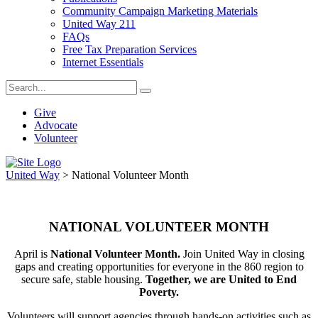
Community Campaign Marketing Materials
United Way 211
FAQs
Free Tax Preparation Services
Internet Essentials
Give
Advocate
Volunteer
United Way
>
National Volunteer Month
NATIONAL VOLUNTEER MONTH
April is
National Volunteer Month.
Join United Way in closing
gaps and creating opportunities for everyone in the 860 region to
secure safe, stable housing.
Together, we are United to End
Poverty.
Volunteers will support agencies through hands-on activities such as