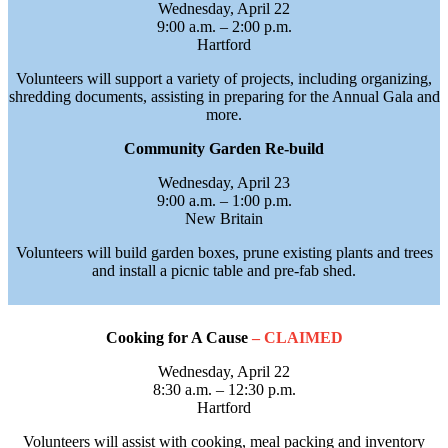
Wednesday, April 22
9:00 a.m. – 2:00 p.m.
Hartford
Volunteers will support a variety of projects, including organizing,
shredding documents, assisting in preparing for the Annual Gala and
more.
Community Garden Re-build
Wednesday, April 23
9:00 a.m. – 1:00 p.m.
New Britain
Volunteers will build garden boxes, prune existing plants and trees
and install a picnic table and pre-fab shed.
Cooking for A Cause
– CLAIMED
Wednesday, April 22
8:30 a.m. – 12:30 p.m.
Hartford
Volunteers will assist with cooking, meal packing and inventory