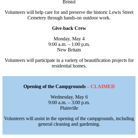
Bristol
Volunteers will help care for and preserve the historic Lewis Street
Cemetery through hands-on outdoor work.
Give-back Crew
Monday, May 4
9:00 a.m. – 1:00 p.m.
New Britain
Volunteers will participate in a variety of beautification projects for
residential homes.
Opening of the Campgrounds
– CLAIMED
Wednesday, May 6
9:00 a.m. – 3:00 p.m.
Plainville
Volunteers will assist in the opening of the campgrounds, including
general cleaning and gardening.