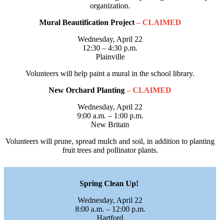
organization.
Mural Beautification Project
– CLAIMED
Wednesday, April 22
12:30 – 4:30 p.m.
Plainville
Volunteers will help paint a mural in the school library.
New Orchard Planting
– CLAIMED
Wednesday, April 22
9:00 a.m. – 1:00 p.m.
New Britain
Volunteers will prune, spread mulch and soil, in addition to planting
fruit trees and pollinator plants.
Spring Clean Up!
Wednesday, April 22
8:00 a.m. – 12:00 p.m.
Hartford