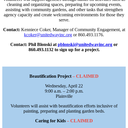
cleaning and organizing spaces, preparing for upcoming events,
assisting with community gardens, and other tasks that strengthen
agency capacity and create welcoming environments for those they
serve.
Contact:
Kenniece Coker, Manager of Community Engagement, at
kcoker@unitedwayinc.org
or 860.493.1176.
Contact: Phil Blonski at
pblonski@unitedwayinc.org
or
860.493.1132 to sign up for a project.
Beautification Project
– CLAIMED
Wednesday, April 22
9:00 a.m. – 2:00 p.m.
Plainville
Volunteers will assist with beautification efforts inclusive of
painting, preparing and planting garden beds.
Caring for
Kids
– CLAIMED