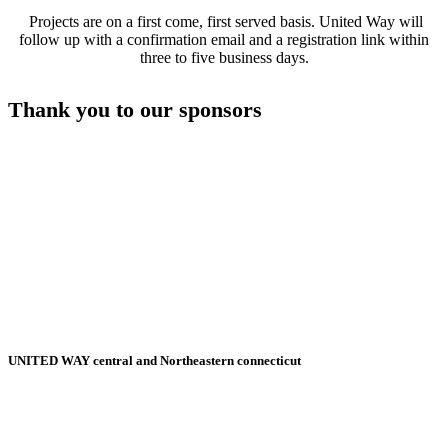
Projects are on a first come, first served basis. United Way will
follow up with a confirmation email and a registration link within
three to five business days.
Thank you to our sponsors
UNITED WAY central and Northeastern connecticut