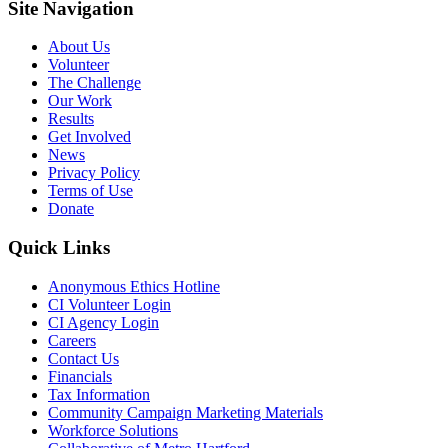
Site Navigation
About Us
Volunteer
The Challenge
Our Work
Results
Get Involved
News
Privacy Policy
Terms of Use
Donate
Quick Links
Anonymous Ethics Hotline
CI Volunteer Login
CI Agency Login
Careers
Contact Us
Financials
Tax Information
Community Campaign Marketing Materials
Workforce Solutions