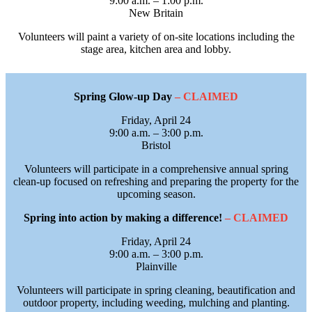
9:00 a.m. – 1:00 p.m.
New Britain
Volunteers will paint a variety of on-site locations including the
stage area, kitchen area and lobby.
Spring Glow-up Day
– CLAIMED
Friday, April 24
9:00 a.m. – 3:00 p.m.
Bristol
Volunteers will participate in a comprehensive annual spring
clean‑up focused on refreshing and preparing the property for the
upcoming season.
Spring into action by making a difference!
– CLAIMED
Friday, April 24
9:00 a.m. – 3:00 p.m.
Plainville
Volunteers will participate in spring cleaning, beautification and
outdoor property, including weeding, mulching and planting.