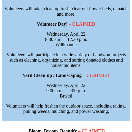
Volunteers will rake, clean up trash, clear out flower beds, dehatch
and more.
Volunteer Day!
– CLAIMED
Wednesday, April 22
8:30 a.m. – 12:30 p.m.
Willimantic
Volunteers will participate in a wide variety of hands-on projects
such as cleaning, organizing, and sorting donated clothes and
household items.
Yard Clean-up / Landscaping
– CLAIMED
Wednesday, April 22
9:00 a.m. – 2:00 p.m.
Bristol
Volunteers will help freshen the outdoor space, including raking,
pulling weeds, mulching, and power washing.
Bloom, Broom, Beautify
– CLAIMED