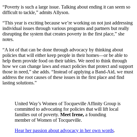
“Poverty is such a large issue. Talking about ending it can seem so
difficult to tackle,” admits Allyson.
“This year is exciting because we’re working on not just addressing
individual issues through various programs and partners but really
disrupting the system that creates poverty in the first place,” she
notes.
“A lot of that can be done through advocacy by thinking about
policies that will either keep people in their homes—or be able to
help them provide food on their tables. We need to think through
how we can change laws and enact policies that protect and support
those in need,” she adds. “Instead of applying a Band-Aid, we must
address the root causes of these issues in the first place and find
lasting solutions.”
United Way’s Women of Tocqueville Affinity Group is
committed to advocating for policies that will lift local
families out of poverty.
Meet Irene,
a founding
member of Women of Tocqueville.
Hear her passion about advocacy in her own words
.