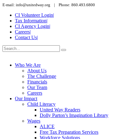
E-mail: info@unitedway.org | Phone: 860.493.6800
CI Volunteer Login
|
Tax Information
|
CI Agency Login
|
Careers
|
Contact Us
|
Who We Are
About Us
The Challenge
Financials
Our Team
Careers
Our Impact
Child Literacy
United Way Readers
Dolly Parton’s Imagination Library
Wages
ALICE
Free Tax Preparation Services
Workforce Solutions