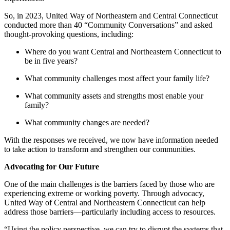
So, in 2023, United Way of Northeastern and Central Connecticut
conducted more than 40 “Community Conversations” and asked
thought-provoking questions, including:
Where do you want Central and Northeastern Connecticut to
be in five years?
What community challenges most affect your family life?
What community assets and strengths most enable your
family?
What community changes are needed?
With the responses we received, we now have information needed
to take action to transform and strengthen our communities.
Advocating for Our Future
One of the main challenges is the barriers faced by those who are
experiencing extreme or working poverty. Through advocacy,
United Way of Central and Northeastern Connecticut can help
address those barriers—particularly including access to resources.
“Using the policy perspective, we can try to disrupt the systems that