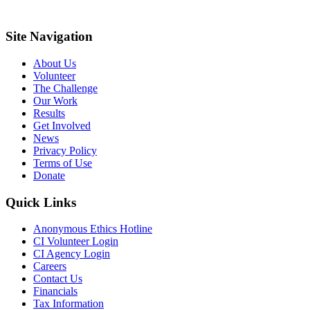
Site Navigation
About Us
Volunteer
The Challenge
Our Work
Results
Get Involved
News
Privacy Policy
Terms of Use
Donate
Quick Links
Anonymous Ethics Hotline
CI Volunteer Login
CI Agency Login
Careers
Contact Us
Financials
Tax Information