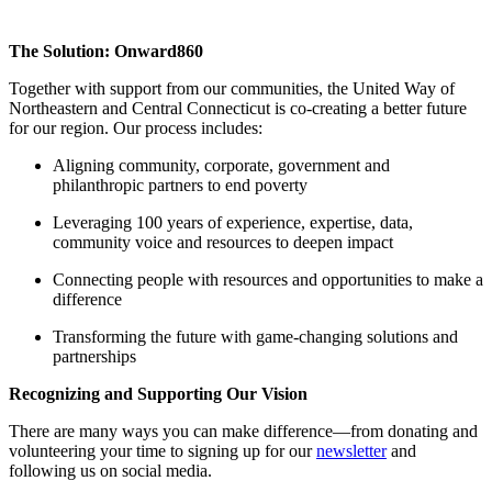
The Solution: Onward860
Together with support from our communities, the United Way of
Northeastern and Central Connecticut is co-creating a better future
for our region. Our process includes:
Aligning community, corporate, government and
philanthropic partners to end poverty
Leveraging 100 years of experience, expertise, data,
community voice and resources to deepen impact
Connecting people with resources and opportunities to make a
difference
Transforming the future with game-changing solutions and
partnerships
Recognizing and Supporting Our Vision
There are many ways you can make difference—from
donating and
volunteering
your time to
signing up for our
newsletter
and
following us
on social media.