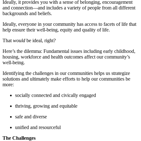
Ideally, it provides you with a sense of belonging, encouragement
and connection—and includes a variety of people from all different
backgrounds and beliefs.
Ideally, everyone in your community has access to facets of life that
help ensure their well-being, equity and quality of life.
That
would
be ideal, right?
Here’s the dilemma: Fundamental issues including early childhood,
housing, workforce and health outcomes affect our community’s
well-being.
Identifying the challenges in our communities helps us strategize
solutions and ultimately make efforts to help our communities be
more:
socially connected and civically engaged
thriving, growing and equitable
safe and diverse
unified and resourceful
The Challenges