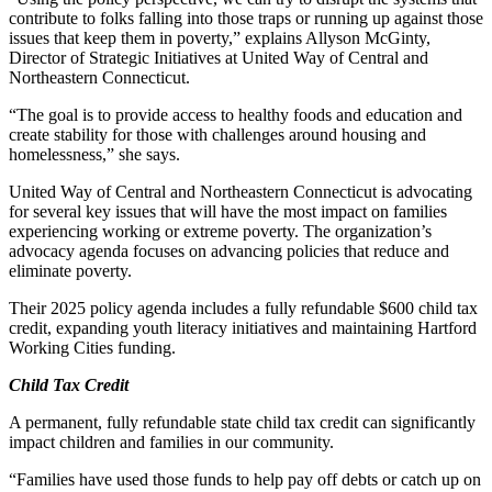
contribute to folks falling into those traps or running up against those
issues that keep them in poverty,” explains Allyson McGinty,
Director of Strategic Initiatives at United Way of Central and
Northeastern Connecticut.
“The goal is to provide access to healthy foods and education and
create stability for those with challenges around housing and
homelessness,” she says.
United Way of Central and Northeastern Connecticut is advocating
for several key issues that will have the most impact on families
experiencing working or extreme poverty. The organization’s
advocacy agenda focuses on advancing policies that reduce and
eliminate poverty.
Their 2025 policy agenda includes a fully refundable $600 child tax
credit, expanding youth literacy initiatives and maintaining Hartford
Working Cities funding.
Child Tax Credit
A permanent, fully refundable state child tax credit can significantly
impact children and families in our community.
“Families have used those funds to help pay off debts or catch up on