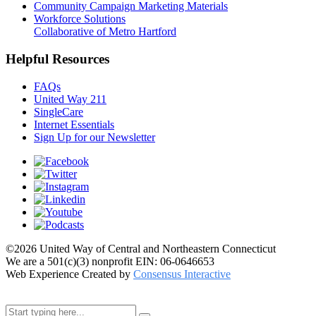
Community Campaign Marketing Materials
Workforce Solutions
Collaborative of Metro Hartford
Helpful Resources
FAQs
United Way 211
SingleCare
Internet Essentials
Sign Up for our Newsletter
©2026 United Way of Central and Northeastern Connecticut
We are a 501(c)(3) nonprofit EIN: 06-0646653
Web Experience Created by
Consensus Interactive