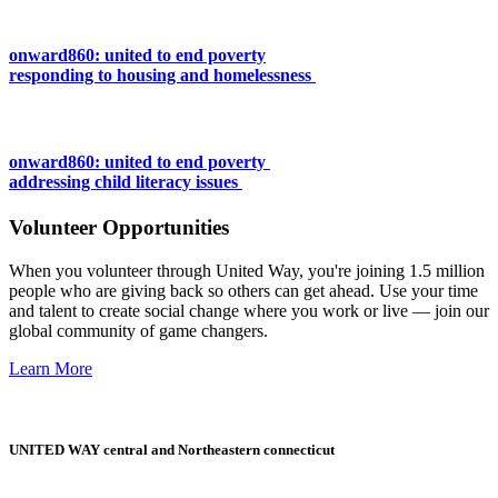
onward860: united to end poverty
responding to housing and homelessness
onward860: united to end poverty
addressing child literacy issues
Volunteer Opportunities
When you volunteer through United Way, you're joining 1.5 million
people who are giving back so others can get ahead. Use your time
and talent to create social change where you work or live — join our
global community of game changers.
Learn More
UNITED WAY central and Northeastern connecticut