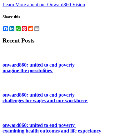
Learn More about our Onward860 Vision
Share this
Facebook
LinkedIn
WhatsApp
Pinterest
Reddit
Email
Recent Posts
onward860: united to end poverty
imagine the possibilities
onward860: united to end poverty
challenges for wages and our workforce
onward860: united to end poverty
examining health outcomes and life expectancy