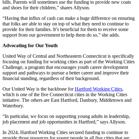
bills. Parents will sometimes use the funding to provide new coats
and shoes for their children,” shares Allyson.
“Having that influx of cash can make a huge difference on ensuring
that folks are able to stay on top of what they need to continue to
provide for their families. It’s beneficial for them to receive some
support from our government to help them do so,” she adds.
Advocating for Our Youth
United Way of Central and Northeastern Connecticut is specifically
focusing on funding for working cities as part of the Working Cities
Challenge, a program that encourages youth career development
support and pathways to pursue a better career and improve their
financial standing, regardless of their background.
Our United Way is the backbone for
Hartford Working Cities
,
which is one of the five Connecticut cities in the Working Cities
initiative. The others are East Hartford, Danbury, Middletown and
Waterbury.
“In particular, we focus on supporting young adults in leadership,
job placement and job opportunities in Hartford,” says Allyson.
In 2024, Hartford Working Cities secured funding to continue to
provide those resources for young people in all five cities that are