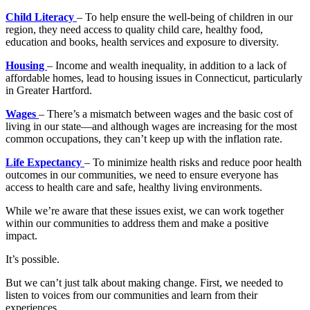
Child Literacy
– To help ensure the well-being of children in our
region, they need access to quality child care, healthy food,
education and books, health services and exposure to diversity.
Housing
– Income and wealth inequality, in addition to a lack of
affordable homes, lead to housing issues in Connecticut, particularly
in Greater Hartford.
Wages
– There’s a mismatch between wages and the basic cost of
living in our state—and although wages are increasing for the most
common occupations, they can’t keep up with the inflation rate.
Life Expectancy
– To minimize health risks and reduce poor health
outcomes in our communities, we need to ensure everyone has
access to health care and safe, healthy living environments.
While we’re aware that these issues exist, we can work together
within our communities to address them and make a positive
impact.
It’s possible.
But we can’t just talk about making change. First, we needed to
listen to voices from our communities and learn from their
experiences.