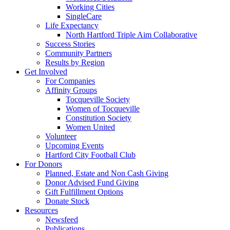
Working Cities
SingleCare
Life Expectancy
North Hartford Triple Aim Collaborative
Success Stories
Community Partners
Results by Region
Get Involved
For Companies
Affinity Groups
Tocqueville Society
Women of Tocqueville
Constitution Society
Women United
Volunteer
Upcoming Events
Hartford City Football Club
For Donors
Planned, Estate and Non Cash Giving
Donor Advised Fund Giving
Gift Fulfillment Options
Donate Stock
Resources
Newsfeed
Publications