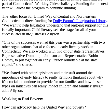
part of Connecticut’s Working Cities challenge. Funding for the next
year will allow the program to continue running.
The other focus for United Way of Central and Northeastern
Connecticut is direct funding for
Dolly Parton’s Imagination Library
.
“We want to help legislators understand that ongoing support for this
is really important.
Child literacy
sets the stage for all of your
success later in life,” stresses Allyson.
“One of the successes we had this year was a partnership with two
other organizations that also focus on early literacy work in
Connecticut. We also worked with two of our state representatives,
Representative Dominique Johnson and Representative Robin
Comey, to put together an early literacy roundtable at the state
capitol,” she shares.
“We shared with other legislators and their staff around the
importance of early literacy to really get folks thinking about why
it’s crucial to continue to provide for our families and how these
types on initiatives can really impact children and families’ lives,”
adds Allyson.
Working to End Poverty
How can advocacy help the United Way end poverty?