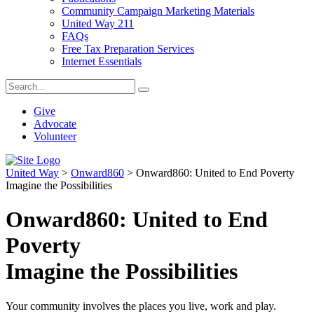
Community Campaign Marketing Materials
United Way 211
FAQs
Free Tax Preparation Services
Internet Essentials
Give
Advocate
Volunteer
United Way
>
Onward860
>
Onward860: United to End Poverty
Imagine the Possibilities
Onward860: United to End
Poverty
Imagine the Possibilities
Your community involves the places you live, work and play.