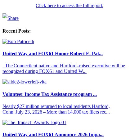
Click here to access the full report.
Recent Posts:
United Way and FOX61 Honor Robert E. Pat...
The Connecticut native and Hartford–raised executive will be
recognized during FOX61 and United W...
Volunteer Income Tax Assistance program ...
Nearly $27 million returned to local residents Hartford,
Conn. July 23, 2026 – More than 14,000 tax filers rec...
United Way and FOX61 Announce 2026 Impa...