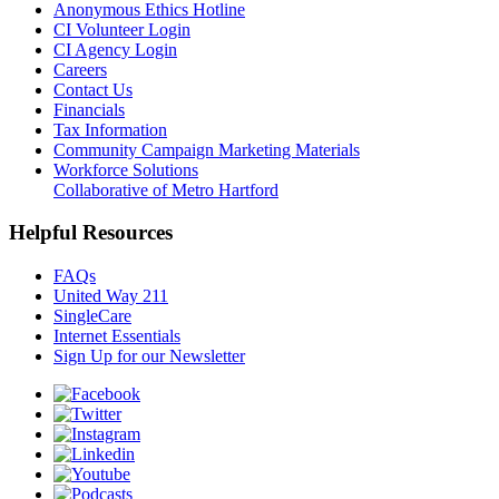
Anonymous Ethics Hotline
CI Volunteer Login
CI Agency Login
Careers
Contact Us
Financials
Tax Information
Community Campaign Marketing Materials
Workforce Solutions
Collaborative of Metro Hartford
Helpful Resources
FAQs
United Way 211
SingleCare
Internet Essentials
Sign Up for our Newsletter