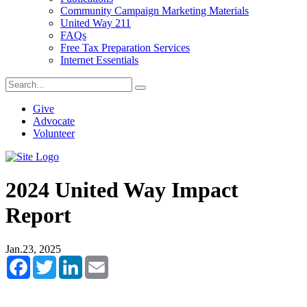
Community Campaign Marketing Materials
United Way 211
FAQs
Free Tax Preparation Services
Internet Essentials
Give
Advocate
Volunteer
2024 United Way Impact
Report
Jan.23, 2025
Facebook
Twitter
LinkedIn
Email