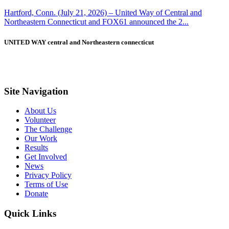
Hartford, Conn. (July 21, 2026) – United Way of Central and
Northeastern Connecticut and FOX61 announced the 2...
UNITED WAY central and Northeastern connecticut
Site Navigation
About Us
Volunteer
The Challenge
Our Work
Results
Get Involved
News
Privacy Policy
Terms of Use
Donate
Quick Links