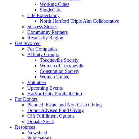
Working Cities
SingleCare
Life Expectancy
North Hartford Triple Aim Collaborative
Success Stories
Community Partners
Results by Region
Get Involved
For Companies
Affinity Groups
Tocqueville Society
Women of Tocqueville
Constitution Society
Women United
Volunteer
Upcoming Events
Hartford City Football Club
For Donors
Planned, Estate and Non Cash Giving
Donor Advised Fund Giving
Gift Fulfillment Options
Donate Stock
Resources
Newsfeed
Publications