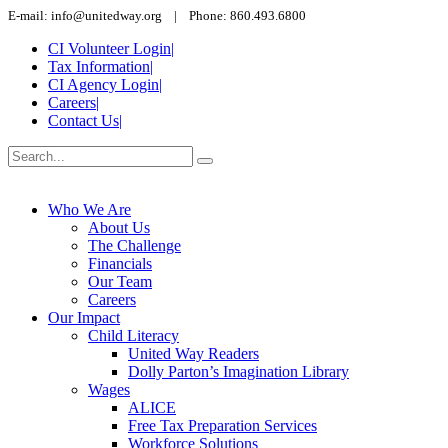
E-mail: info@unitedway.org | Phone: 860.493.6800
CI Volunteer Login
|
Tax Information
|
CI Agency Login
|
Careers
|
Contact Us
|
Who We Are
About Us
The Challenge
Financials
Our Team
Careers
Our Impact
Child Literacy
United Way Readers
Dolly Parton’s Imagination Library
Wages
ALICE
Free Tax Preparation Services
Workforce Solutions