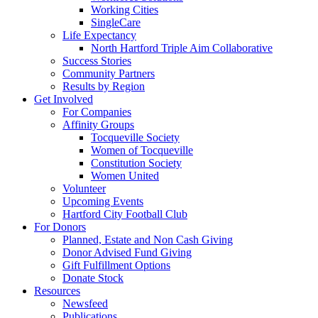
Working Cities
SingleCare
Life Expectancy
North Hartford Triple Aim Collaborative
Success Stories
Community Partners
Results by Region
Get Involved
For Companies
Affinity Groups
Tocqueville Society
Women of Tocqueville
Constitution Society
Women United
Volunteer
Upcoming Events
Hartford City Football Club
For Donors
Planned, Estate and Non Cash Giving
Donor Advised Fund Giving
Gift Fulfillment Options
Donate Stock
Resources
Newsfeed
Publications