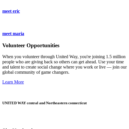
meet eric
meet maria
Volunteer Opportunities
When you volunteer through United Way, you're joining 1.5 million
people who are giving back so others can get ahead. Use your time
and talent to create social change where you work or live — join our
global community of game changers.
Learn More
UNITED WAY central and Northeastern connecticut