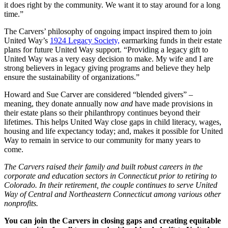
it does right by the community. We want it to stay around for a long
time.”
The Carvers’ philosophy of ongoing impact inspired them to join
United Way’s
1924 Legacy Society,
earmarking funds in their estate
plans for future United Way support. “Providing a legacy gift to
United Way was a very easy decision to make. My wife and I are
strong believers in legacy giving programs and believe they help
ensure the sustainability of organizations.”
Howard and Sue Carver are considered “blended givers” –
meaning, they donate annually now
and
have made provisions in
their estate plans so their philanthropy continues beyond their
lifetimes. This helps United Way close gaps in child literacy, wages,
housing and life expectancy today; and, makes it possible for United
Way to remain in service to our community for many years to
come.
The Carvers raised their family and built robust careers in the
corporate and education sectors in Connecticut prior to retiring to
Colorado. In their retirement, the couple continues to serve United
Way of Central and Northeastern Connecticut among various other
nonprofits.
You can join the Carvers in closing gaps and creating equitable