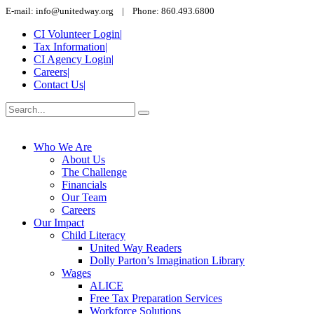
E-mail: info@unitedway.org | Phone: 860.493.6800
CI Volunteer Login
|
Tax Information
|
CI Agency Login
|
Careers
|
Contact Us
|
Who We Are
About Us
The Challenge
Financials
Our Team
Careers
Our Impact
Child Literacy
United Way Readers
Dolly Parton’s Imagination Library
Wages
ALICE
Free Tax Preparation Services
Workforce Solutions