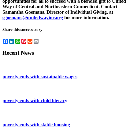
opportunities for all to succeed with a blended gift to United
Way of Central and Northeastern Connecticut. Contact
Samantha Goemans, Director of Individual Giving, at
sgoemans@unitedwayinc.org
for more information.
Share this success story
Facebook
LinkedIn
WhatsApp
Pinterest
Reddit
Email
Recent News
poverty ends with sustainable wages
poverty ends with child literacy
poverty ends with stable housing