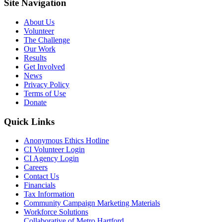
Site Navigation
About Us
Volunteer
The Challenge
Our Work
Results
Get Involved
News
Privacy Policy
Terms of Use
Donate
Quick Links
Anonymous Ethics Hotline
CI Volunteer Login
CI Agency Login
Careers
Contact Us
Financials
Tax Information
Community Campaign Marketing Materials
Workforce Solutions
Collaborative of Metro Hartford