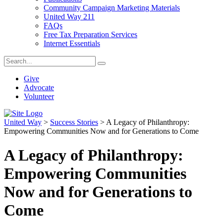
Community Campaign Marketing Materials
United Way 211
FAQs
Free Tax Preparation Services
Internet Essentials
Give
Advocate
Volunteer
United Way
>
Success Stories
>
A Legacy of Philanthropy:
Empowering Communities Now and for Generations to Come
A Legacy of Philanthropy:
Empowering Communities
Now and for Generations to
Come