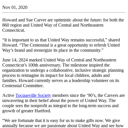
Nov 01, 2020
Howard and Sue Carver are optimistic about the future: for both the
860 region and United Way of Central and Northeastern
Connecticut.
“It is important to us that United Way remains successful,” shared
Howard. “The Centennial is a great opportunity to refresh United
Way’s brand and reenergize its place in the community.”
June 14, 2024 marked United Way of Central and Northeastern
Connecticut’s 100
th
anniversary. The milestone inspired the
organization to undergo a collaborative, inclusive strategic planning
process to reimagine its impact for local children, adults and
families. Howard currently serves as a leadership volunteer on its
Centennial Committee.
Active
Tocqueville Society
members since the ‘90’s, the Carvers are
unwavering in their belief about the power of United Way. The
couple sees the nonprofit as integral to the long-term success and
growth of greater Hartford.
“We are fortunate that it is easy for us to make gifts now. We give
annually because we are passionate about United Way and see how