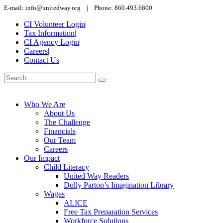
E-mail: info@unitedway.org | Phone: 860.493.6800
CI Volunteer Login
|
Tax Information
|
CI Agency Login
|
Careers
|
Contact Us
|
Who We Are
About Us
The Challenge
Financials
Our Team
Careers
Our Impact
Child Literacy
United Way Readers
Dolly Parton’s Imagination Library
Wages
ALICE
Free Tax Preparation Services
Workforce Solutions