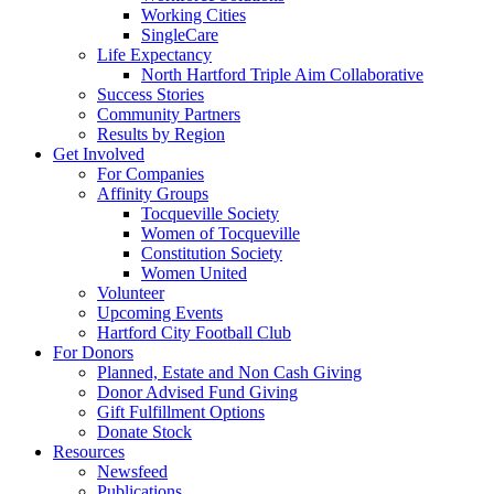
Working Cities
SingleCare
Life Expectancy
North Hartford Triple Aim Collaborative
Success Stories
Community Partners
Results by Region
Get Involved
For Companies
Affinity Groups
Tocqueville Society
Women of Tocqueville
Constitution Society
Women United
Volunteer
Upcoming Events
Hartford City Football Club
For Donors
Planned, Estate and Non Cash Giving
Donor Advised Fund Giving
Gift Fulfillment Options
Donate Stock
Resources
Newsfeed
Publications