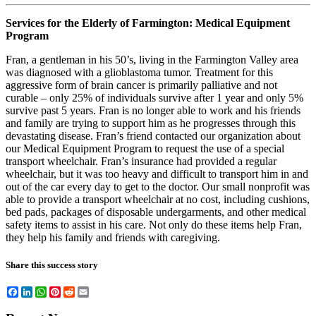
Services for the Elderly of Farmington: Medical Equipment
Program
Fran, a gentleman in his 50’s, living in the Farmington Valley area
was diagnosed with a glioblastoma tumor. Treatment for this
aggressive form of brain cancer is primarily palliative and not
curable – only 25% of individuals survive after 1 year and only 5%
survive past 5 years. Fran is no longer able to work and his friends
and family are trying to support him as he progresses through this
devastating disease. Fran’s friend contacted our organization about
our Medical Equipment Program to request the use of a special
transport wheelchair. Fran’s insurance had provided a regular
wheelchair, but it was too heavy and difficult to transport him in and
out of the car every day to get to the doctor. Our small nonprofit was
able to provide a transport wheelchair at no cost, including cushions,
bed pads, packages of disposable undergarments, and other medical
safety items to assist in his care. Not only do these items help Fran,
they help his family and friends with caregiving.
Share this success story
Facebook
LinkedIn
WhatsApp
Pinterest
Reddit
Email