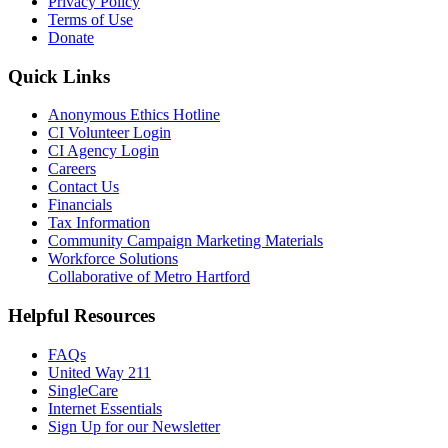
Privacy Policy
Terms of Use
Donate
Quick Links
Anonymous Ethics Hotline
CI Volunteer Login
CI Agency Login
Careers
Contact Us
Financials
Tax Information
Community Campaign Marketing Materials
Workforce Solutions
Collaborative of Metro Hartford
Helpful Resources
FAQs
United Way 211
SingleCare
Internet Essentials
Sign Up for our Newsletter