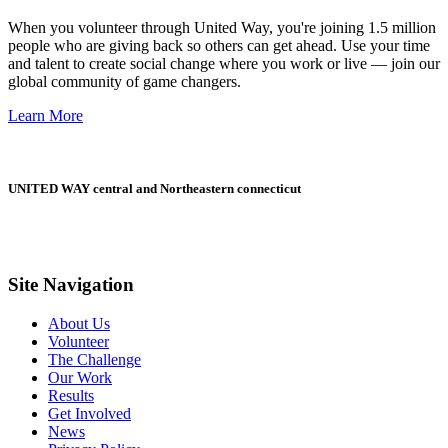
When you volunteer through United Way, you're joining 1.5 million
people who are giving back so others can get ahead. Use your time
and talent to create social change where you work or live — join our
global community of game changers.
Learn More
UNITED WAY central and Northeastern connecticut
Site Navigation
About Us
Volunteer
The Challenge
Our Work
Results
Get Involved
News