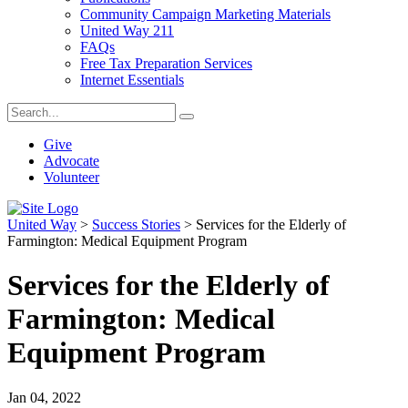
Community Campaign Marketing Materials
United Way 211
FAQs
Free Tax Preparation Services
Internet Essentials
Give
Advocate
Volunteer
United Way
>
Success Stories
>
Services for the Elderly of
Farmington: Medical Equipment Program
Services for the Elderly of
Farmington: Medical
Equipment Program
Jan 04, 2022