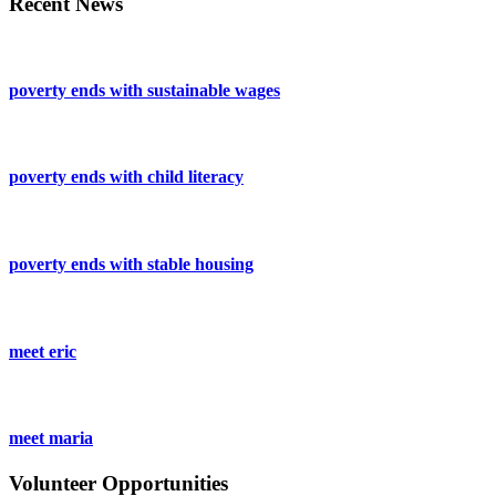
Recent News
poverty ends with sustainable wages
poverty ends with child literacy
poverty ends with stable housing
meet eric
meet maria
Volunteer Opportunities