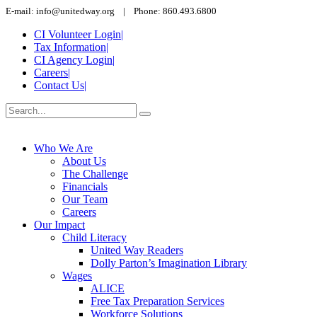
E-mail: info@unitedway.org | Phone: 860.493.6800
CI Volunteer Login
|
Tax Information
|
CI Agency Login
|
Careers
|
Contact Us
|
Who We Are
About Us
The Challenge
Financials
Our Team
Careers
Our Impact
Child Literacy
United Way Readers
Dolly Parton’s Imagination Library
Wages
ALICE
Free Tax Preparation Services
Workforce Solutions