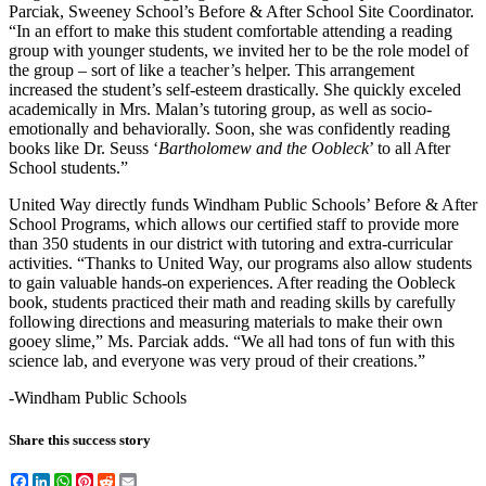
Parciak, Sweeney School’s Before & After School Site Coordinator.
“In an effort to make this student comfortable attending a reading
group with younger students, we invited her to be the role model of
the group – sort of like a teacher’s helper. This arrangement
increased the student’s self-esteem drastically. She quickly exceled
academically in Mrs. Malan’s tutoring group, as well as socio-
emotionally and behaviorally. Soon, she was confidently reading
books like Dr. Seuss ‘
Bartholomew and the Oobleck
’ to all After
School students.”
United Way directly funds Windham Public Schools’ Before & After
School Programs, which allows our certified staff to provide more
than 350 students in our district with tutoring and extra-curricular
activities. “Thanks to United Way, our programs also allow students
to gain valuable hands-on experiences. After reading the Oobleck
book, students practiced their math and reading skills by carefully
following directions and measuring materials to make their own
gooey slime,” Ms. Parciak adds. “We all had tons of fun with this
science lab, and everyone was very proud of their creations.”
-Windham Public Schools
Share this success story
Facebook
LinkedIn
WhatsApp
Pinterest
Reddit
Email