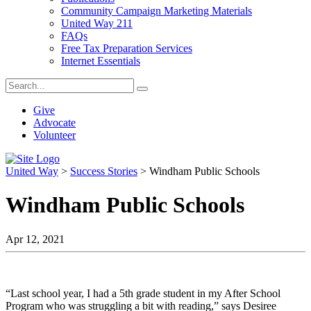
Community Campaign Marketing Materials
United Way 211
FAQs
Free Tax Preparation Services
Internet Essentials
Give
Advocate
Volunteer
United Way
>
Success Stories
>
Windham Public Schools
Windham Public Schools
Apr 12, 2021
“Last school year, I had a 5th grade student in my After School
Program who was struggling a bit with reading,” says Desiree