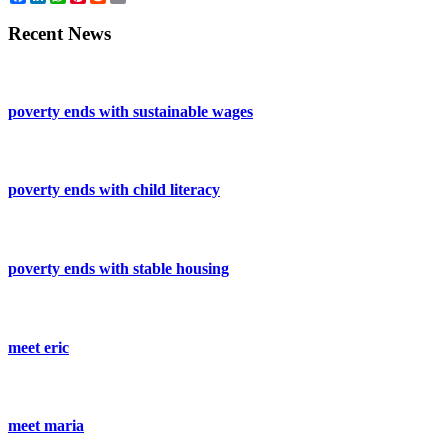
Recent News
poverty ends with sustainable wages
poverty ends with child literacy
poverty ends with stable housing
meet eric
meet maria