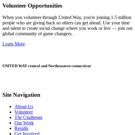
Volunteer Opportunities
When you volunteer through United Way, you're joining 1.5 million
people who are giving back so others can get ahead. Use your time
and talent to create social change where you work or live — join our
global community of game changers.
Learn More
UNITED WAY central and Northeastern connecticut
Site Navigation
About Us
Volunteer
The Challenge
Our Work
Results
Get Involved