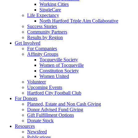
Working Cities
SingleCare
Life Expectancy
North Hartford Triple Aim Collaborative
Success Stories
Community Partners
Results by Region
Get Involved
For Companies
Affinity Groups
Tocqueville Society
Women of Tocqueville
Constitution Society
Women United
Volunteer
Upcoming Events
Hartford City Football Club
For Donors
Planned, Estate and Non Cash Giving
Donor Advised Fund Giving
Gift Fulfillment Options
Donate Stock
Resources
Newsfeed
Publications