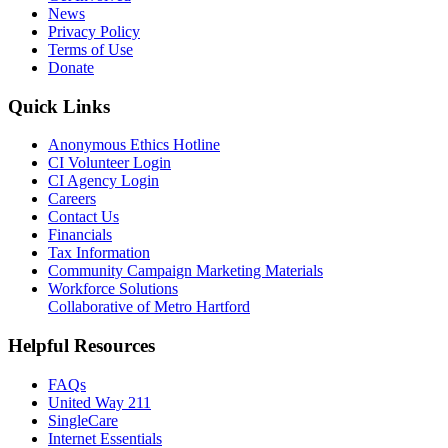
News
Privacy Policy
Terms of Use
Donate
Quick Links
Anonymous Ethics Hotline
CI Volunteer Login
CI Agency Login
Careers
Contact Us
Financials
Tax Information
Community Campaign Marketing Materials
Workforce Solutions
Collaborative of Metro Hartford
Helpful Resources
FAQs
United Way 211
SingleCare
Internet Essentials