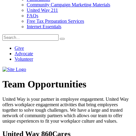
Community Campaign Marketing Materials
United Way 211
FAQs
Free Tax Preparation Services
Internet Essentials
Give
Advocate
Volunteer
Team Opportunities
United Way is your partner in employee engagement. United Way
offers workplace engagement activities that bring employees
together to solve tough challenges. We have a large and trusted
network of community partners which allows our team to offer
unique experiences to fit your workplace culture and values.
United Way 860Cares