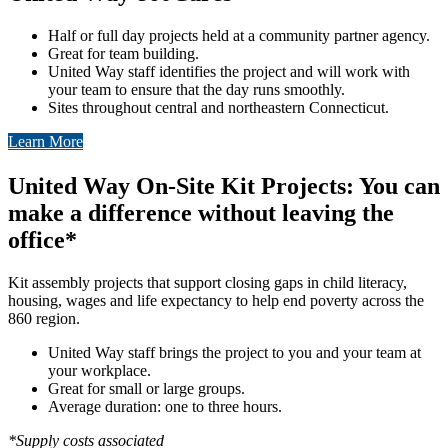
Half or full day projects held at a community partner agency.
Great for team building.
United Way staff identifies the project and will work with
your team to ensure that the day runs smoothly.
Sites throughout central and northeastern Connecticut.
Learn More
United Way On-Site Kit Projects: You can
make a difference without leaving the
office*
Kit assembly projects that support closing gaps in child literacy,
housing, wages and life expectancy to help end poverty across the
860 region.
United Way staff brings the project to you and your team at
your workplace.
Great for small or large groups.
Average duration: one to three hours.
*Supply costs associated