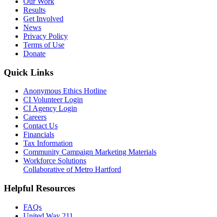
Our Work
Results
Get Involved
News
Privacy Policy
Terms of Use
Donate
Quick Links
Anonymous Ethics Hotline
CI Volunteer Login
CI Agency Login
Careers
Contact Us
Financials
Tax Information
Community Campaign Marketing Materials
Workforce Solutions
Collaborative of Metro Hartford
Helpful Resources
FAQs
United Way 211