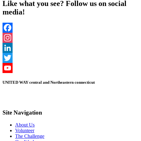
Like what you see? Follow us on social
media!
Facebook
Instagram
LinkedIn
Twitter
YouTube
UNITED WAY central and Northeastern connecticut
Channel
Site Navigation
About Us
Volunteer
The Challenge