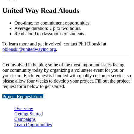
United Way Read Alouds
One-time, no commitment opportunities.
Average duration: Up to two hours.
Read aloud to classrooms of students.
To learn more and get involved, contact Phil Blonski at
pblonski@unitedwayinc.org
.
Get involved in helping some of the most important issues facing
our community today by organizing a volunteer event for you or
your team. Each request is handled with quality customer service, so
please allow four weeks to develop your project. Fill out the project
request form below to get started.
Project Request Form
Overview
Getting Started
Campaigns
Team Opportunities