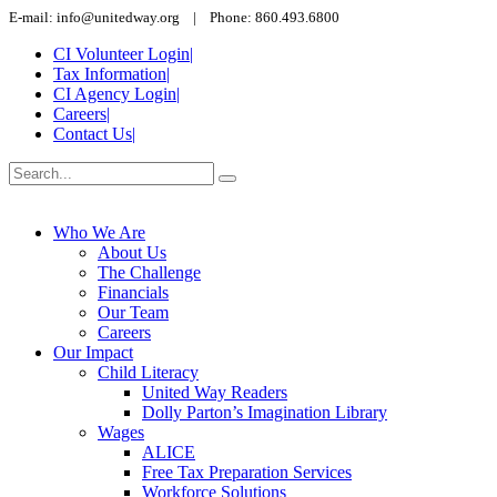
E-mail: info@unitedway.org | Phone: 860.493.6800
CI Volunteer Login
|
Tax Information
|
CI Agency Login
|
Careers
|
Contact Us
|
Who We Are
About Us
The Challenge
Financials
Our Team
Careers
Our Impact
Child Literacy
United Way Readers
Dolly Parton’s Imagination Library
Wages
ALICE
Free Tax Preparation Services
Workforce Solutions