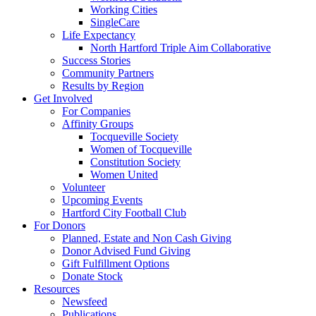
Working Cities
SingleCare
Life Expectancy
North Hartford Triple Aim Collaborative
Success Stories
Community Partners
Results by Region
Get Involved
For Companies
Affinity Groups
Tocqueville Society
Women of Tocqueville
Constitution Society
Women United
Volunteer
Upcoming Events
Hartford City Football Club
For Donors
Planned, Estate and Non Cash Giving
Donor Advised Fund Giving
Gift Fulfillment Options
Donate Stock
Resources
Newsfeed
Publications