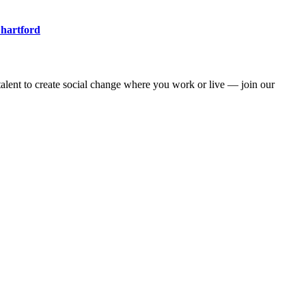
 hartford
alent to create social change where you work or live — join our