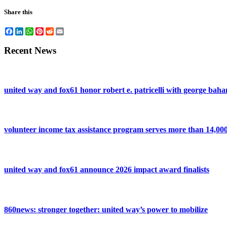
Share this
Facebook
LinkedIn
WhatsApp
Pinterest
Reddit
Email
Recent News
united way and fox61 honor robert e. patricelli with george ba
volunteer income tax assistance program serves more than 14,000 
united way and fox61 announce 2026 impact award finalists
860news: stronger together: united way’s power to mobilize