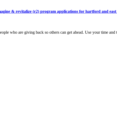
agine & revitalize (r2) program applications for hartford and east
ople who are giving back so others can get ahead. Use your time and t