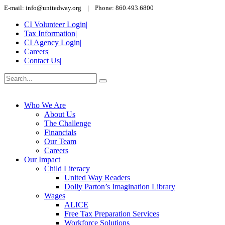
E-mail: info@unitedway.org | Phone: 860.493.6800
CI Volunteer Login
|
Tax Information
|
CI Agency Login
|
Careers
|
Contact Us
|
Who We Are
About Us
The Challenge
Financials
Our Team
Careers
Our Impact
Child Literacy
United Way Readers
Dolly Parton’s Imagination Library
Wages
ALICE
Free Tax Preparation Services
Workforce Solutions