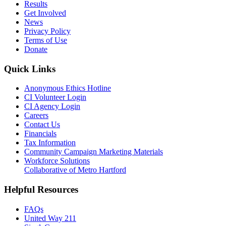
Results
Get Involved
News
Privacy Policy
Terms of Use
Donate
Quick Links
Anonymous Ethics Hotline
CI Volunteer Login
CI Agency Login
Careers
Contact Us
Financials
Tax Information
Community Campaign Marketing Materials
Workforce Solutions
Collaborative of Metro Hartford
Helpful Resources
FAQs
United Way 211