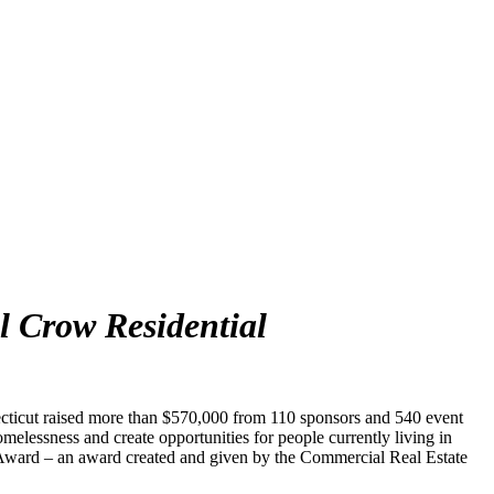
l Crow Residential
ecticut raised more than $570,000 from 110 sponsors and 540 event
melessness and create opportunities for people currently living in
l Award – an award created and given by the Commercial Real Estate