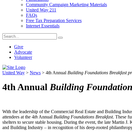
Community Campaign Marketing Materials
United Way 211
FAQs
Free Tax Preparation Services
Internet Essentials
Give
Advocate
Volunteer
United Way
>
News
>
4th Annual
Building Foundations Breakfast p
4th Annual
Building Foundation
With the leadership of the Commercial Real Estate and Building Indu
attendees at the 4
th
Annual
Building Foundations Breakfast
. These fu
shelters to secure stable housing. During the event, the late Martin
and Building Industry – in recognition of his deep-rooted philanthropy