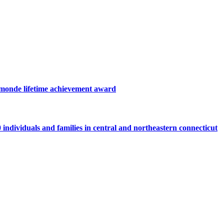
hamonde lifetime achievement award
individuals and families in central and northeastern connecticut