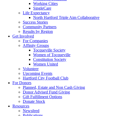
Working Cities
SingleCare
Life Expectancy
North Hartford Triple Aim Collaborative
Success Stories
Community Partners
Results by Region
Get Involved
For Companies
Affinity Groups
Tocqueville Society
Women of Tocqueville
Constitution Society
Women United
Volunteer
Upcoming Events
Hartford City Football Club
For Donors
Planned, Estate and Non Cash Giving
Donor Advised Fund Giving
Gift Fulfillment Options
Donate Stock
Resources
Newsfeed
Publications