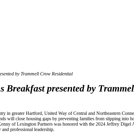
resented by Trammell Crow Residential
s Breakfast presented by Trammel
stry in greater Hartford, United Way of Central and Northeastern Conn
nds will close housing gaps by preventing families from slipping into ho
 J. Kenny of Lexington Partners was honored with the 2024 Jeffrey Dige
 and professional leadership.