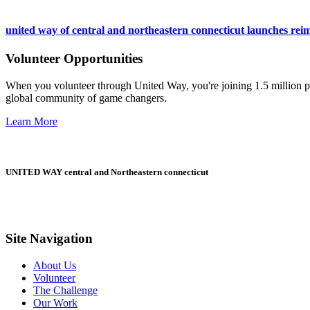
united way of central and northeastern connecticut launches reim
Volunteer Opportunities
When you volunteer through United Way, you're joining 1.5 million pe
global community of game changers.
Learn More
UNITED WAY central and Northeastern connecticut
Site Navigation
About Us
Volunteer
The Challenge
Our Work