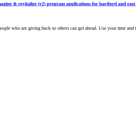
agine & revitalize (r2) program applications for hartford and east
ople who are giving back so others can get ahead. Use your time and t