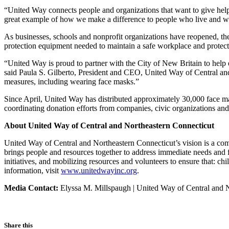
“United Way connects people and organizations that want to give hel
great example of how we make a difference to people who live and w
As businesses, schools and nonprofit organizations have reopened, t
protection equipment needed to maintain a safe workplace and protect 
“United Way is proud to partner with the City of New Britain to help 
said Paula S. Gilberto, President and CEO, United Way of Central an
measures, including wearing face masks.”
Since April, United Way has distributed approximately 30,000 face mas
coordinating donation efforts from companies, civic organizations an
About United Way of Central and Northeastern Connecticut
United Way of Central and Northeastern Connecticut’s vision is a comm
brings people and resources together to address immediate needs and 
initiatives, and mobilizing resources and volunteers to ensure that: ch
information, visit
www.unitedwayinc.org
.
Media Contact:
Elyssa M. Millspaugh | United Way of Central and 
Share this