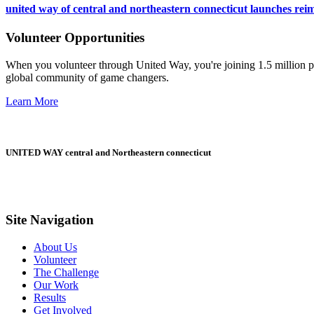
united way of central and northeastern connecticut launches reim
Volunteer Opportunities
When you volunteer through United Way, you're joining 1.5 million pe
global community of game changers.
Learn More
UNITED WAY central and Northeastern connecticut
Site Navigation
About Us
Volunteer
The Challenge
Our Work
Results
Get Involved