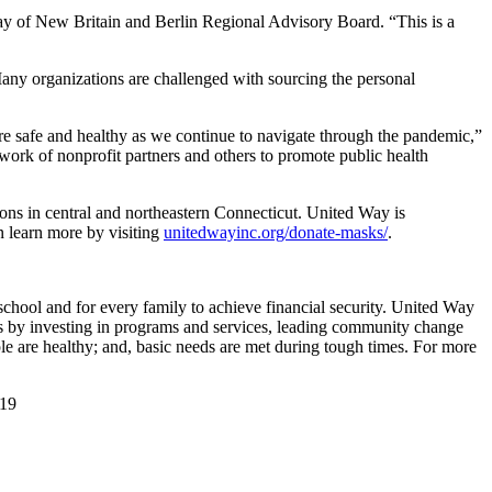
ay of New Britain and Berlin Regional Advisory Board. “This is a
any organizations are challenged with sourcing the personal
are safe and healthy as we continue to navigate through the pandemic,”
ork of nonprofit partners and others to promote public health
ions in central and northeastern Connecticut. United Way is
n learn more by visiting
unitedwayinc.org/donate-masks/
.
school and for every family to achieve financial security. United Way
is by investing in programs and services, leading community change
ople are healthy; and, basic needs are met during tough times. For more
119