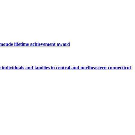
hamonde lifetime achievement award
individuals and families in central and northeastern connecticut