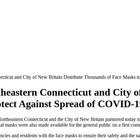
ecticut and City of New Britain Distribute Thousands of Face Masks 
heastern Connecticut and City of
otect Against Spread of COVID-1
theastern Connecticut and the City of New Britain partnered today to d
al masks were also made available for the general public on a first come,
cies and residents with the face masks to ensure their safety and the sa