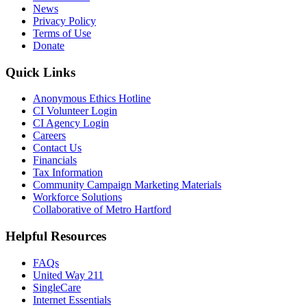
News
Privacy Policy
Terms of Use
Donate
Quick Links
Anonymous Ethics Hotline
CI Volunteer Login
CI Agency Login
Careers
Contact Us
Financials
Tax Information
Community Campaign Marketing Materials
Workforce Solutions
Collaborative of Metro Hartford
Helpful Resources
FAQs
United Way 211
SingleCare
Internet Essentials