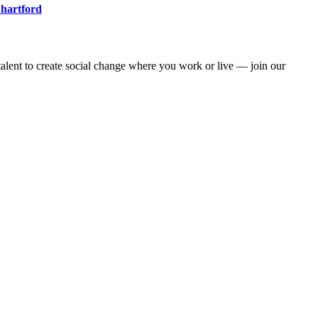
 hartford
alent to create social change where you work or live — join our