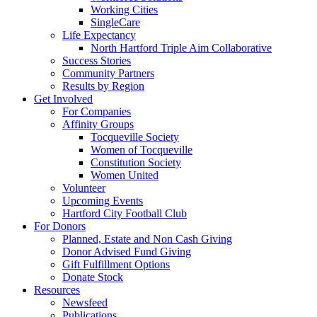
Working Cities
SingleCare
Life Expectancy
North Hartford Triple Aim Collaborative
Success Stories
Community Partners
Results by Region
Get Involved
For Companies
Affinity Groups
Tocqueville Society
Women of Tocqueville
Constitution Society
Women United
Volunteer
Upcoming Events
Hartford City Football Club
For Donors
Planned, Estate and Non Cash Giving
Donor Advised Fund Giving
Gift Fulfillment Options
Donate Stock
Resources
Newsfeed
Publications