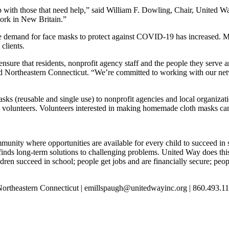
p with those that need help,” said William F. Dowling, Chair, United W
ork in New Britain.”
he demand for face masks to protect against COVID-19 has increased. M
clients.
ensure that residents, nonprofit agency staff and the people they serve 
d Northeastern Connecticut. “We’re committed to working with our netw
ks (reusable and single use) to nonprofit agencies and local organizat
d volunteers. Volunteers interested in making homemade cloth masks ca
unity where opportunities are available for every child to succeed in 
finds long-term solutions to challenging problems. United Way does th
ildren succeed in school; people get jobs and are financially secure; pe
Northeastern Connecticut | emillspaugh@unitedwayinc.org | 860.493.1