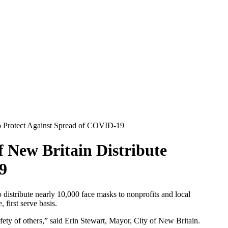
to Protect Against Spread of COVID-19
 New Britain Distribute
9
istribute nearly 10,000 face masks to nonprofits and local
 first serve basis.
fety of others,” said Erin Stewart, Mayor, City of New Britain.