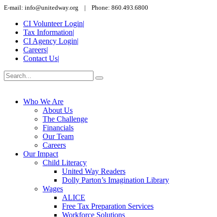
E-mail: info@unitedway.org | Phone: 860.493.6800
CI Volunteer Login
|
Tax Information
|
CI Agency Login
|
Careers
|
Contact Us
|
Who We Are
About Us
The Challenge
Financials
Our Team
Careers
Our Impact
Child Literacy
United Way Readers
Dolly Parton’s Imagination Library
Wages
ALICE
Free Tax Preparation Services
Workforce Solutions