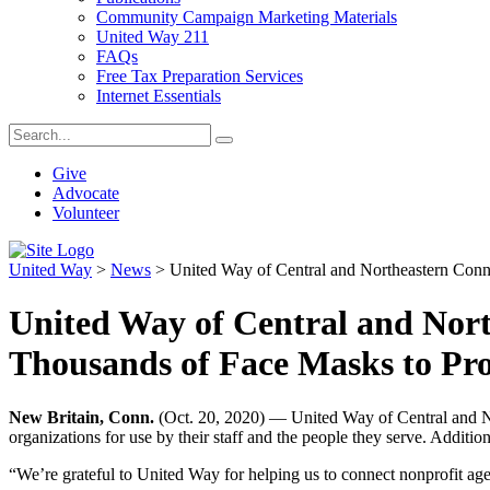
Community Campaign Marketing Materials
United Way 211
FAQs
Free Tax Preparation Services
Internet Essentials
Give
Advocate
Volunteer
United Way
>
News
>
United Way of Central and Northeastern Conn
United Way of Central and Nort
Thousands of Face Masks to Pr
New Britain, Conn.
(Oct. 20, 2020) — United Way of Central and Nor
organizations for use by their staff and the people they serve. Addition
“We’re grateful to United Way for helping us to connect nonprofit agen