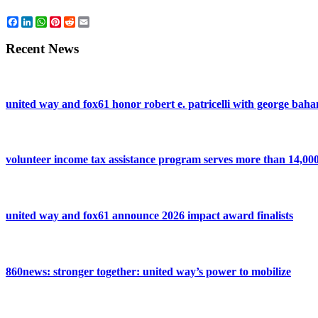
Facebook
LinkedIn
WhatsApp
Pinterest
Reddit
Email
Recent News
united way and fox61 honor robert e. patricelli with george ba
volunteer income tax assistance program serves more than 14,000 
united way and fox61 announce 2026 impact award finalists
860news: stronger together: united way’s power to mobilize