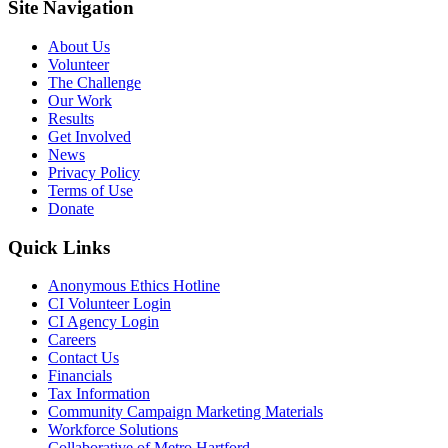
Site Navigation
About Us
Volunteer
The Challenge
Our Work
Results
Get Involved
News
Privacy Policy
Terms of Use
Donate
Quick Links
Anonymous Ethics Hotline
CI Volunteer Login
CI Agency Login
Careers
Contact Us
Financials
Tax Information
Community Campaign Marketing Materials
Workforce Solutions
Collaborative of Metro Hartford