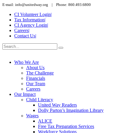
E-mail: info@unitedway.org | Phone: 860.493.6800
CI Volunteer Login
|
Tax Information
|
CI Agency Login
|
Careers
|
Contact Us
|
Who We Are
About Us
The Challenge
Financials
Our Team
Careers
Our Impact
Child Literacy
United Way Readers
Dolly Parton’s Imagination Library
Wages
ALICE
Free Tax Preparation Services
Workforce Solutions