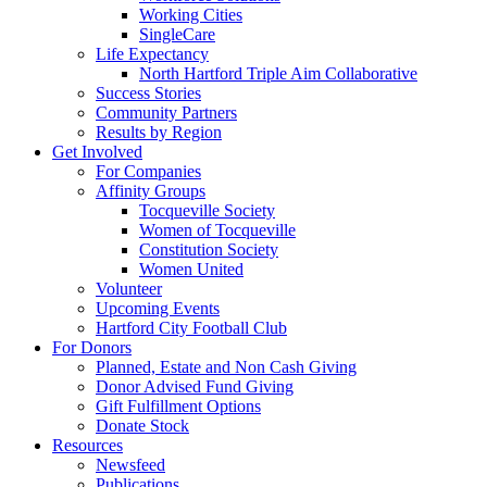
Working Cities
SingleCare
Life Expectancy
North Hartford Triple Aim Collaborative
Success Stories
Community Partners
Results by Region
Get Involved
For Companies
Affinity Groups
Tocqueville Society
Women of Tocqueville
Constitution Society
Women United
Volunteer
Upcoming Events
Hartford City Football Club
For Donors
Planned, Estate and Non Cash Giving
Donor Advised Fund Giving
Gift Fulfillment Options
Donate Stock
Resources
Newsfeed
Publications