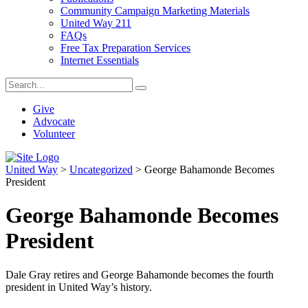
Community Campaign Marketing Materials
United Way 211
FAQs
Free Tax Preparation Services
Internet Essentials
Give
Advocate
Volunteer
United Way
>
Uncategorized
>
George Bahamonde Becomes
President
George Bahamonde Becomes
President
Dale Gray retires and George Bahamonde becomes the fourth
president in United Way’s history.