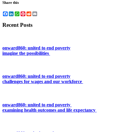
Share this
Facebook
LinkedIn
WhatsApp
Pinterest
Reddit
Email
Recent Posts
onward860: united to end poverty
imagine the possibilities
onward860: united to end poverty
challenges for wages and our workforce
onward860: united to end poverty
examining health outcomes and life expectancy