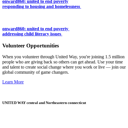
onward860: united to end poverty
responding to housing and homelessness
onward860: united to end poverty
addressing child literacy issues
Volunteer Opportunities
When you volunteer through United Way, you're joining 1.5 million
people who are giving back so others can get ahead. Use your time
and talent to create social change where you work or live — join our
global community of game changers.
Learn More
UNITED WAY central and Northeastern connecticut