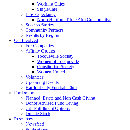
Working Cities
SingleCare
Life Expectancy
North Hartford Triple Aim Collaborative
Success Stories
Community Partners
Results by Region
Get Involved
For Companies
Affinity Groups
Tocqueville Society
Women of Tocqueville
Constitution Society
Women United
Volunteer
Upcoming Events
Hartford City Football Club
For Donors
Planned, Estate and Non Cash Giving
Donor Advised Fund Giving
Gift Fulfillment Options
Donate Stock
Resources
Newsfeed
Publications