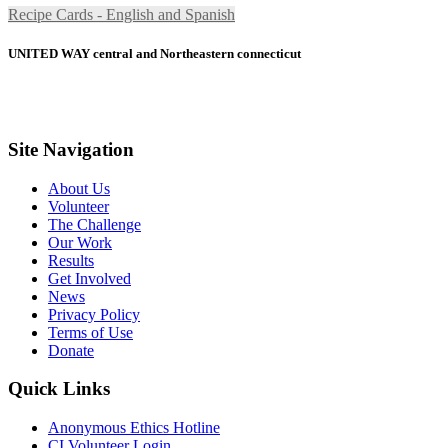
Recipe Cards - English and Spanish
UNITED WAY central and Northeastern connecticut
Site Navigation
About Us
Volunteer
The Challenge
Our Work
Results
Get Involved
News
Privacy Policy
Terms of Use
Donate
Quick Links
Anonymous Ethics Hotline
CI Volunteer Login