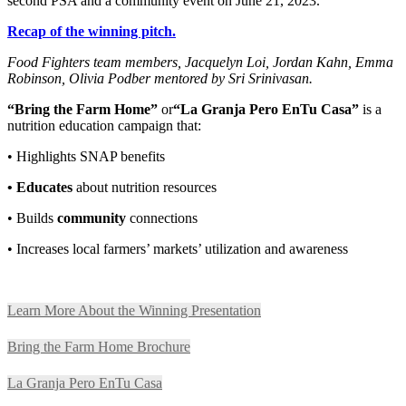
second PSA and a community event on June 21, 2023.
Recap of the winning pitch.
Food Fighters team members, Jacquelyn Loi, Jordan Kahn, Emma
Robinson, Olivia Podber mentored by Sri Srinivasan.
“Bring the Farm Home”
or
“La Granja Pero EnTu Casa”
is a
nutrition education campaign that:
•
Highlights SNAP benefits
•
Educates
about nutrition resources
•
Builds
community
connections
•
Increases local farmers’ markets’ utilization and awareness
Learn More About the Winning Presentation
Bring the Farm Home Brochure
La Granja Pero EnTu Casa