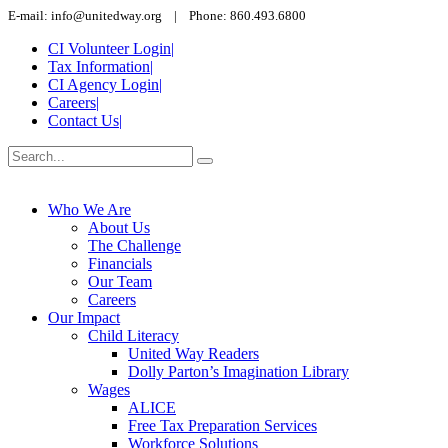
E-mail: info@unitedway.org | Phone: 860.493.6800
CI Volunteer Login
|
Tax Information
|
CI Agency Login
|
Careers
|
Contact Us
|
Who We Are
About Us
The Challenge
Financials
Our Team
Careers
Our Impact
Child Literacy
United Way Readers
Dolly Parton’s Imagination Library
Wages
ALICE
Free Tax Preparation Services
Workforce Solutions