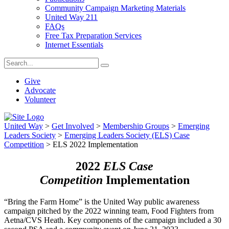
Community Campaign Marketing Materials
United Way 211
FAQs
Free Tax Preparation Services
Internet Essentials
Give
Advocate
Volunteer
United Way
>
Get Involved
>
Membership Groups
>
Emerging
Leaders Society
>
Emerging Leaders Society (ELS) Case
Competition
>
ELS 2022 Implementation
2022
ELS Case
Competition
Implementation
“Bring the Farm Home” is the United Way public awareness
campaign pitched by the 2022 winning team, Food Fighters from
Aetna/CVS Heath. Key components of the campaign included a 30