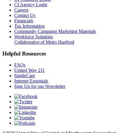
CI Agency Login
Careers
Contact Us
Financials
Tax Information
Community Campaign Marketing Materials
Workforce Solutions
Collaborative of Metro Hartford
Helpful Resources
FAQs
United Way 211
SingleCare
Internet Essentials
Sign Up for our Newsletter