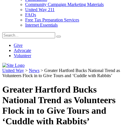
Community Campaign Marketing Materials
United Way 211
FAQs
Free Tax Preparation Services
Internet Essentials
Give
Advocate
Volunteer
United Way
>
News
>
Greater Hartford Bucks National Trend as
Volunteers Flock in to Give Tours and ‘Cuddle with Rabbits’
Greater Hartford Bucks
National Trend as Volunteers
Flock in to Give Tours and
‘Cuddle with Rabbits’