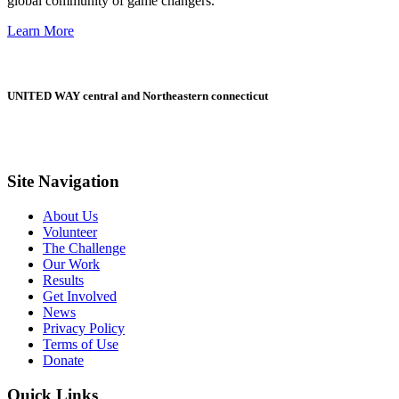
global community of game changers.
Learn More
UNITED WAY central and Northeastern connecticut
Site Navigation
About Us
Volunteer
The Challenge
Our Work
Results
Get Involved
News
Privacy Policy
Terms of Use
Donate
Quick Links