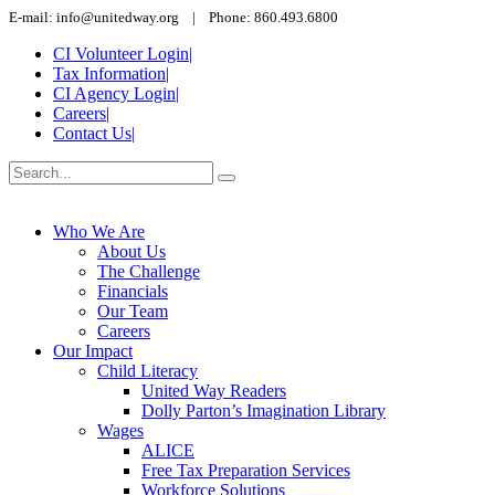
E-mail: info@unitedway.org | Phone: 860.493.6800
CI Volunteer Login
|
Tax Information
|
CI Agency Login
|
Careers
|
Contact Us
|
Who We Are
About Us
The Challenge
Financials
Our Team
Careers
Our Impact
Child Literacy
United Way Readers
Dolly Parton’s Imagination Library
Wages
ALICE
Free Tax Preparation Services
Workforce Solutions