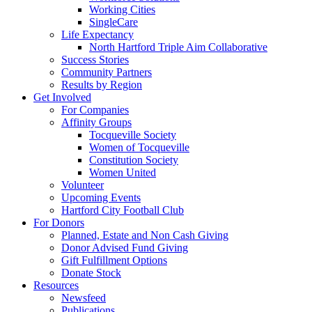
Working Cities
SingleCare
Life Expectancy
North Hartford Triple Aim Collaborative
Success Stories
Community Partners
Results by Region
Get Involved
For Companies
Affinity Groups
Tocqueville Society
Women of Tocqueville
Constitution Society
Women United
Volunteer
Upcoming Events
Hartford City Football Club
For Donors
Planned, Estate and Non Cash Giving
Donor Advised Fund Giving
Gift Fulfillment Options
Donate Stock
Resources
Newsfeed
Publications