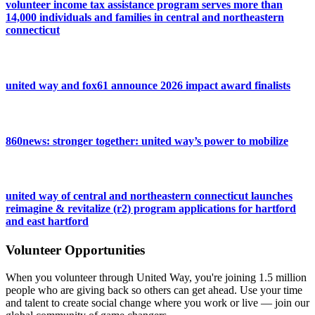
volunteer income tax assistance program serves more than
14,000 individuals and families in central and northeastern
connecticut
united way and fox61 announce 2026 impact award finalists
860news: stronger together: united way’s power to mobilize
united way of central and northeastern connecticut launches
reimagine & revitalize (r2) program applications for hartford
and east hartford
Volunteer Opportunities
When you volunteer through United Way, you're joining 1.5 million
people who are giving back so others can get ahead. Use your time
and talent to create social change where you work or live — join our