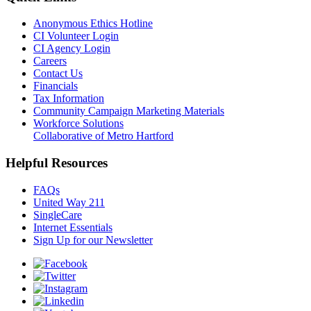
Anonymous Ethics Hotline
CI Volunteer Login
CI Agency Login
Careers
Contact Us
Financials
Tax Information
Community Campaign Marketing Materials
Workforce Solutions
Collaborative of Metro Hartford
Helpful Resources
FAQs
United Way 211
SingleCare
Internet Essentials
Sign Up for our Newsletter