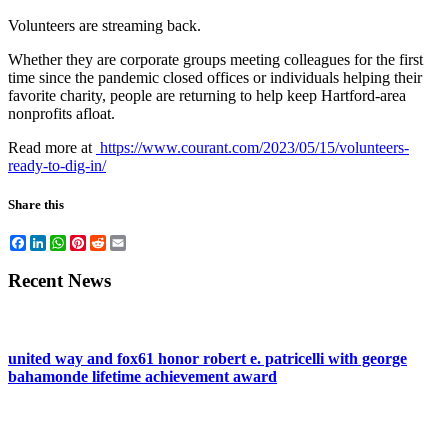
Volunteers are streaming back.
Whether they are corporate groups meeting colleagues for the first
time since the pandemic closed offices or individuals helping their
favorite charity, people are returning to help keep Hartford-area
nonprofits afloat.
Read more at
https://www.courant.com/2023/05/15/volunteers-
ready-to-dig-in/
Share this
Facebook
LinkedIn
WhatsApp
Pinterest
Reddit
Email
Recent News
united way and fox61 honor robert e. patricelli with george
bahamonde lifetime achievement award