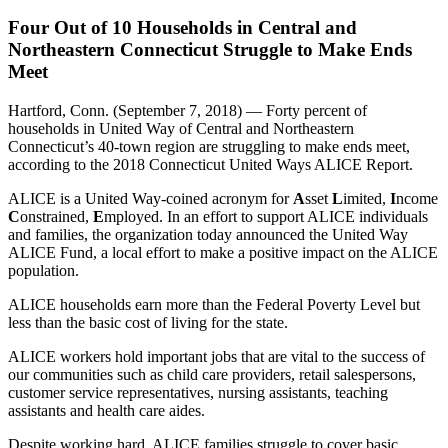
Four Out of 10 Households in Central and
Northeastern Connecticut Struggle to Make Ends
Meet
Hartford, Conn. (September 7, 2018) — Forty percent of
households in United Way of Central and Northeastern
Connecticut’s 40-town region are struggling to make ends meet,
according to the 2018 Connecticut United Ways ALICE Report.
ALICE is a United Way-coined acronym for
A
sset
L
imited,
I
ncome
C
onstrained,
E
mployed. In an effort to support ALICE individuals
and families, the organization today announced the United Way
ALICE Fund, a local effort to make a positive impact on the ALICE
population.
ALICE households earn more than the Federal Poverty Level but
less than the basic cost of living for the state.
ALICE workers hold important jobs that are vital to the success of
our communities such as child care providers, retail salespersons,
customer service representatives, nursing assistants, teaching
assistants and health care aides.
Despite working hard, ALICE families struggle to cover basic