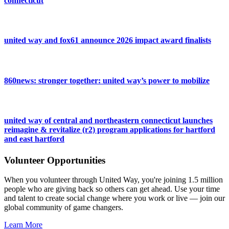
connecticut
united way and fox61 announce 2026 impact award finalists
860news: stronger together: united way’s power to mobilize
united way of central and northeastern connecticut launches
reimagine & revitalize (r2) program applications for hartford
and east hartford
Volunteer Opportunities
When you volunteer through United Way, you're joining 1.5 million
people who are giving back so others can get ahead. Use your time
and talent to create social change where you work or live — join our
global community of game changers.
Learn More