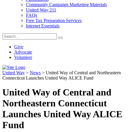
Community Campaign Marketing Materials
United Way 211
FAQs
Free Tax Preparation Services
Internet Essentials
Give
Advocate
Volunteer
United Way
>
News
>
United Way of Central and Northeastern
Connecticut Launches United Way ALICE Fund
United Way of Central and
Northeastern Connecticut
Launches United Way ALICE
Fund