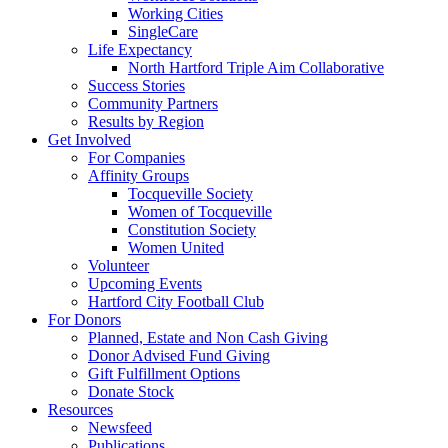
Working Cities
SingleCare
Life Expectancy
North Hartford Triple Aim Collaborative
Success Stories
Community Partners
Results by Region
Get Involved
For Companies
Affinity Groups
Tocqueville Society
Women of Tocqueville
Constitution Society
Women United
Volunteer
Upcoming Events
Hartford City Football Club
For Donors
Planned, Estate and Non Cash Giving
Donor Advised Fund Giving
Gift Fulfillment Options
Donate Stock
Resources
Newsfeed
Publications