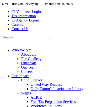
E-mail: info@unitedway.org | Phone: 860.493.6800
CI Volunteer Login
|
Tax Information
|
CI Agency Login
|
Careers
|
Contact Us
|
Who We Are
About Us
The Challenge
Financials
Our Team
Careers
Our Impact
Child Literacy
United Way Readers
Dolly Parton’s Imagination Library
Wages
ALICE
Free Tax Preparation Services
Workforce Solutions