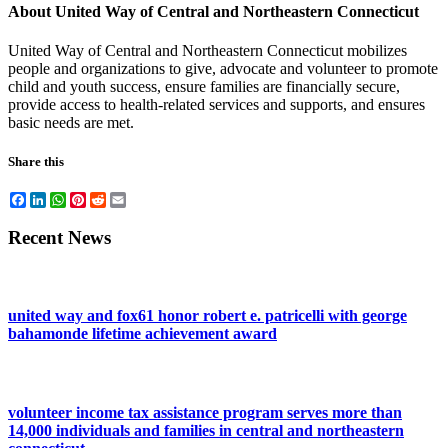
About United Way of Central and Northeastern Connecticut
United Way of Central and Northeastern Connecticut mobilizes
people and organizations to give, advocate and volunteer to promote
child and youth success, ensure families are financially secure,
provide access to health-related services and supports, and ensures
basic needs are met.
Share this
Facebook
LinkedIn
WhatsApp
Pinterest
Reddit
Email
Recent News
united way and fox61 honor robert e. patricelli with george
bahamonde lifetime achievement award
volunteer income tax assistance program serves more than
14,000 individuals and families in central and northeastern