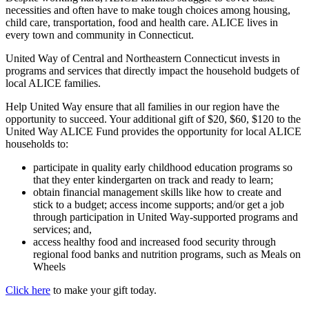
necessities and often have to make tough choices among housing,
child care, transportation, food and health care. ALICE lives in
every town and community in Connecticut.
United Way of Central and Northeastern Connecticut invests in
programs and services that directly impact the household budgets of
local ALICE families.
Help United Way ensure that all families in our region have the
opportunity to succeed. Your additional gift of $20, $60, $120 to the
United Way ALICE Fund provides the opportunity for local ALICE
households to:
participate in quality early childhood education programs so
that they enter kindergarten on track and ready to learn;
obtain financial management skills like how to create and
stick to a budget; access income supports; and/or get a job
through participation in United Way-supported programs and
services; and,
access healthy food and increased food security through
regional food banks and nutrition programs, such as Meals on
Wheels
Click here
to make your gift today.