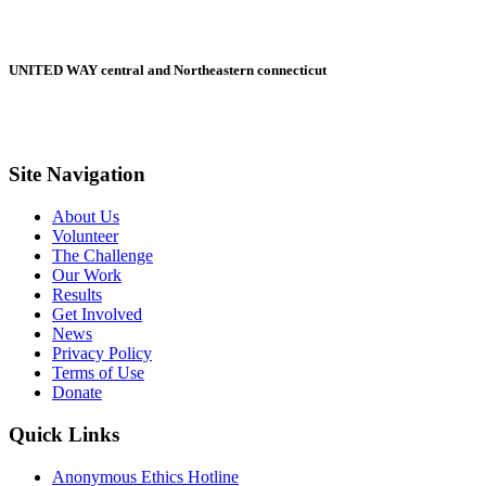
UNITED WAY central and Northeastern connecticut
Site Navigation
About Us
Volunteer
The Challenge
Our Work
Results
Get Involved
News
Privacy Policy
Terms of Use
Donate
Quick Links
Anonymous Ethics Hotline