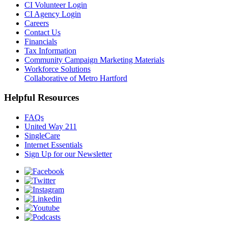
CI Volunteer Login
CI Agency Login
Careers
Contact Us
Financials
Tax Information
Community Campaign Marketing Materials
Workforce Solutions
Collaborative of Metro Hartford
Helpful Resources
FAQs
United Way 211
SingleCare
Internet Essentials
Sign Up for our Newsletter