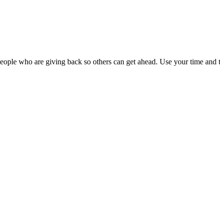
ople who are giving back so others can get ahead. Use your time and t