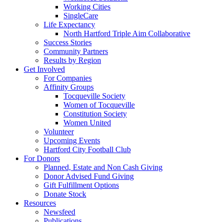
Working Cities
SingleCare
Life Expectancy
North Hartford Triple Aim Collaborative
Success Stories
Community Partners
Results by Region
Get Involved
For Companies
Affinity Groups
Tocqueville Society
Women of Tocqueville
Constitution Society
Women United
Volunteer
Upcoming Events
Hartford City Football Club
For Donors
Planned, Estate and Non Cash Giving
Donor Advised Fund Giving
Gift Fulfillment Options
Donate Stock
Resources
Newsfeed
Publications