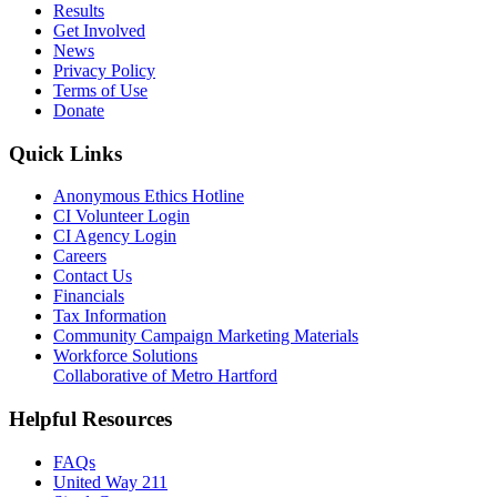
Results
Get Involved
News
Privacy Policy
Terms of Use
Donate
Quick Links
Anonymous Ethics Hotline
CI Volunteer Login
CI Agency Login
Careers
Contact Us
Financials
Tax Information
Community Campaign Marketing Materials
Workforce Solutions
Collaborative of Metro Hartford
Helpful Resources
FAQs
United Way 211