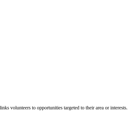
inks volunteers to opportunities targeted to their area or interests.