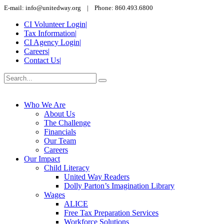
E-mail: info@unitedway.org | Phone: 860.493.6800
CI Volunteer Login
|
Tax Information
|
CI Agency Login
|
Careers
|
Contact Us
|
Who We Are
About Us
The Challenge
Financials
Our Team
Careers
Our Impact
Child Literacy
United Way Readers
Dolly Parton’s Imagination Library
Wages
ALICE
Free Tax Preparation Services
Workforce Solutions