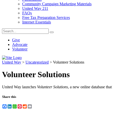
Community Campaign Marketing Materials
United Way 211
FAQs
Free Tax Preparation Services
Internet Essentials
Give
Advocate
Volunteer
United Way
>
Uncategorized
>
Volunteer Solutions
Volunteer Solutions
United Way launches
Volunteer Solutions
, a new online database that l
Share this
Facebook
LinkedIn
WhatsApp
Pinterest
Reddit
Email