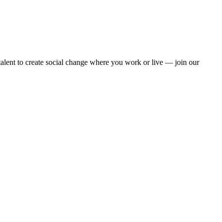
alent to create social change where you work or live — join our