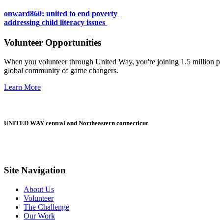
onward860: united to end poverty
addressing child literacy issues
Volunteer Opportunities
When you volunteer through United Way, you're joining 1.5 million pe
global community of game changers.
Learn More
UNITED WAY central and Northeastern connecticut
Site Navigation
About Us
Volunteer
The Challenge
Our Work