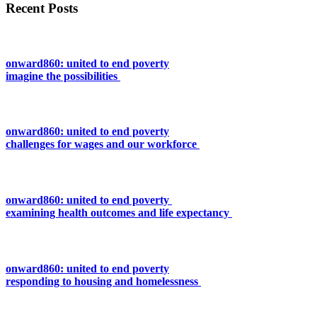
Recent Posts
onward860: united to end poverty
imagine the possibilities
onward860: united to end poverty
challenges for wages and our workforce
onward860: united to end poverty
examining health outcomes and life expectancy
onward860: united to end poverty
responding to housing and homelessness