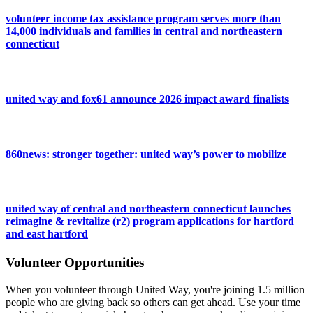
volunteer income tax assistance program serves more than
14,000 individuals and families in central and northeastern
connecticut
united way and fox61 announce 2026 impact award finalists
860news: stronger together: united way’s power to mobilize
united way of central and northeastern connecticut launches
reimagine & revitalize (r2) program applications for hartford
and east hartford
Volunteer Opportunities
When you volunteer through United Way, you're joining 1.5 million
people who are giving back so others can get ahead. Use your time