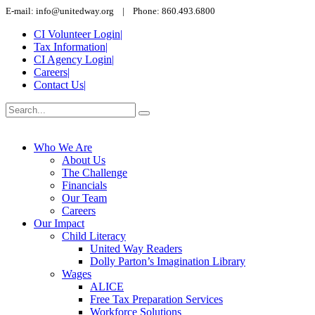
E-mail: info@unitedway.org | Phone: 860.493.6800
CI Volunteer Login
|
Tax Information
|
CI Agency Login
|
Careers
|
Contact Us
|
Who We Are
About Us
The Challenge
Financials
Our Team
Careers
Our Impact
Child Literacy
United Way Readers
Dolly Parton’s Imagination Library
Wages
ALICE
Free Tax Preparation Services
Workforce Solutions