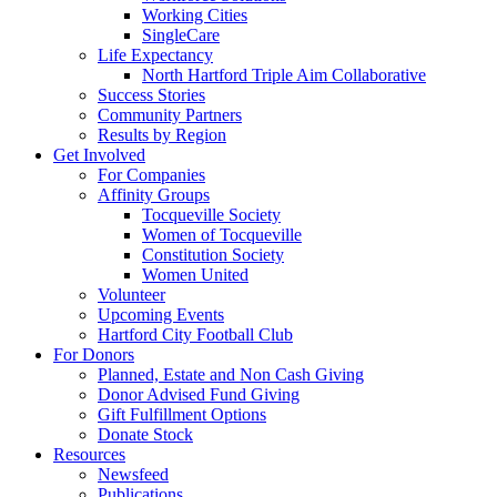
Working Cities
SingleCare
Life Expectancy
North Hartford Triple Aim Collaborative
Success Stories
Community Partners
Results by Region
Get Involved
For Companies
Affinity Groups
Tocqueville Society
Women of Tocqueville
Constitution Society
Women United
Volunteer
Upcoming Events
Hartford City Football Club
For Donors
Planned, Estate and Non Cash Giving
Donor Advised Fund Giving
Gift Fulfillment Options
Donate Stock
Resources
Newsfeed
Publications