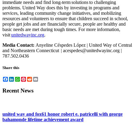
immediate needs and find long-term solutions to challenging
problems. United Way does this by investing in programs and
services, leading community change initiatives, and mobilizing
resources and volunteers to ensure that children succeed in school,
people get jobs and are financially secure, people are healthy and
basic needs are met during tough times. For more information,
visit
unitedwayinc.org
.
Media Contact:
Anyeline Céspedes López | United Way of Central
and Northeastern Connecticut
|
acespedes@unitedwayinc.org |
787.502.0436
Share this
Facebook
LinkedIn
WhatsApp
Pinterest
Reddit
Email
Recent News
united way and fox61 honor robert e. patricelli with george
bahamonde lifetime achievement award