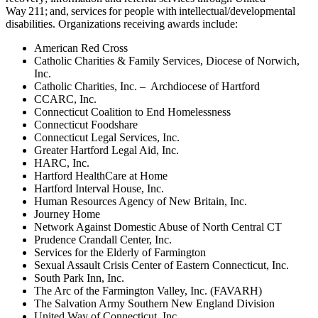
Way 211; and, services for people with intellectual/developmental
disabilities.
Organizations receiving awards include:
American Red Cross
Catholic Charities & Family Services, Diocese of Norwich,
Inc.
Catholic Charities, Inc. – Archdiocese of Hartford
CCARC, Inc.
Connecticut Coalition to End Homelessness
Connecticut Foodshare
Connecticut Legal Services, Inc.
Greater Hartford Legal Aid, Inc.
HARC, Inc.
Hartford HealthCare at Home
Hartford Interval House, Inc.
Human Resources Agency of New Britain, Inc.
Journey Home
Network Against Domestic Abuse of North Central CT
Prudence Crandall Center, Inc.
Services for the Elderly of Farmington
Sexual Assault Crisis Center of Eastern Connecticut, Inc.
South Park Inn, Inc.
The Arc of the Farmington Valley, Inc. (FAVARH)
The Salvation Army Southern New England Division
United Way of Connecticut, Inc.