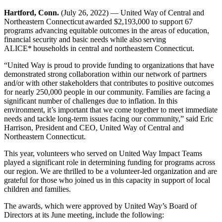
Hartford, Conn.
(July 26, 2022) —
United Way of Central and
Northeastern Connecticut awarded $2,193,000 to support 67
programs
advancing equitable outcomes in the areas of education,
financial security and basic needs while also serving
ALICE* households in central and northeastern Connecticut.
“
United Way is proud to provide funding to
organizations that have
demonstrated strong
collaboration within our network of partners
and/or with other stakeholders that contributes to positive outcomes
for nearly 250,000
people in our community. Families are facing a
significant number of challenges due to inflation. In this
environment, it’s important that we come together to meet immediate
needs and tackle long-term issues facing our community,”
said Eric
Harrison, President and CEO, United Way of Central and
Northeastern Connecticut.
This year, volunteers who served on United Way Impact Teams
played a significant role in determining funding for programs across
our region. We are thrilled to be a volunteer-led organization and are
grateful for those who joined us in this capacity in support of local
children and families.
The awards, which were approved by United Way’s Board of
Directors at its June meeting, include the following: