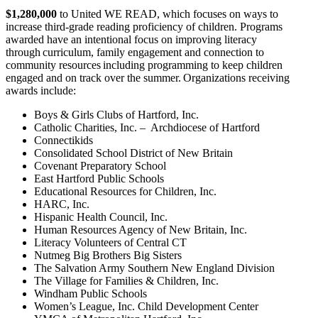
$1,280,000
to United
WE READ, which focuses on ways to
increase third-grade reading proficiency of children. Programs
awarded have an intentional focus on improving literacy
through curriculum, family engagement and connection to
community resources including programming to keep children
engaged and on track over the summer. Organizations receiving
awards include:
Boys & Girls Clubs of Hartford, Inc.
Catholic Charities, Inc. – Archdiocese of Hartford
Connectikids
Consolidated School District of New Britain
Covenant Preparatory School
East Hartford Public Schools
Educational Resources for Children, Inc.
HARC, Inc.
Hispanic Health Council, Inc.
Human Resources Agency of New Britain, Inc.
Literacy Volunteers of Central CT
Nutmeg Big Brothers Big Sisters
The Salvation Army Southern New England Division
The Village for Families & Children, Inc.
Windham Public Schools
Women’s League, Inc. Child Development Center