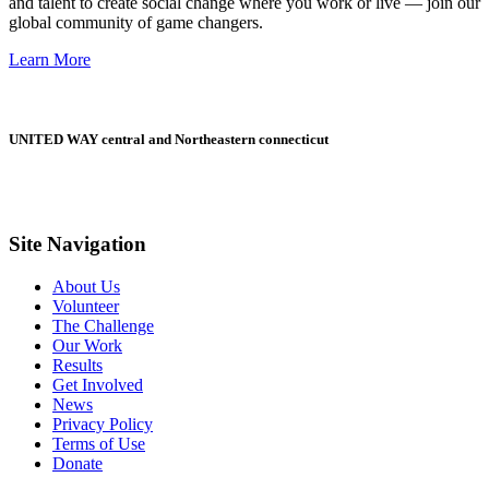
and talent to create social change where you work or live — join our
global community of game changers.
Learn More
UNITED WAY central and Northeastern connecticut
Site Navigation
About Us
Volunteer
The Challenge
Our Work
Results
Get Involved
News
Privacy Policy
Terms of Use
Donate