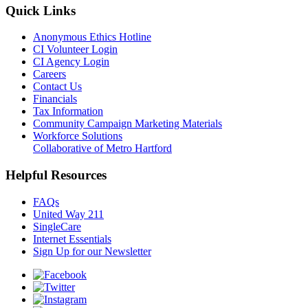
Quick Links
Anonymous Ethics Hotline
CI Volunteer Login
CI Agency Login
Careers
Contact Us
Financials
Tax Information
Community Campaign Marketing Materials
Workforce Solutions
Collaborative of Metro Hartford
Helpful Resources
FAQs
United Way 211
SingleCare
Internet Essentials
Sign Up for our Newsletter