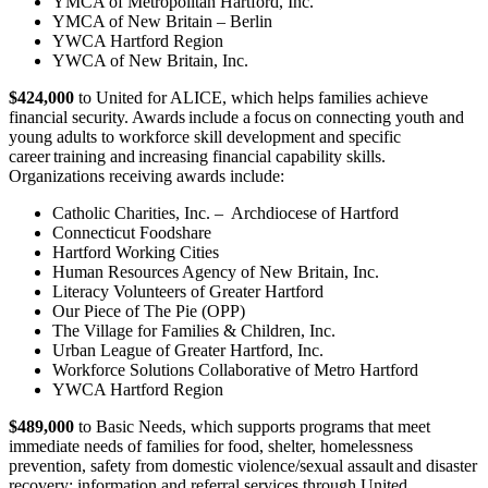
YMCA of Metropolitan Hartford, Inc.
YMCA of New Britain – Berlin
YWCA Hartford Region
YWCA of New Britain, Inc.
$424,000
to United for ALICE, which helps families achieve
financial security. Awards include a focus on connecting youth and
young adults to workforce skill development and specific
career training and increasing financial capability skills.
Organizations receiving awards include:
Catholic Charities, Inc. – Archdiocese of Hartford
Connecticut Foodshare
Hartford Working Cities
Human Resources Agency of New Britain, Inc.
Literacy Volunteers of Greater Hartford
Our Piece of The Pie (OPP)
The Village for Families & Children, Inc.
Urban League of Greater Hartford, Inc.
Workforce Solutions Collaborative of Metro Hartford
YWCA Hartford Region
$489,000
to Basic Needs, which supports programs that meet
immediate needs of families for food, shelter, homelessness
prevention, safety from domestic violence/sexual assault and disaster
recovery; information and referral services through United