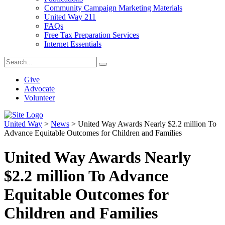
Community Campaign Marketing Materials
United Way 211
FAQs
Free Tax Preparation Services
Internet Essentials
Give
Advocate
Volunteer
United Way
>
News
>
United Way Awards Nearly $2.2 million To
Advance Equitable Outcomes for Children and Families
United Way Awards Nearly
$2.2 million To Advance
Equitable Outcomes for
Children and Families