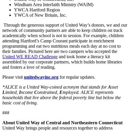
Windham Area Interfaith Ministry (WAIM)
YWCA Hartford Region
YWCA of New Britain, Inc.
Through the generous support of United Way’s donors, we and our
network of community partners are able to keep children on track
academically when school is not in session. For example, children
attending Hartford’s Camp Courant participate in enrichment
programming and eat two nutritious meals each day at no cost to
their families. Pictured here are two campers who accepted the
United WE READ Challenge
and took home a literacy kit
assembled by our corporate partners, which builds home libraries
and fosters a love of reading.
Please visit
unitedwayinc.org
for regular updates.
*ALICE is a United Way-coined acronym that stands for
A
sset
L
imited,
I
ncome
C
onstrained,
E
mployed. ALICE represents
households that live above the federal poverty line but below the
basic cost of living.
###
About United Way of Central and Northeastern Connecticut
United Way brings people and resources together to address